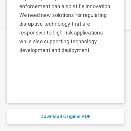
enforcement can also stifle innovation.
We need new solutions for regulating
disruptive technology that are
responsive to high-risk applications
while also supporting technology
development and deployment.
Download Original PDF