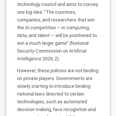
technology council and aims to convey
one big idea: “The countries,
companies, and researchers that win
the AI competition — in computing,
data, and talent — will be positioned to
win a much larger game” (National
Security Commission on Artificial
Intelligence 2020, 2).
However, these policies are not binding
on private players. Governments are
slowly starting to introduce binding
national laws directed to certain
technologies, such as automated
decision making, face recognition and