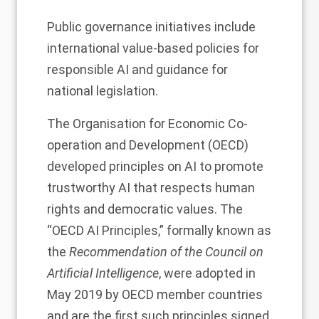
Public governance initiatives include
international value-based policies for
responsible AI and guidance for
national legislation.
The Organisation for Economic Co-
operation and Development (OECD)
developed principles on AI to promote
trustworthy AI that respects human
rights and democratic values. The
“OECD AI Principles,” formally known as
the
Recommendation of the Council on
Artificial Intelligence
, were adopted in
May 2019 by OECD member countries
and are the first such principles signed