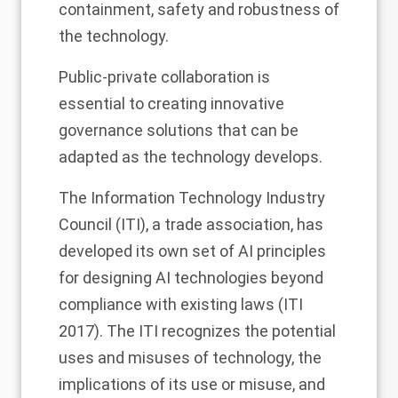
containment, safety and robustness of
the technology.
Public-private collaboration is
essential to creating innovative
governance solutions that can be
adapted as the technology develops.
The Information Technology Industry
Council (ITI), a trade association, has
developed its own set of AI principles
for designing AI technologies beyond
compliance with existing laws (ITI
2017). The ITI recognizes the potential
uses and misuses of technology, the
implications of its use or misuse, and