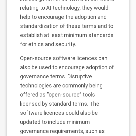
relating to AI technology, they would
help to encourage the adoption and
standardization of these terms and to
establish at least minimum standards
for ethics and security.
Open-source software licences can
also be used to encourage adoption of
governance terms. Disruptive
technologies are commonly being
offered as “open-source” tools
licensed by standard terms. The
software licences could also be
updated to include minimum
governance requirements, such as