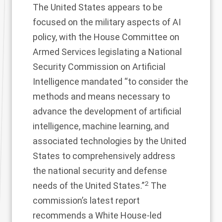
The United States appears to be
focused on the military aspects of AI
policy, with the House Committee on
Armed Services legislating a National
Security Commission on Artificial
Intelligence mandated “to consider the
methods and means necessary to
advance the development of artificial
intelligence, machine learning, and
associated technologies by the United
States to comprehensively address
the national security and defense
2
needs of the United States.”
The
commission’s latest report
recommends a White House-led