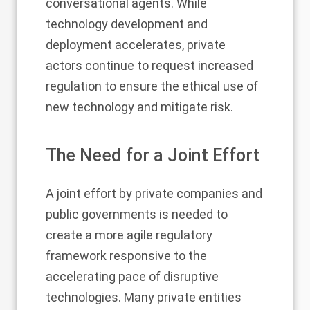
conversational agents. While
technology development and
deployment accelerates, private
actors continue to request increased
regulation to ensure the ethical use of
new technology and mitigate risk.
The Need for a Joint Effort
A joint effort by private companies and
public governments is needed to
create a more agile regulatory
framework responsive to the
accelerating pace of disruptive
technologies. Many private entities