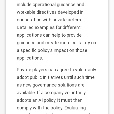
include operational guidance and
workable directives developed in
cooperation with private actors.
Detailed examples for different
applications can help to provide
guidance and create more certainty on
a specific policy’s impact on those
applications.
Private players can agree to voluntarily
adopt public initiatives until such time
as new governance solutions are
available. If a company voluntarily
adopts an AI policy, it must then
comply with the policy. Evaluating