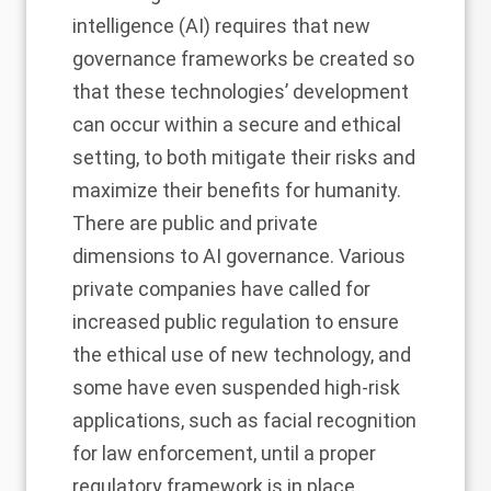
intelligence (AI) requires that new
governance frameworks be created so
that these technologies’ development
can occur within a secure and ethical
setting, to both mitigate their risks and
maximize their benefits for humanity.
There are public and private
dimensions to AI governance. Various
private companies have called for
increased public regulation to ensure
the ethical use of new technology, and
some have even suspended high-risk
applications, such as facial recognition
for law enforcement, until a proper
regulatory framework is in place.