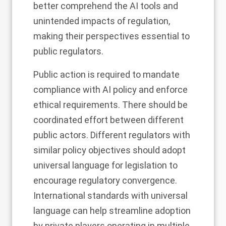
better comprehend the AI tools and
unintended impacts of regulation,
making their perspectives essential to
public regulators.
Public action is required to mandate
compliance with AI policy and enforce
ethical requirements. There should be
coordinated effort between different
public actors. Different regulators with
similar policy objectives should adopt
universal language for legislation to
encourage regulatory convergence.
International standards with universal
language can help streamline adoption
by private players operating in multiple