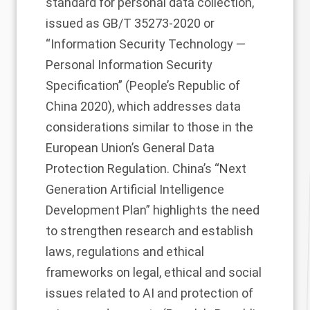
standard for personal data collection,
issued as GB/T 35273-2020 or
“Information Security Technology —
Personal Information Security
Specification” (People’s Republic of
China 2020), which addresses data
considerations similar to those in the
European Union’s General Data
Protection Regulation. China’s “Next
Generation Artificial Intelligence
Development Plan” highlights the need
to strengthen research and establish
laws, regulations and ethical
frameworks on legal, ethical and social
issues related to AI and protection of