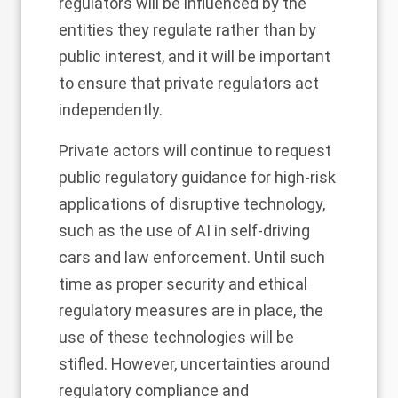
regulators will be influenced by the
entities they regulate rather than by
public interest, and it will be important
to ensure that private regulators act
independently.
Private actors will continue to request
public regulatory guidance for high-risk
applications of disruptive technology,
such as the use of AI in self-driving
cars and law enforcement. Until such
time as proper security and ethical
regulatory measures are in place, the
use of these technologies will be
stifled. However, uncertainties around
regulatory compliance and