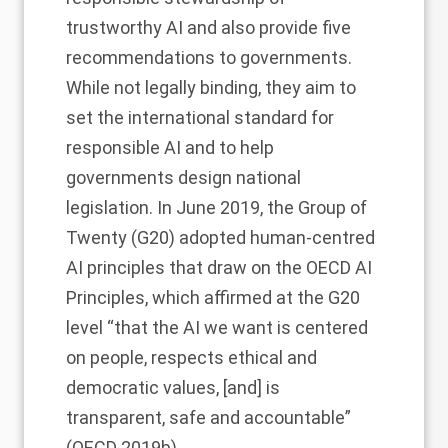
trustworthy AI and also provide five
recommendations to governments.
While not legally binding, they aim to
set the international standard for
responsible AI and to help
governments design national
legislation. In June 2019, the Group of
Twenty (G20) adopted human-centred
AI principles that draw on the OECD AI
Principles, which affirmed at the G20
level “that the AI we want is centered
on people, respects ethical and
democratic values, [and] is
transparent, safe and accountable”
(OECD 2019b).