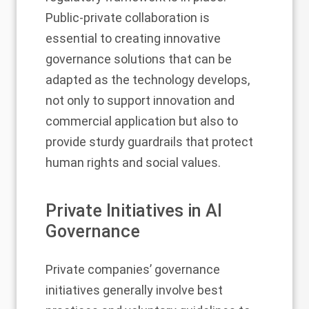
Public-private collaboration is
essential to creating innovative
governance solutions that can be
adapted as the technology develops,
not only to support innovation and
commercial application but also to
provide sturdy guardrails that protect
human rights and social values.
Private Initiatives in AI
Governance
Private companies’ governance
initiatives generally involve best