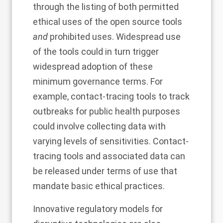
through the listing of both permitted
ethical uses of the open source tools
and
prohibited uses. Widespread use
of the tools could in turn trigger
widespread adoption of these
minimum governance terms. For
example, contact-tracing tools to track
outbreaks for public health purposes
could involve collecting data with
varying levels of sensitivities. Contact-
tracing tools and associated data can
be released under terms of use that
mandate basic ethical practices.
Innovative regulatory models for