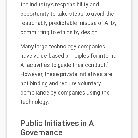
the industry’s responsibility and
opportunity to take steps to avoid the
reasonably predictable misuse of AI by
committing to ethics by design.
Many large technology companies
have value-based principles for internal
1
AI activities to guide their conduct.
However, these private initiatives are
not binding and require voluntary
compliance by companies using the
technology.
Public Initiatives in AI
Governance