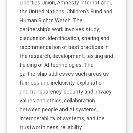
Liberties Union, Amnesty International,
the United Nations’ Children’s Fund and
Human Rights Watch. The
partnership’s work involves study,
discussion, identification, sharing and
recommendation of best practices in
the research, development, testing and
fielding of AI technologies. The
partnership addresses such areas as
fairness and inclusivity, explanation
and transparency, security and privacy,
values and ethics, collaboration
between people and AI systems,
interoperability of systems, and the
trustworthiness, reliability,