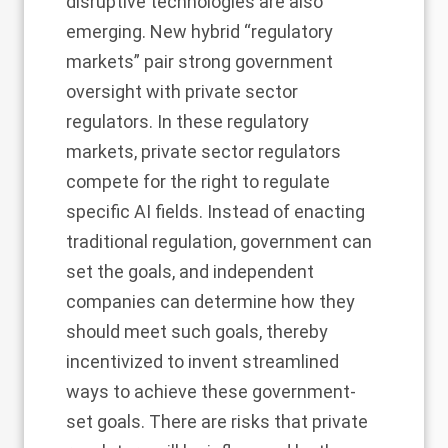
disruptive technologies are also
emerging. New hybrid “regulatory
markets” pair strong government
oversight with private sector
regulators. In these regulatory
markets, private sector regulators
compete for the right to regulate
specific AI fields. Instead of enacting
traditional regulation, government can
set the goals, and independent
companies can determine how they
should meet such goals, thereby
incentivized to invent streamlined
ways to achieve these government-
set goals. There are risks that private