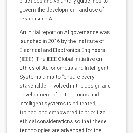
practices and voluntary guidelines to
govern the development and use of
responsible AI.
An initial report on AI governance was
launched in 2016 by the Institute of
Electrical and Electronics Engineers
(IEEE). The IEEE Global Initiative on
Ethics of Autonomous and Intelligent
Systems aims to “ensure every
stakeholder involved in the design and
development of autonomous and
intelligent systems is educated,
trained, and empowered to prioritize
ethical considerations so that these
technologies are advanced for the