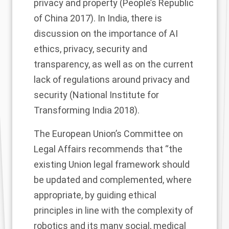
privacy and property (People’s Republic
of China 2017). In India, there is
discussion on the importance of AI
ethics, privacy, security and
transparency, as well as on the current
lack of regulations around privacy and
security (National Institute for
Transforming India 2018).
The
European Union’s Committee on
Legal Affairs recommends that “the
existing Union legal framework should
be updated and complemented, where
appropriate, by guiding ethical
principles in line with the complexity of
robotics and its many social, medical