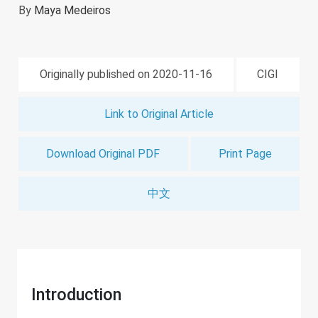
By
Maya Medeiros
Originally published on 2020-11-16
CIGI
Link to Original Article
Download Original PDF
Print Page
中文
Introduction