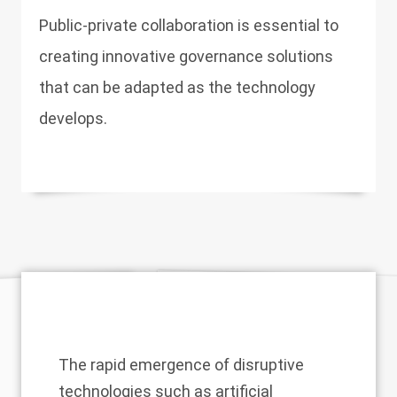
Public-private collaboration is essential to
creating innovative governance solutions
that can be adapted as the technology
develops.
The rapid emergence of disruptive
technologies such as artificial