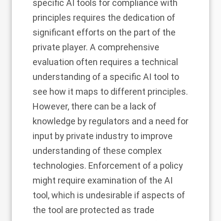
specific AI tools for compliance with
principles requires the dedication of
significant efforts on the part of the
private player. A comprehensive
evaluation often requires a technical
understanding of a specific AI tool to
see how it maps to different principles.
However, there can be a lack of
knowledge by regulators and a need for
input by private industry to improve
understanding of these complex
technologies. Enforcement of a policy
might require examination of the AI
tool, which is undesirable if aspects of
the tool are protected as trade