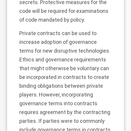
secrets. Protective measures for the
code will be required for examinations
of code mandated by policy.
Private contracts can be used to
increase adoption of governance
terms for new disruptive technologies.
Ethics and governance requirements
that might otherwise be voluntary can
be incorporated in contracts to create
binding obligations between private
players. However, incorporating
governance terms into contracts
requires agreement by the contracting
parties. If parties were to commonly
include governance terms in contracts