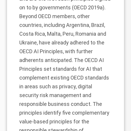
on to by governments (OECD 2019a).
Beyond OECD members, other
countries, including Argentina, Brazil,
Costa Rica, Malta, Peru, Romania and
Ukraine, have already adhered to the
OECD AI Principles, with further
adherents anticipated. The OECD AI
Principles set standards for AI that
complement existing OECD standards
in areas such as privacy, digital
security risk management and
responsible business conduct. The
principles identify five complementary
value-based principles for the
responsible stewardship of