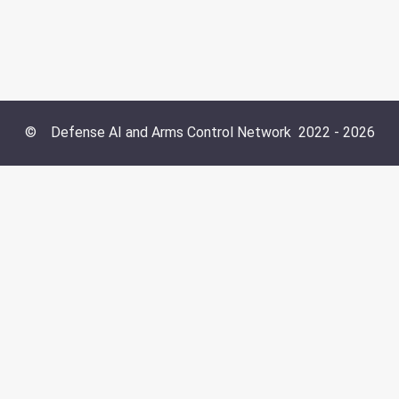
©
Defense AI and Arms Control Network
2022 -
2026