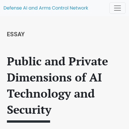
Defense AI and Arms Control Network
ESSAY
Public and Private
Dimensions of AI
Technology and
Security