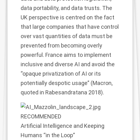
data portability, and data trusts. The
UK perspective is centred on the fact
that large companies that have control
over vast quantities of data must be
prevented from becoming overly
powerful. France aims to implement
inclusive and diverse AI and avoid the
“opaque privatization of AI or its
potentially despotic usage” (Macron,
quoted in Rabesandratana 2018).
RECOMMENDED
Artificial Intelligence and Keeping
Humans “in the Loop”