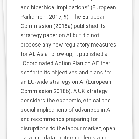
and bioethical implications” (European
Parliament 2017, 9). The European
Commission (2018a) published its
strategy paper on AI but did not
propose any new regulatory measures
for AI. As a follow-up, it published a
“Coordinated Action Plan on AI” that
set forth its objectives and plans for
an EU-wide strategy on AI (European
Commission 2018b). A UK strategy
considers the economic, ethical and
social implications of advances in AI
and recommends preparing for
disruptions to the labour market, open
data and data protection legislation,