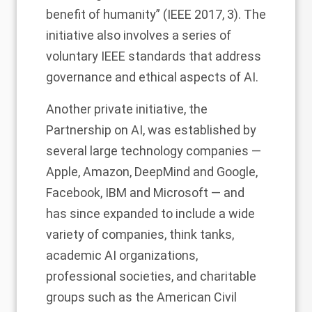
benefit of humanity” (IEEE 2017, 3). The
initiative also involves a series of
voluntary IEEE standards that address
governance and ethical aspects of AI.
Another private initiative, the
Partnership on AI, was established by
several large technology companies
—
Apple, Amazon, DeepMind and Google,
Facebook, IBM and Microsoft —
and
has since expanded to include a wide
variety of companies, think tanks,
academic AI organizations,
professional societies, and charitable
groups such as the American Civil