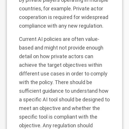
countries, for example. Private actor
cooperation is required for widespread
compliance with any new regulation.
Current AI policies are often value-
based and might not provide enough
detail on how private actors can
achieve the target objectives within
different use cases in order to comply
with the policy. There should be
sufficient guidance to understand how
a specific AI tool should be designed to
meet an objective and whether the
specific tool is compliant with the
objective. Any regulation should