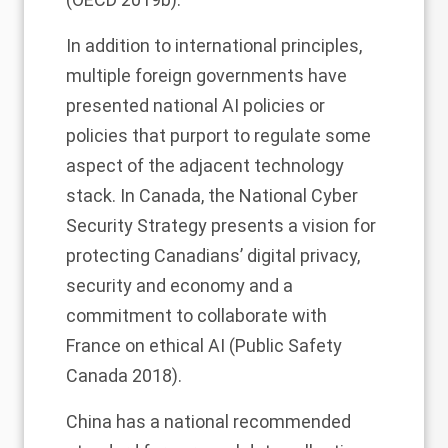
In addition to international principles,
multiple foreign governments have
presented national AI policies or
policies that purport to regulate some
aspect of the adjacent technology
stack. In Canada, the National Cyber
Security Strategy presents a vision for
protecting Canadians’ digital privacy,
security and economy and a
commitment to collaborate with
France on ethical AI (Public Safety
Canada 2018).
China has a national recommended