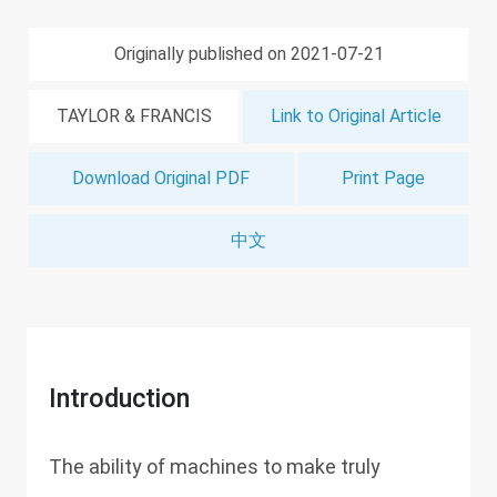
Originally published on 2021-07-21
TAYLOR & FRANCIS
Link to Original Article
Download Original PDF
Print Page
中文
Introduction
The ability of machines to make truly