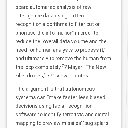
board automated analysis of raw
intelligence data using pattern
recognition algorithms to filter out or
prioritise the information” in order to
reduce the “overall data volume and the
need for human analysts to process it,”
and ultimately to remove the human from
7
the loop completely.
7 Mayer “The New
killer drones,” 771.
View all notes
The argument is that autonomous
systems can “make faster, less biased
decisions using facial recognition
software to identify terrorists and digital
mapping to preview missiles’ ‘bug splats’