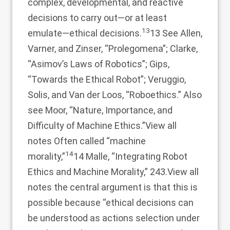
complex, developmental, and reactive
decisions to carry out—or at least
13
emulate—ethical decisions.
13 See Allen,
Varner, and Zinser, “Prolegomena”; Clarke,
“Asimov’s Laws of Robotics”; Gips,
“Towards the Ethical Robot”; Veruggio,
Solis, and Van der Loos, “Roboethics.” Also
see Moor, “Nature, Importance, and
Difficulty of Machine Ethics.”
View all
notes
Often called “machine
14
morality,”
14 Malle, “Integrating Robot
Ethics and Machine Morality,” 243.
View all
notes
the central argument is that this is
possible because “ethical decisions can
be understood as actions selection under