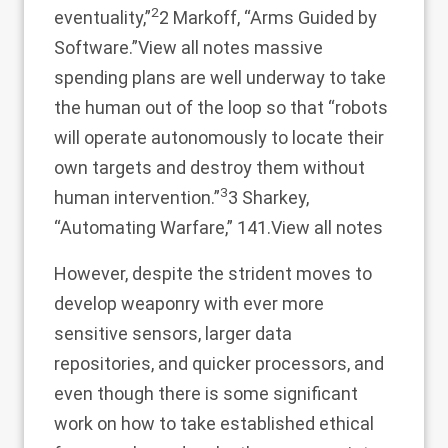
2
eventuality,”
2 Markoff, “Arms Guided by
Software.”
View all notes
massive
spending plans are well underway to take
the human out of the loop so that “robots
will operate autonomously to locate their
own targets and destroy them without
3
human intervention.”
3 Sharkey,
“Automating Warfare,” 141.
View all notes
However, despite the strident moves to
develop weaponry with ever more
sensitive sensors, larger data
repositories, and quicker processors, and
even though there is some significant
work on how to take established ethical