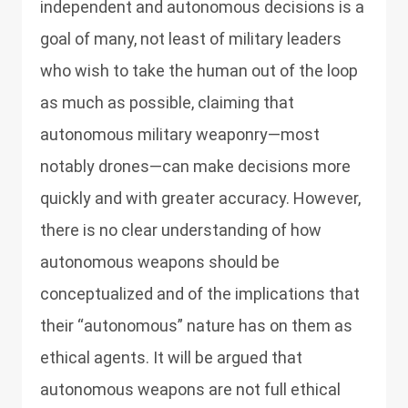
independent and autonomous decisions is a
goal of many, not least of military leaders
who wish to take the human out of the loop
as much as possible, claiming that
autonomous military weaponry—most
notably drones—can make decisions more
quickly and with greater accuracy. However,
there is no clear understanding of how
autonomous weapons should be
conceptualized and of the implications that
their “autonomous” nature has on them as
ethical agents. It will be argued that
autonomous weapons are not full ethical