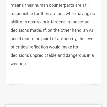
means their human counterparts are still
responsible for their actions while having no
ability to control or intercede in the actual
decisions made. If, on the other hand, an AI
could reach the point of autonomy, the level
of critical reflection would make its
decisions unpredictable and dangerous in a
weapon.