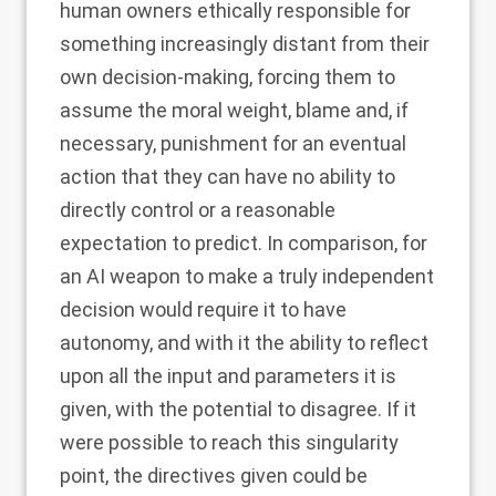
human owners ethically responsible for
something increasingly distant from their
own decision-making, forcing them to
assume the moral weight, blame and, if
necessary, punishment for an eventual
action that they can have no ability to
directly control or a reasonable
expectation to predict. In comparison, for
an AI weapon to make a truly independent
decision would require it to have
autonomy, and with it the ability to reflect
upon all the input and parameters it is
given, with the potential to disagree. If it
were possible to reach this singularity
point, the directives given could be