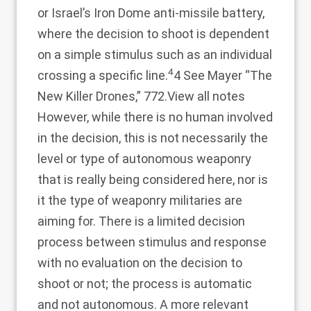
or Israel’s Iron Dome anti-missile battery,
where the decision to shoot is dependent
on a simple stimulus such as an individual
4
crossing a specific line.
4 See Mayer “The
New Killer Drones,” 772.
View all notes
However, while there is no human involved
in the decision, this is not necessarily the
level or type of autonomous weaponry
that is really being considered here, nor is
it the type of weaponry militaries are
aiming for. There is a limited decision
process between stimulus and response
with no evaluation on the decision to
shoot or not; the process is automatic
and not autonomous. A more relevant