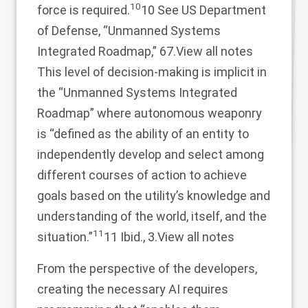
10
force is required.
10 See US Department
of Defense, “Unmanned Systems
Integrated Roadmap,” 67.
View all notes
This level of decision-making is implicit in
the “Unmanned Systems Integrated
Roadmap” where autonomous weaponry
is “defined as the ability of an entity to
independently develop and select among
different courses of action to achieve
goals based on the utility’s knowledge and
understanding of the world, itself, and the
11
situation.”
11 Ibid., 3.
View all notes
From the perspective of the developers,
creating the necessary AI requires