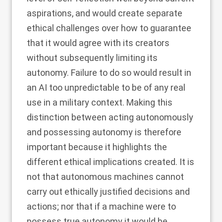
aspirations, and would create separate
ethical challenges over how to guarantee
that it would agree with its creators
without subsequently limiting its
autonomy. Failure to do so would result in
an AI too unpredictable to be of any real
use in a military context. Making this
distinction between acting autonomously
and possessing autonomy is therefore
important because it highlights the
different ethical implications created. It is
not that autonomous machines cannot
carry out ethically justified decisions and
actions; nor that if a machine were to
possess true autonomy it would be