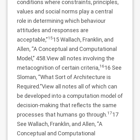
conditions where constraints, principles,
values and social norms play a central
role in determining which behaviour
attitudes and responses are
15
acceptable,”
15 Wallach, Franklin, and
Allen, “A Conceptual and Computational
Model,” 458.
View all notes
involving the
16
metacognition of certain criteria,
16 See
Sloman, “What Sort of Architecture is
Required.”
View all notes
all of which can
be developed into a computation model of
decision-making that reflects the same
17
processes that humans go through.
17
See Wallach, Franklin, and Allen, “A
Conceptual and Computational