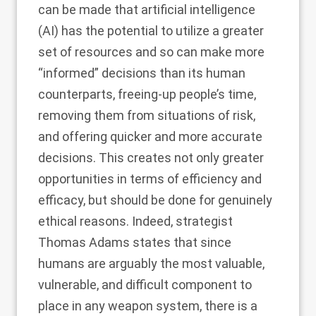
can be made that artificial intelligence
(AI) has the potential to utilize a greater
set of resources and so can make more
“informed” decisions than its human
counterparts, freeing-up people’s time,
removing them from situations of risk,
and offering quicker and more accurate
decisions. This creates not only greater
opportunities in terms of efficiency and
efficacy, but should be done for genuinely
ethical reasons. Indeed, strategist
Thomas Adams states that since
humans are arguably the most valuable,
vulnerable, and difficult component to
place in any weapon system, there is a