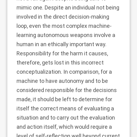
mimic one. Despite an individual not being
involved in the direct decision-making
loop, even the most complex machine-
learning autonomous weapons involve a
human in an ethically important way.
Responsibility for the harm it causes,
therefore, gets lost in this incorrect
conceptualization. In comparison, for a
machine to have autonomy and to be
considered responsible for the decisions
made, it should be left to determine for
itself the correct means of evaluating a
situation and to carry out the evaluation
and action itself, which would require a
level of self-reflection well beyond current