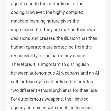
agents due to the restrictions of their
coding. However, the highly complex
machine-learning nature gives the
impression that they are making their own
decisions and creates the illusion that their
human operators are protected from the
responsibility of the harm they cause.
Therefore, it is important to distinguish
between autonomous AI weapons and an AI
with autonomy, a distinction that creates
two different ethical problems for their use.
For autonomous weapons, their limited
agency combined with machine-learning