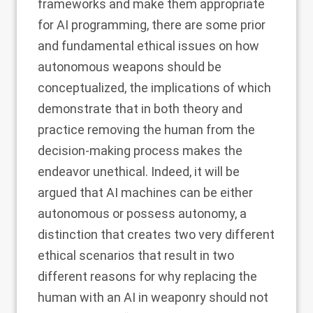
frameworks and make them appropriate
for AI programming, there are some prior
and fundamental ethical issues on how
autonomous weapons should be
conceptualized, the implications of which
demonstrate that in both theory and
practice removing the human from the
decision-making process makes the
endeavor unethical. Indeed, it will be
argued that AI machines can be either
autonomous or possess autonomy, a
distinction that creates two very different
ethical scenarios that result in two
different reasons for why replacing the
human with an AI in weaponry should not