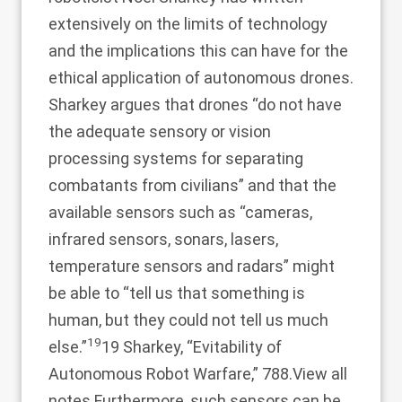
extensively on the limits of technology
and the implications this can have for the
ethical application of autonomous drones.
Sharkey argues that drones “do not have
the adequate sensory or vision
processing systems for separating
combatants from civilians” and that the
available sensors such as “cameras,
infrared sensors, sonars, lasers,
temperature sensors and radars” might
be able to “tell us that something is
human, but they could not tell us much
19
else.”
19 Sharkey, “Evitability of
Autonomous Robot Warfare,” 788.
View all
notes
Furthermore, such sensors can be