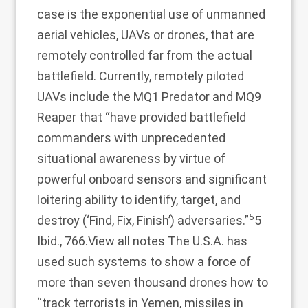
case is the exponential use of unmanned
aerial vehicles, UAVs or drones, that are
remotely controlled far from the actual
battlefield. Currently, remotely piloted
UAVs include the MQ1 Predator and MQ9
Reaper that “have provided battlefield
commanders with unprecedented
situational awareness by virtue of
powerful onboard sensors and significant
loitering ability to identify, target, and
5
destroy (‘Find, Fix, Finish’) adversaries.”
5
Ibid., 766.
View all notes
The U.S.A. has
used such systems to show a force of
more than seven thousand drones how to
“track terrorists in Yemen, missiles in