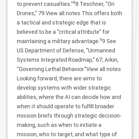
8
to prevent casualties.”
8 Teschner, “On
Drones,” 79.
View all notes
This offers both
a tactical and strategic edge that is
believed to be a “critical attribute” for
9
maintaining a military advantage.
9 See
US Department of Defense, “Unmanned
Systems Integrated Roadmap,” 67; Arkin,
“Governing Lethal Behavior.”
View all notes
Looking forward, there are aims to
develop systems with wider strategic
abilities, where the AI can decide how and
when it should operate to fulfill broader
mission briefs through strategic decision-
making, such as when to initiate a
mission, who to target, and what type of