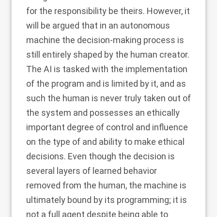
for the responsibility be theirs. However, it
will be argued that in an autonomous
machine the decision-making process is
still entirely shaped by the human creator.
The AI is tasked with the implementation
of the program and is limited by it, and as
such the human is never truly taken out of
the system and possesses an ethically
important degree of control and influence
on the type of and ability to make ethical
decisions. Even though the decision is
several layers of learned behavior
removed from the human, the machine is
ultimately bound by its programming; it is
not a full agent despite being able to