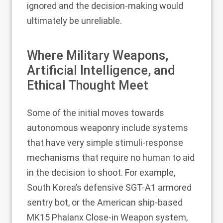
ignored and the decision-making would
ultimately be unreliable.
Where Military Weapons,
Artificial Intelligence, and
Ethical Thought Meet
Some of the initial moves towards
autonomous weaponry include systems
that have very simple stimuli-response
mechanisms that require no human to aid
in the decision to shoot. For example,
South Korea’s defensive SGT-A1 armored
sentry bot, or the American ship-based
MK15 Phalanx Close-in Weapon system,