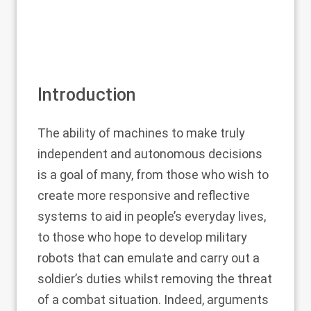
Introduction
The ability of machines to make truly
independent and autonomous decisions
is a goal of many, from those who wish to
create more responsive and reflective
systems to aid in people’s everyday lives,
to those who hope to develop military
robots that can emulate and carry out a
soldier’s duties whilst removing the threat
of a combat situation. Indeed, arguments