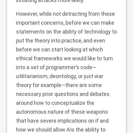
initiating attacks more likely.
However, while not detracting from these
important concerns, before we can make
statements on the ability of technology to
put the theory into practice, and even
before we can start looking at which
ethical frameworks we would like to turn
into a set of programmer’s code—
utilitarianism, deontology, or just war
theory for example—there are some
necessary prior questions and debates
around how to conceptualize the
autonomous nature of these weapons
that have severe implications on if and
how we should allow AIs the ability to