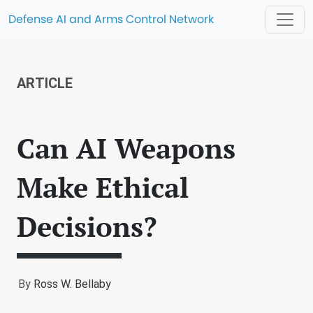
Defense AI and Arms Control Network
ARTICLE
Can AI Weapons
Make Ethical
Decisions?
By
Ross W. Bellaby