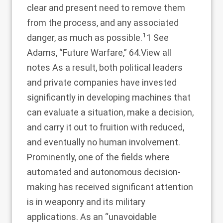
clear and present need to remove them
from the process, and any associated
1
danger, as much as possible.
1 See
Adams, “Future Warfare,” 64.
View all
notes
As a result, both political leaders
and private companies have invested
significantly in developing machines that
can evaluate a situation, make a decision,
and carry it out to fruition with reduced,
and eventually no human involvement.
Prominently, one of the fields where
automated and autonomous decision-
making has received significant attention
is in weaponry and its military
applications. As an “unavoidable