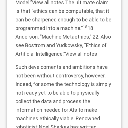
Model.”
View all notes
The ultimate claim
is that “ethics can be computable, that it
can be sharpened enough to be able to be
18
programmed into a machine.”
18
Anderson, “Machine Metaethics,” 22. Also
see Bostrom and Yudkowsky, “Ethics of
Artificial Intelligence.”
View all notes
Such developments and ambitions have
not been without controversy, however.
Indeed, for some the technology is simply
not ready yet to be able to physically
collect the data and process the
information needed for AIs to make
machines ethically viable. Renowned
roboticist Noel Sharkey has written