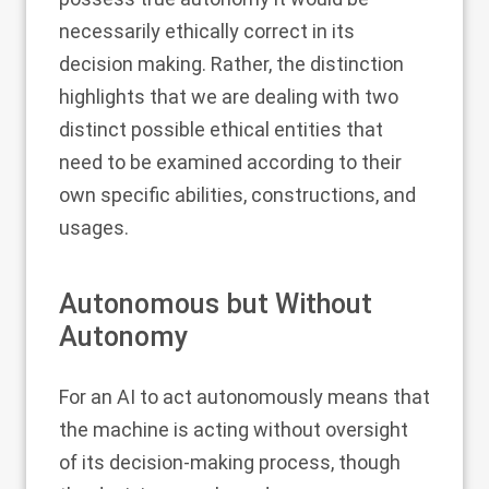
necessarily ethically correct in its
decision making. Rather, the distinction
highlights that we are dealing with two
distinct possible ethical entities that
need to be examined according to their
own specific abilities, constructions, and
usages.
Autonomous but Without
Autonomy
For an AI to act autonomously means that
the machine is acting without oversight
of its decision-making process, though