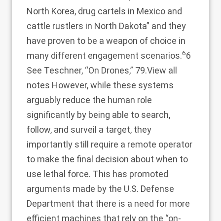
North Korea, drug cartels in Mexico and
cattle rustlers in North Dakota” and they
have proven to be a weapon of choice in
6
many different engagement scenarios.
6
See Teschner, “On Drones,” 79.
View all
notes
However, while these systems
arguably reduce the human role
significantly by being able to search,
follow, and surveil a target, they
importantly still require a remote operator
to make the final decision about when to
use lethal force. This has promoted
arguments made by the U.S. Defense
Department that there is a need for more
efficient machines that rely on the “on-