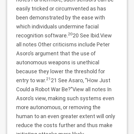
easily tricked or circumvented as has
been demonstrated by the ease with
which individuals undermine facial
20
recognition software.
20 See Ibid.
View
all notes
Other criticisms include Peter
Asoro’s argument that the use of
autonomous weapons is unethical
because they lower the threshold for
21
entry to war.
21 See Asaro, “How Just
Could a Robot War Be?”
View all notes
In
Asoro’s view, making such systems even
more autonomous, or removing the
human to an even greater extent will only
reduce the costs further and thus make