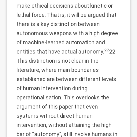
make ethical decisions about kinetic or
lethal force. That is, it will be argued that
there is a key distinction between
autonomous weapons with a high degree
of machine-learned automation and
22
entities that have actual autonomy.
22
This distinction is not clear in the
literature, where main boundaries
established are between different levels
of human intervention during
operationalisation. This overlooks the
argument of this paper that even
systems without direct human
intervention, without attaining the high
bar of “autonomy”, still involve humans in