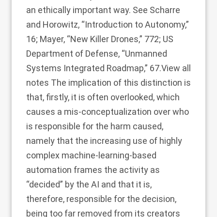
an ethically important way. See Scharre
and Horowitz, “Introduction to Autonomy,”
16; Mayer, “New Killer Drones,” 772; US
Department of Defense, “Unmanned
Systems Integrated Roadmap,” 67.
View all
notes
The implication of this distinction is
that, firstly, it is often overlooked, which
causes a mis-conceptualization over who
is responsible for the harm caused,
namely that the increasing use of highly
complex machine-learning-based
automation frames the activity as
“decided” by the AI and that it is,
therefore, responsible for the decision,
being too far removed from its creators