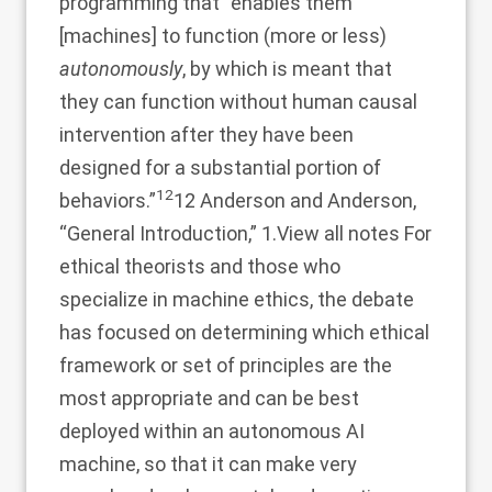
programming that “enables them
[machines] to function (more or less)
autonomously
, by which is meant that
they can function without human causal
intervention after they have been
designed for a substantial portion of
12
behaviors.”
12 Anderson and Anderson,
“General Introduction,” 1.
View all notes
For
ethical theorists and those who
specialize in machine ethics, the debate
has focused on determining which ethical
framework or set of principles are the
most appropriate and can be best
deployed within an autonomous AI
machine, so that it can make very