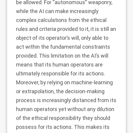
be allowed. For “autonomous” weaponry,
while the AI can make increasingly
complex calculations from the ethical
rules and criteria provided to it, it is still an
object of its operator’s will, only able to
act within the fundamental constraints
provided. This limitation on the AI’s will
means that its human operators are
ultimately responsible for its actions.
Moreover, by relying on machine-learning
or extrapolation, the decision-making
process is increasingly distanced from its
human operators yet without any dilution
of the ethical responsibility they should
possess for its actions. This makes its