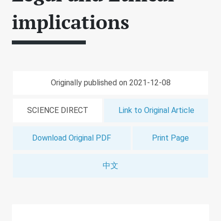
implications
Originally published on 2021-12-08
SCIENCE DIRECT
Link to Original Article
Download Original PDF
Print Page
中文