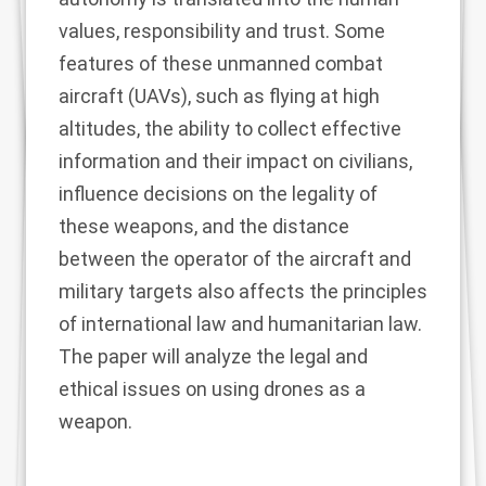
values, responsibility and trust. Some
features of these unmanned combat
aircraft (UAVs), such as flying at high
altitudes, the ability to collect effective
information and their impact on civilians,
influence decisions on the legality of
these weapons, and the distance
between the operator of the aircraft and
military targets also affects the principles
of international law and humanitarian law.
The paper will analyze the legal and
ethical issues on using drones as a
weapon.