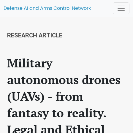
Defense AI and Arms Control Network
RESEARCH ARTICLE
Military
autonomous drones
(UAVs) - from
fantasy to reality.
Legal and Ethical