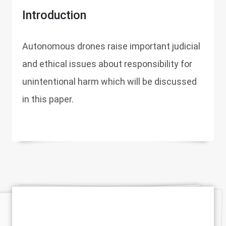
Introduction
Autonomous drones raise important judicial
and ethical issues about responsibility for
unintentional harm which will be discussed
in this paper.