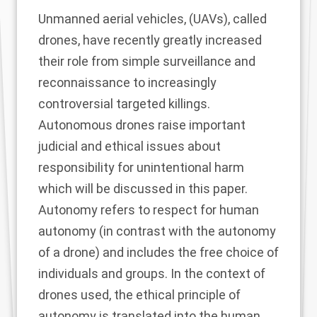
Unmanned aerial vehicles, (UAVs), called
drones, have recently greatly increased
their role from simple surveillance and
reconnaissance to increasingly
controversial targeted killings.
Autonomous drones raise important
judicial and ethical issues about
responsibility for unintentional harm
which will be discussed in this paper.
Autonomy refers to respect for human
autonomy (in contrast with the autonomy
of a drone) and includes the free choice of
individuals and groups. In the context of
drones used, the ethical principle of
autonomy is translated into the human