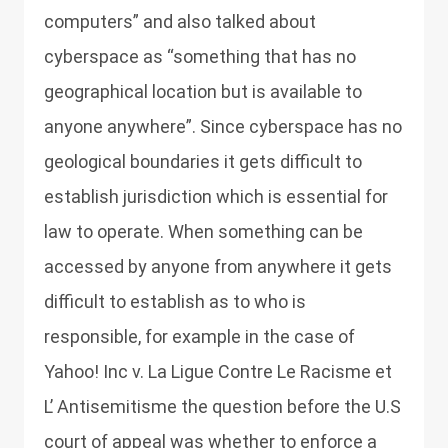
computers” and also talked about
cyberspace as “something that has no
geographical location but is available to
anyone anywhere”. Since cyberspace has no
geological boundaries it gets difficult to
establish jurisdiction which is essential for
law to operate. When something can be
accessed by anyone from anywhere it gets
difficult to establish as to who is
responsible, for example in the case of
Yahoo! Inc v. La Ligue Contre Le Racisme et
L’ Antisemitisme the question before the U.S
court of appeal was whether to enforce a