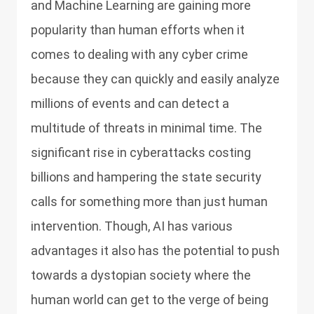
and Machine Learning are gaining more
popularity than human efforts when it
comes to dealing with any cyber crime
because they can quickly and easily analyze
millions of events and can detect a
multitude of threats in minimal time. The
significant rise in cyberattacks costing
billions and hampering the state security
calls for something more than just human
intervention. Though, AI has various
advantages it also has the potential to push
towards a dystopian society where the
human world can get to the verge of being