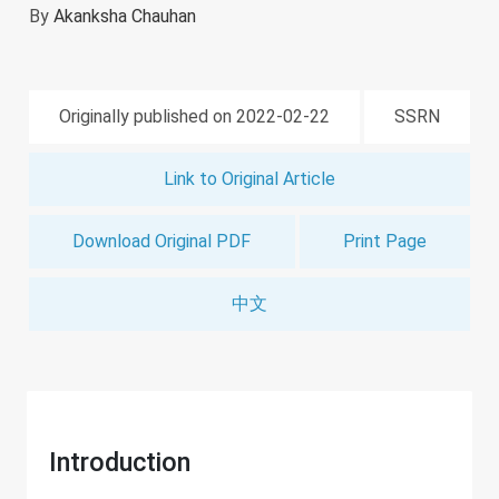
By
Akanksha Chauhan
Originally published on 2022-02-22
SSRN
Link to Original Article
Download Original PDF
Print Page
中文
Introduction