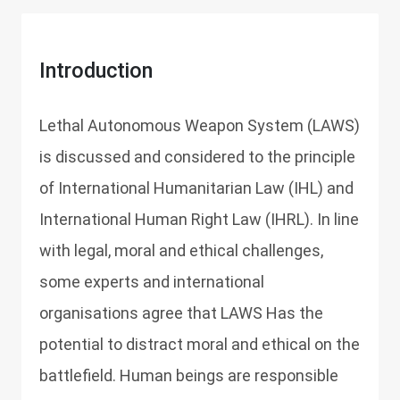
Introduction
Lethal Autonomous Weapon System (LAWS)
is discussed and considered to the principle
of International Humanitarian Law (IHL) and
International Human Right Law (IHRL). In line
with legal, moral and ethical challenges,
some experts and international
organisations agree that LAWS Has the
potential to distract moral and ethical on the
battlefield. Human beings are responsible