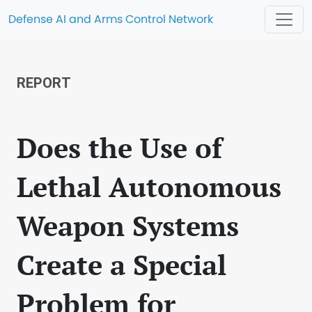
Defense AI and Arms Control Network
REPORT
Does the Use of
Lethal Autonomous
Weapon Systems
Create a Special
Problem for