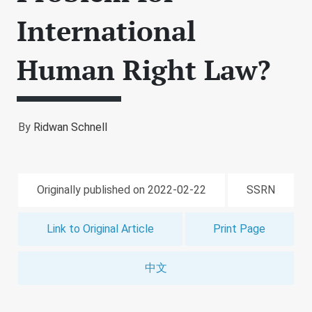
International
Human Right Law?
By
Ridwan Schnell
Originally published on 2022-02-22
SSRN
Link to Original Article
Print Page
中文