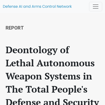
Defense AI and Arms Control Network
REPORT
Deontology of
Lethal Autonomous
Weapon Systems in
The Total People's
Defense and Security