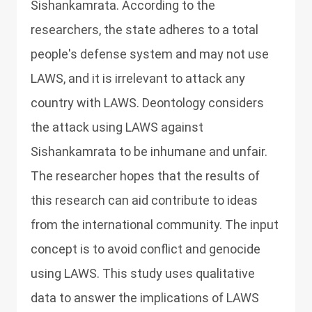
Sishankamrata. According to the
researchers, the state adheres to a total
people's defense system and may not use
LAWS, and it is irrelevant to attack any
country with LAWS. Deontology considers
the attack using LAWS against
Sishankamrata to be inhumane and unfair.
The researcher hopes that the results of
this research can aid contribute to ideas
from the international community. The input
concept is to avoid conflict and genocide
using LAWS. This study uses qualitative
data to answer the implications of LAWS