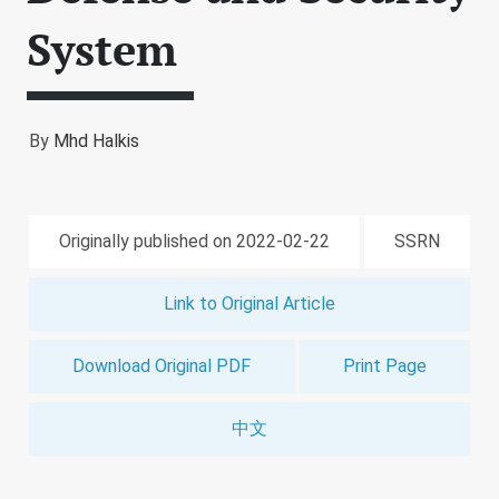
System
By
Mhd Halkis
Originally published on 2022-02-22
SSRN
Link to Original Article
Download Original PDF
Print Page
中文