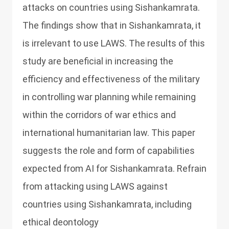
attacks on countries using Sishankamrata.
The findings show that in Sishankamrata, it
is irrelevant to use LAWS. The results of this
study are beneficial in increasing the
efficiency and effectiveness of the military
in controlling war planning while remaining
within the corridors of war ethics and
international humanitarian law. This paper
suggests the role and form of capabilities
expected from AI for Sishankamrata. Refrain
from attacking using LAWS against
countries using Sishankamrata, including
ethical deontology