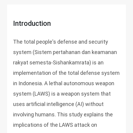
Introduction
The total people's defense and security
system (Sistem pertahanan dan keamanan
rakyat semesta-Sishankamrata) is an
implementation of the total defense system
in Indonesia. A lethal autonomous weapon
system (LAWS) is a weapon system that
uses artificial intelligence (AI) without
involving humans. This study explains the
implications of the LAWS attack on