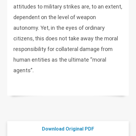
attitudes to military strikes are, to an extent,
dependent on the level of weapon
autonomy. Yet, in the eyes of ordinary
citizens, this does not take away the moral
responsibility for collateral damage from
human entities as the ultimate “moral
agents”.
Download Original PDF