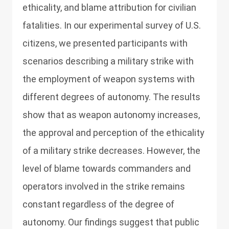
ethicality, and blame attribution for civilian
fatalities. In our experimental survey of U.S.
citizens, we presented participants with
scenarios describing a military strike with
the employment of weapon systems with
different degrees of autonomy. The results
show that as weapon autonomy increases,
the approval and perception of the ethicality
of a military strike decreases. However, the
level of blame towards commanders and
operators involved in the strike remains
constant regardless of the degree of
autonomy. Our findings suggest that public