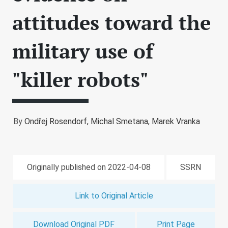
attitudes toward the
military use of
"killer robots"
By
Ondřej Rosendorf,
Michal Smetana,
Marek Vranka
Originally published on 2022-04-08
SSRN
Link to Original Article
Download Original PDF
Print Page