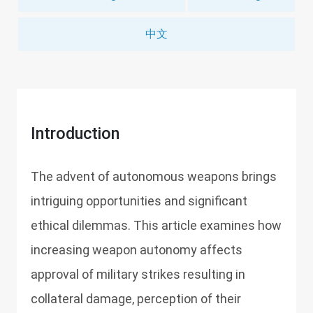
中文
Introduction
The advent of autonomous weapons brings
intriguing opportunities and significant
ethical dilemmas. This article examines how
increasing weapon autonomy affects
approval of military strikes resulting in
collateral damage, perception of their