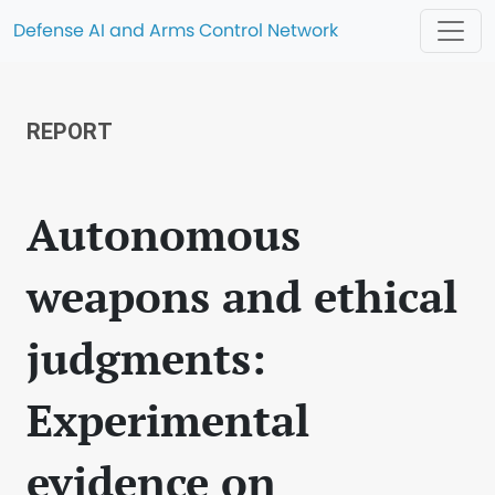
Defense AI and Arms Control Network
REPORT
Autonomous
weapons and ethical
judgments:
Experimental
evidence on