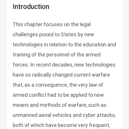
Introduction
This chapter focuses on the legal
challenges posed to States by new
technologies in relation to the education and
training of the personnel of the armed
forces. In recent decades, new technologies
have so radically changed current warfare
that, as a consequence, the very law of
armed conflict had to be applied to new
means and methods of warfare, such as
unmanned aerial vehicles and cyber attacks,
both of which have become very frequent,