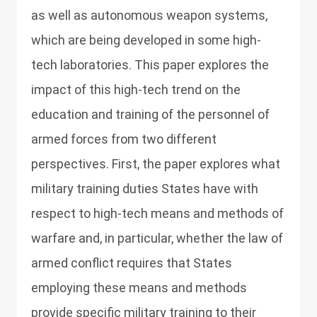
as well as autonomous weapon systems,
which are being developed in some high-
tech laboratories. This paper explores the
impact of this high-tech trend on the
education and training of the personnel of
armed forces from two different
perspectives. First, the paper explores what
military training duties States have with
respect to high-tech means and methods of
warfare and, in particular, whether the law of
armed conflict requires that States
employing these means and methods
provide specific military training to their