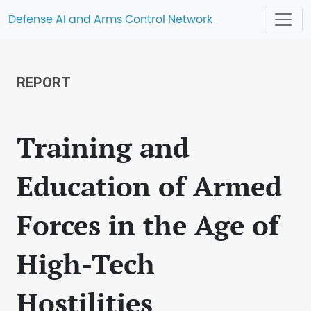
Defense AI and Arms Control Network
REPORT
Training and
Education of Armed
Forces in the Age of
High-Tech
Hostilities