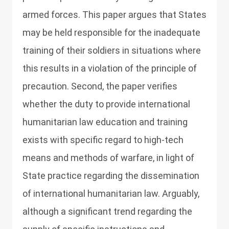
armed forces. This paper argues that States
may be held responsible for the inadequate
training of their soldiers in situations where
this results in a violation of the principle of
precaution. Second, the paper verifies
whether the duty to provide international
humanitarian law education and training
exists with specific regard to high-tech
means and methods of warfare, in light of
State practice regarding the dissemination
of international humanitarian law. Arguably,
although a significant trend regarding the