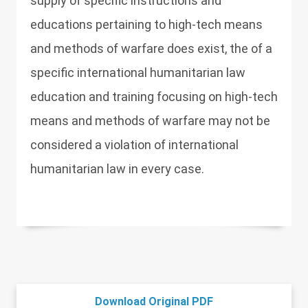
supply of specific instructions and
educations pertaining to high-tech means
and methods of warfare does exist, the of a
specific international humanitarian law
education and training focusing on high-tech
means and methods of warfare may not be
considered a violation of international
humanitarian law in every case.
Download Original PDF