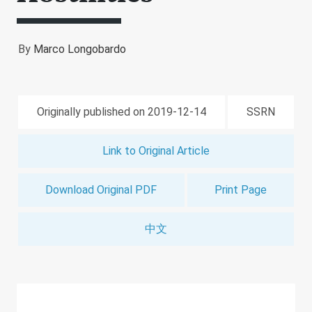
By
Marco Longobardo
Originally published on 2019-12-14
SSRN
Link to Original Article
Download Original PDF
Print Page
中文