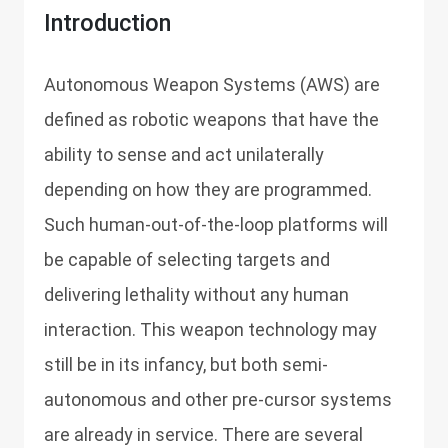
Introduction
Autonomous Weapon Systems (AWS) are
defined as robotic weapons that have the
ability to sense and act unilaterally
depending on how they are programmed.
Such human-out-of-the-loop platforms will
be capable of selecting targets and
delivering lethality without any human
interaction. This weapon technology may
still be in its infancy, but both semi-
autonomous and other pre-cursor systems
are already in service. There are several