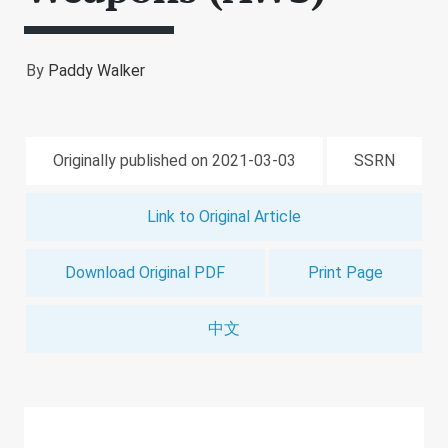
By
Paddy Walker
Originally published on 2021-03-03
SSRN
Link to Original Article
Download Original PDF
Print Page
中文