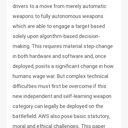
drivers to a move from merely automatic
weapons to fully autonomous weapons
which are able to engage a target based
solely upon algorithm-based decision-
making. This requires material step-change
in both hardware and software and, once
deployed, posits a significant change in how
humans wage war. But complex technical
difficulties must first be overcome if this
new independent and self-learning weapon
category can legally be deployed on the
battlefield. AWS also pose basic statutory,
moral and ethical challenges. This paper