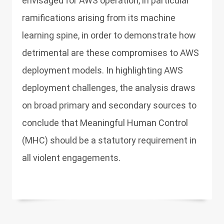
envisaged for AWS operation, in particular
ramifications arising from its machine
learning spine, in order to demonstrate how
detrimental are these compromises to AWS
deployment models. In highlighting AWS
deployment challenges, the analysis draws
on broad primary and secondary sources to
conclude that Meaningful Human Control
(MHC) should be a statutory requirement in
all violent engagements.