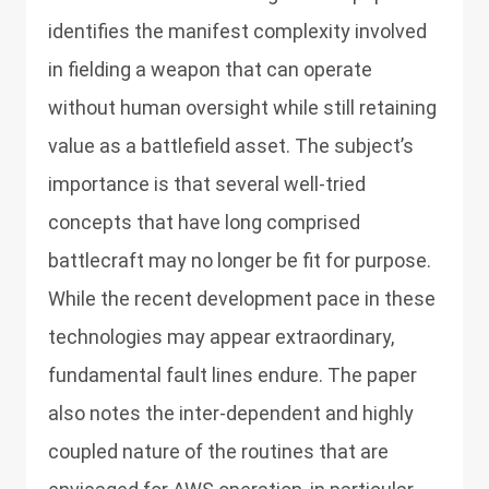
identifies the manifest complexity involved
in fielding a weapon that can operate
without human oversight while still retaining
value as a battlefield asset. The subject’s
importance is that several well-tried
concepts that have long comprised
battlecraft may no longer be fit for purpose.
While the recent development pace in these
technologies may appear extraordinary,
fundamental fault lines endure. The paper
also notes the inter-dependent and highly
coupled nature of the routines that are