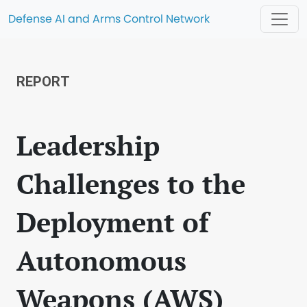
Defense AI and Arms Control Network
REPORT
Leadership
Challenges to the
Deployment of
Autonomous
Weapons (AWS)