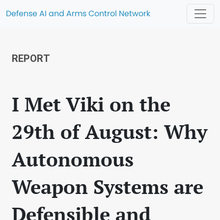
Defense AI and Arms Control Network
REPORT
I Met Viki on the
29th of August: Why
Autonomous
Weapon Systems are
Defensible and