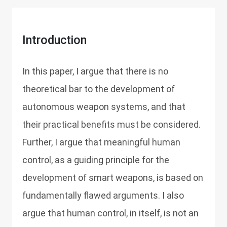
Introduction
In this paper, I argue that there is no
theoretical bar to the development of
autonomous weapon systems, and that
their practical benefits must be considered.
Further, I argue that meaningful human
control, as a guiding principle for the
development of smart weapons, is based on
fundamentally flawed arguments. I also
argue that human control, in itself, is not an