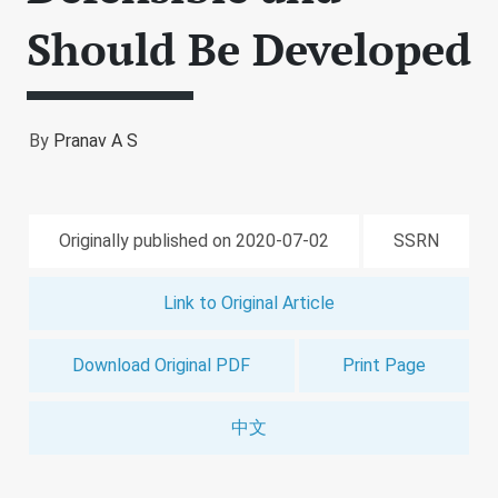
Should Be Developed
By
Pranav A S
Originally published on 2020-07-02
SSRN
Link to Original Article
Download Original PDF
Print Page
中文