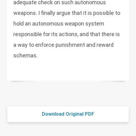
adequate check on such autonomous
weapons. I finally argue that it is possible to
hold an autonomous weapon system
responsible for its actions, and that there is
a way to enforce punishment and reward
schemas.
Download Original PDF