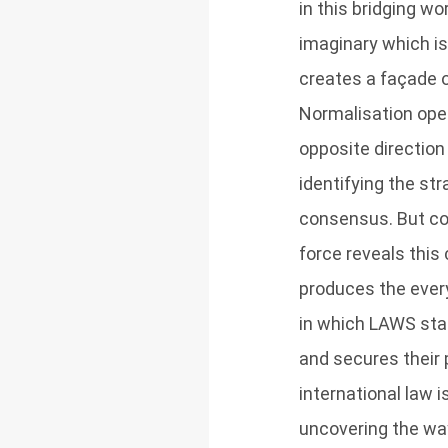
in this bridging w
imaginary which i
creates a façade o
Normalisation oper
opposite direction
identifying the st
consensus. But con
force reveals this
produces the ever
in which LAWS star
and secures their 
international law i
uncovering the way