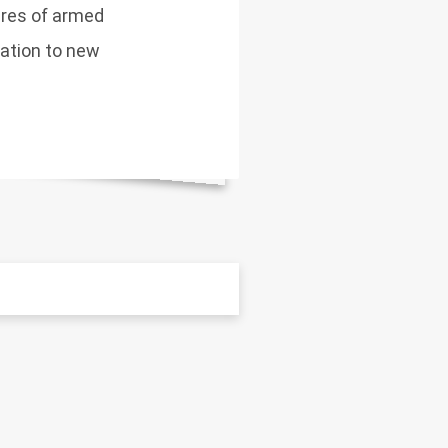
tures of armed
lation to new