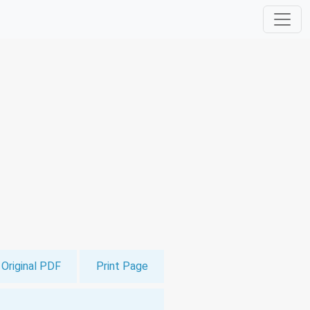
Original PDF
Print Page