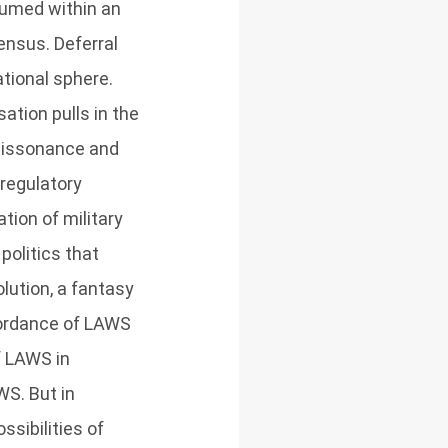
sumed within an
ensus. Deferral
tional sphere.
ation pulls in the
 dissonance and
 regulatory
tion of military
politics that
lution, a fantasy
ffordance of LAWS
f LAWS in
WS. But in
ssibilities of