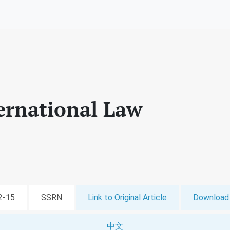
ernational Law
12-15
SSRN
Link to Original Article
Download 
中文