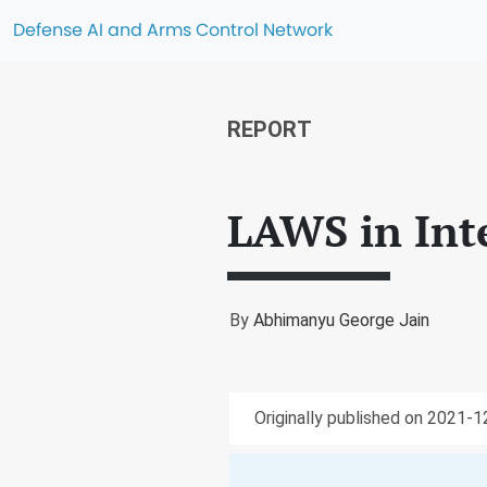
Defense AI and Arms Control Network
REPORT
LAWS in Int
By
Abhimanyu George Jain
Originally published on 2021-