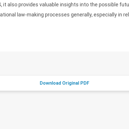
, it also provides valuable insights into the possible fu
national law-making processes generally, especially in re
Download Original PDF