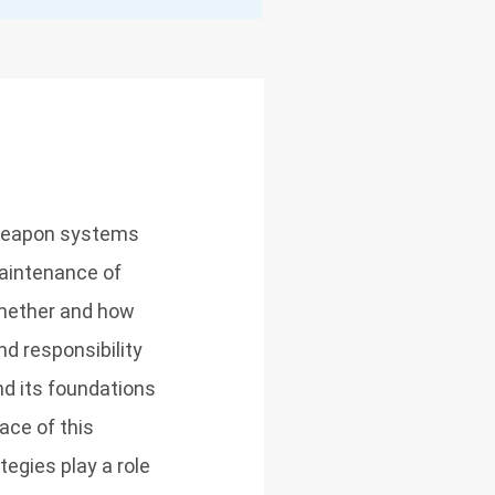
 weapon systems
maintenance of
whether and how
d responsibility
d its foundations
ace of this
egies play a role