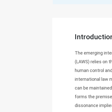
Introductio
The emerging inte
(LAWS) relies on t
human control and 
international law 
can be maintained
forms the premise 
dissonance implies