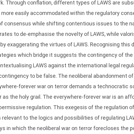
ork. Through conflation, different types of LAWS are sub
s more easily accommodated within the regulatory cons
f consensus while shifting contentious issues to the na
ates to de-emphasise the novelty of LAWS, while valoris
 by exaggerating the virtues of LAWS. Recognising this
rategies which bridge it suggests the contingency of the
textualising LAWS against the international legal regula
 contingency to be false. The neoliberal abandonment of 
ywhere-forever war on terror demands a technocratic so
 as the holy grail. The everywhere-forever war is an a
permissive regulation. This exegesis of the regulation o
s relevant to the logics and possibilities of regulating LA
s in which the neoliberal war on terror forecloses the po