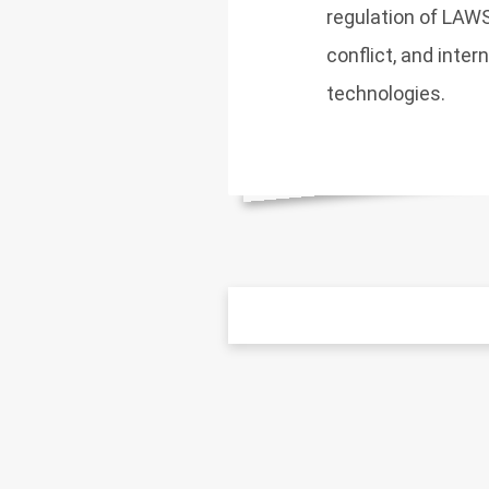
regulation of LAWS
conflict, and inter
technologies.