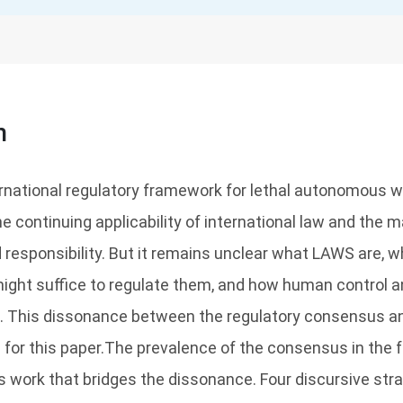
n
rnational regulatory framework for lethal autonomous
he continuing applicability of international law and the 
responsibility. But it remains unclear what LAWS are, 
might suffice to regulate them, and how human control an
. This dissonance between the regulatory consensus an
for this paper.The prevalence of the consensus in the f
 work that bridges the dissonance. Four discursive strat