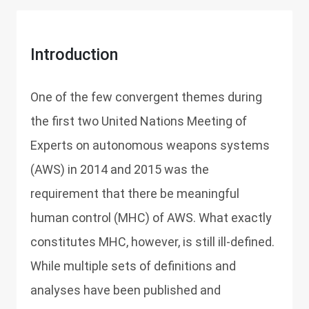
Introduction
One of the few convergent themes during
the first two United Nations Meeting of
Experts on autonomous weapons systems
(AWS) in 2014 and 2015 was the
requirement that there be meaningful
human control (MHC) of AWS. What exactly
constitutes MHC, however, is still ill-defined.
While multiple sets of definitions and
analyses have been published and