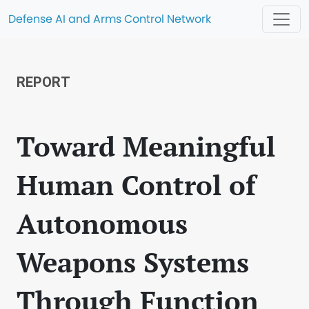
Defense AI and Arms Control Network
REPORT
Toward Meaningful
Human Control of
Autonomous
Weapons Systems
Through Function