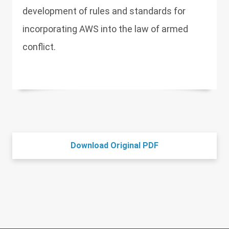
development of rules and standards for
incorporating AWS into the law of armed
conflict.
Download Original PDF