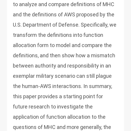
to analyze and compare definitions of MHC
and the definitions of AWS proposed by the
U.S. Department of Defense. Specifically, we
transform the definitions into function
allocation form to model and compare the
definitions, and then show how a mismatch
between authority and responsibility in an
exemplar military scenario can still plague
the human-AWS interactions. In summary,
this paper provides a starting point for
future research to investigate the
application of function allocation to the
questions of MHC and more generally, the