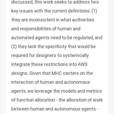
discussed, this work seeks to address two
key issues with the current definitions: (1)
they are inconsistent in what authorities
and responsibilities of human and
automated agents need to be regulated, and
(2) they lack the specificity that would be
required for designers to systemically
integrate these restrictions into AWS
designs. Given that MHC centers on the
interaction of human and autonomous
agents, we leverage the models and metrics
of function allocation - the allocation of work
between human and autonomous agents -