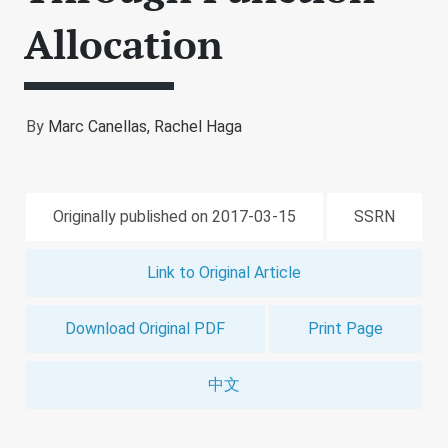
Allocation
By
Marc Canellas,
Rachel Haga
Originally published on 2017-03-15
SSRN
Link to Original Article
Download Original PDF
Print Page
中文