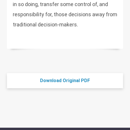
in so doing, transfer some control of, and
responsibility for, those decisions away from
traditional decision-makers.
Download Original PDF