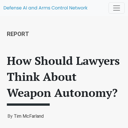
Defense AI and Arms Control Network
REPORT
How Should Lawyers
Think About
Weapon Autonomy?
By
Tim McFarland