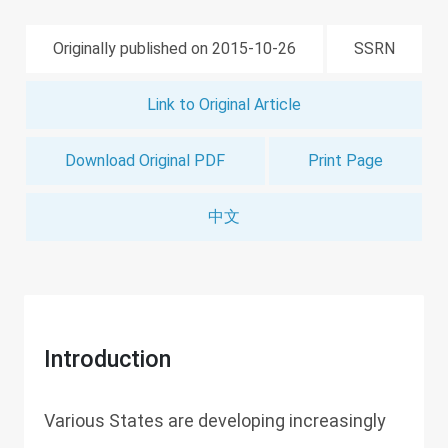
Originally published on 2015-10-26
SSRN
Link to Original Article
Download Original PDF
Print Page
中文
Introduction
Various States are developing increasingly