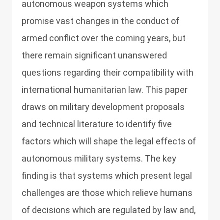
autonomous weapon systems which
promise vast changes in the conduct of
armed conflict over the coming years, but
there remain significant unanswered
questions regarding their compatibility with
international humanitarian law. This paper
draws on military development proposals
and technical literature to identify five
factors which will shape the legal effects of
autonomous military systems. The key
finding is that systems which present legal
challenges are those which relieve humans
of decisions which are regulated by law and,