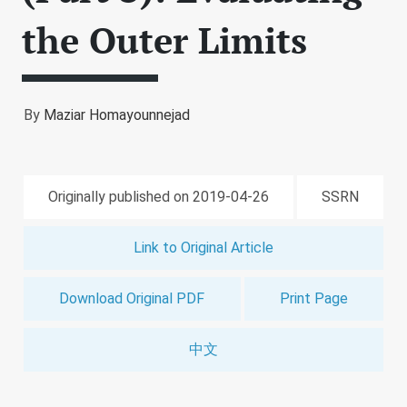
the Outer Limits
By
Maziar Homayounnejad
Originally published on 2019-04-26
SSRN
Link to Original Article
Download Original PDF
Print Page
中文