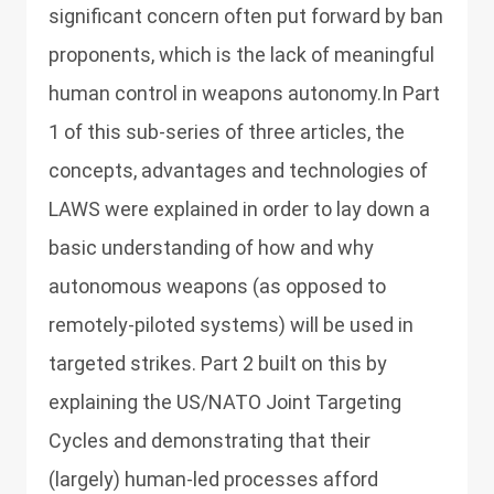
significant concern often put forward by ban
proponents, which is the lack of meaningful
human control in weapons autonomy.In Part
1 of this sub-series of three articles, the
concepts, advantages and technologies of
LAWS were explained in order to lay down a
basic understanding of how and why
autonomous weapons (as opposed to
remotely-piloted systems) will be used in
targeted strikes. Part 2 built on this by
explaining the US/NATO Joint Targeting
Cycles and demonstrating that their
(largely) human-led processes afford