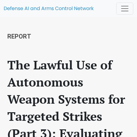
Defense AI and Arms Control Network
REPORT
The Lawful Use of
Autonomous
Weapon Systems for
Targeted Strikes
(Part 3): Evaluating