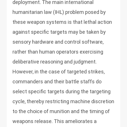
deployment. The main international
humanitarian law (IHL) problem posed by
these weapon systems is that lethal action
against specific targets may be taken by
sensory hardware and control software,
rather than human operators exercising
deliberative reasoning and judgment.
However, in the case of targeted strikes,
commanders and their battle staffs do
select specific targets during the targeting
cycle, thereby restricting machine discretion
to the choice of munition and the timing of
weapons release. This ameliorates a