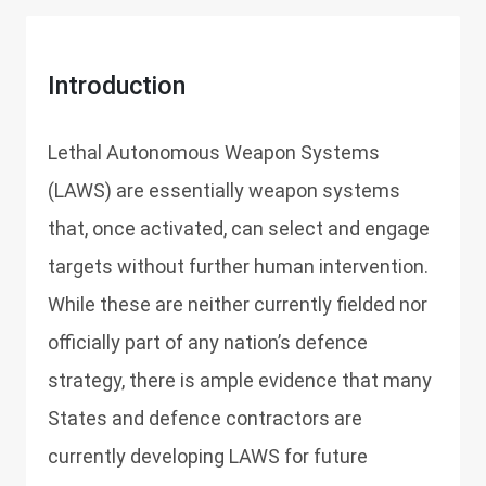
Introduction
Lethal Autonomous Weapon Systems
(LAWS) are essentially weapon systems
that, once activated, can select and engage
targets without further human intervention.
While these are neither currently fielded nor
officially part of any nation’s defence
strategy, there is ample evidence that many
States and defence contractors are
currently developing LAWS for future