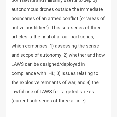
both lawful and militarily useful to deploy
autonomous drones outside the immediate
boundaries of an armed conflict (or ‘areas of
active hostilities’). This sub-series of three
articles is the final of a four-part series,
which comprises: 1) assessing the sense
and scope of autonomy; 2) whether and how
LAWS can be designed/deployed in
compliance with IHL; 3) issues relating to
the explosive remnants of war; and 4) the
lawful use of LAWS for targeted strikes
(current sub-series of three article).