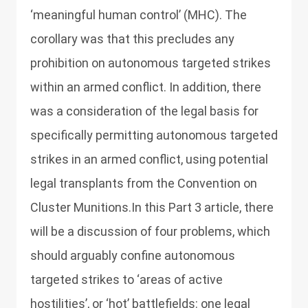
‘meaningful human control’ (MHC). The
corollary was that this precludes any
prohibition on autonomous targeted strikes
within an armed conflict. In addition, there
was a consideration of the legal basis for
specifically permitting autonomous targeted
strikes in an armed conflict, using potential
legal transplants from the Convention on
Cluster Munitions.In this Part 3 article, there
will be a discussion of four problems, which
should arguably confine autonomous
targeted strikes to ‘areas of active
hostilities’, or ‘hot’ battlefields: one legal