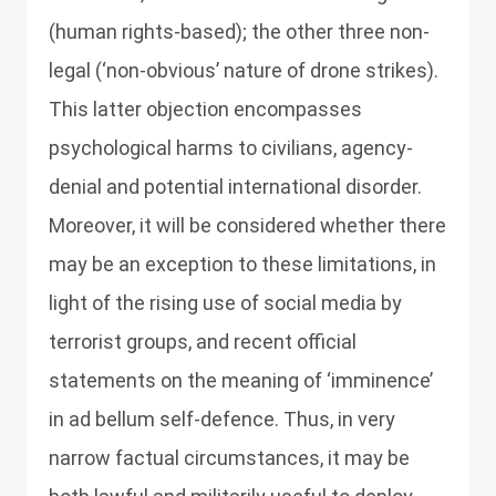
(human rights-based); the other three non-
legal (‘non-obvious’ nature of drone strikes).
This latter objection encompasses
psychological harms to civilians, agency-
denial and potential international disorder.
Moreover, it will be considered whether there
may be an exception to these limitations, in
light of the rising use of social media by
terrorist groups, and recent official
statements on the meaning of ‘imminence’
in ad bellum self-defence. Thus, in very
narrow factual circumstances, it may be