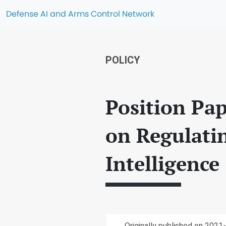
Defense AI and Arms Control Network
POLICY
Position Pap
on Regulatin
Intelligence 
Originally published on 2021