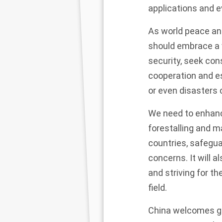
applications and e
As world peace an
should embrace a 
security, seek con
cooperation and es
or even disasters 
We need to enhance
forestalling and m
countries, safegua
concerns. It will a
and striving for th
field.
China welcomes go