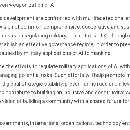
ven weaponization of AI.
d development are confronted with multifaceted challe
vision of common, comprehensive, cooperative and sust
sensus on regulating military applications of AI through
tablish an effective governance regime, in order to pr
caused by military applications of AI to mankind.
 the efforts to regulate military applications of AI with
anaging potential risks. Such efforts will help promote
rd global strategic stability, prevent arms race and alle
lso contribute to building an inclusive and constructive 
e vision of building a community with a shared future for
vernments, international organizations, technology ent