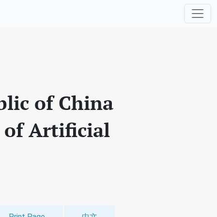
blic of China
of Artificial
Print Page
中文