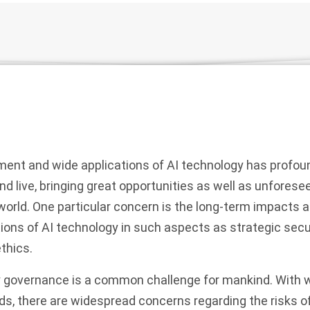
ment and wide applications of AI technology has profou
d live, bringing great opportunities as well as unforese
world. One particular concern is the long-term impacts a
tions of AI technology in such aspects as strategic secur
thics.
ty governance is a common challenge for mankind. With w
elds, there are widespread concerns regarding the risks of