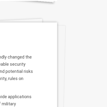
ndly changed the
eable security
nd potential risks
ity, rules on
ide applications
 military