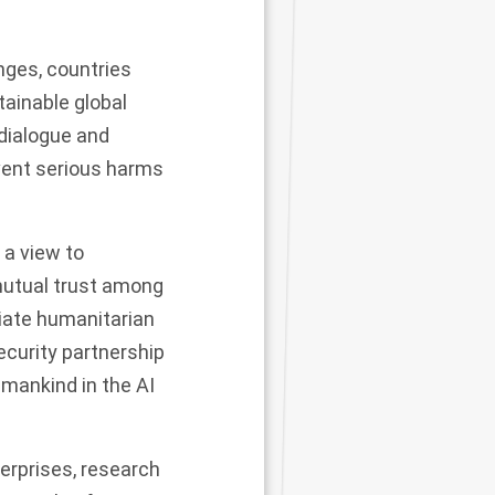
nges, countries
ainable global
 dialogue and
event serious harms
 a view to
 mutual trust among
viate humanitarian
security partnership
 mankind in the AI
erprises, research