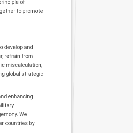
rinciple of
ogether to promote
 to develop and
r, refrain from
ic miscalculation,
ng global strategic
 and enhancing
ilitary
hegemony. We
er countries by