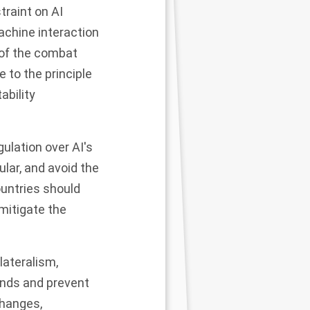
traint on AI
chine interaction
n of the combat
 to the principle
ability
ulation over AI's
ular, and avoid the
untries should
mitigate the
lateralism,
ends and prevent
changes,