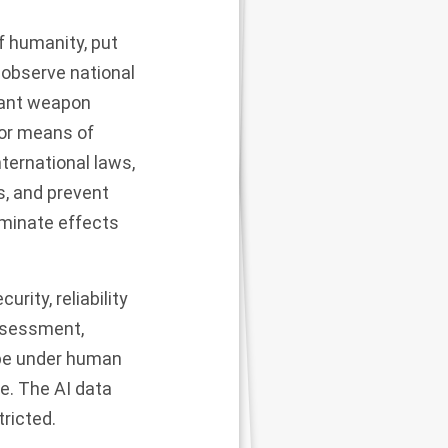
f humanity, put
 observe national
vant weapon
or means of
ternational laws,
s, and prevent
iminate effects
rity, reliability
assessment,
be under human
e. The AI data
tricted.