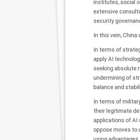
institutes, social 
extensive consulta
security governance
In this vein, China 
In terms of strate
apply AI technology
seeking absolute m
undermining of str
balance and stabili
In terms of milit
their legitimate de
applications of AI
oppose moves to un
using advantages i