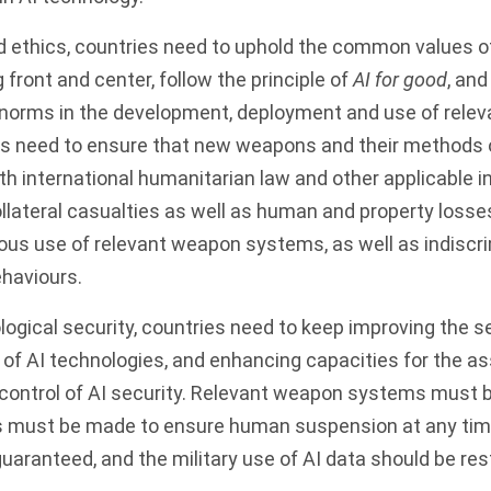
d ethics, countries need to uphold the common values o
 front and center, follow the principle of
AI for good
, and
al norms in the development, deployment and use of rele
s need to ensure that new weapons and their methods 
h international humanitarian law and other applicable in
ollateral casualties as well as human and property losse
ous use of relevant weapon systems, as well as indiscr
haviours.
ogical security, countries need to keep improving the secu
 of AI technologies, and enhancing capacities for the 
ontrol of AI security. Relevant weapon systems must 
ts must be made to ensure human suspension at any tim
uaranteed, and the military use of AI data should be res