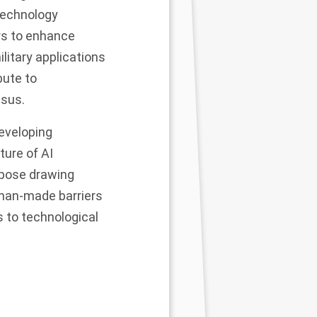
technology
rs to enhance
litary applications
bute to
sus.
developing
ture of AI
ppose drawing
e man-made barriers
s to technological