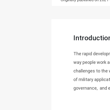
Introductio
The rapid develop
way people work an
challenges to the 
of military applica
governance, and e