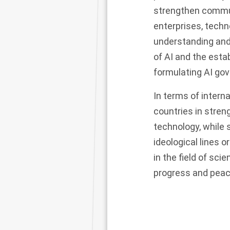
strengthen commun
enterprises, techn
understanding and 
of AI and the esta
formulating AI g
In terms of intern
countries in stren
technology, while
ideological lines 
in the field of sci
progress and peac