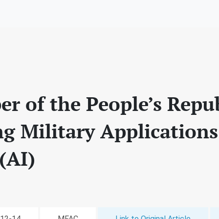
er of the People’s Repu
g Military Applications 
(AI)
-12-14
MFAC
Link to Original Article