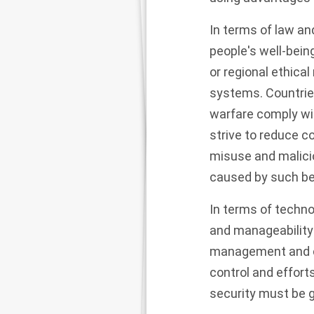
In terms of law an
people's well-being
or regional ethic
systems. Countrie
warfare comply wit
strive to reduce c
misuse and malici
caused by such be
In terms of technol
and manageability
management and c
control and effor
security must be g