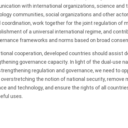
ication with international organizations, science and 
ology communities, social organizations and other acto
coordination, work together for the joint regulation of mi
blishment of a universal international regime, and contri
overnance frameworks and norms based on broad consen
ational cooperation, developed countries should assist 
gthening governance capacity. In light of the dual-use na
 strengthening regulation and governance, we need to o
or overstretching the notion of national security, remov
ence and technology, and ensure the rights of all countrie
eful uses.