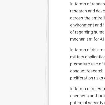
In terms of resear
research and deve
across the entire 
environment and th
of regarding human 
mechanism for AI 
In terms of risk m
military applicatio
premature use of 
conduct research o
proliferation risks 
In terms of rules-m
openness and incl
potential security