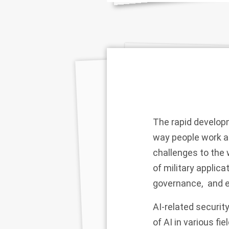
The rapid develop
way people work an
challenges to the 
of military applica
governance, and e
AI-related securi
of AI in various fi