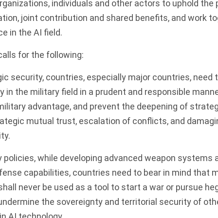
organizations, individuals and other actors to uphold the p
tion, joint contribution and shared benefits, and work t
 in the AI field.
calls for the following:
gic security, countries, especially major countries, need
 in the military field in a prudent and responsible manne
ilitary advantage, and prevent the deepening of strateg
ategic mutual trust, escalation of conflicts, and damagi
ty.
ary policies, while developing advanced weapon systems
fense capabilities, countries need to bear in mind that m
 shall never be used as a tool to start a war or pursue 
dermine the sovereignty and territorial security of oth
n AI technology.