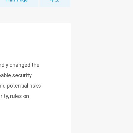
ndly changed the
eable security
nd potential risks
ity, rules on