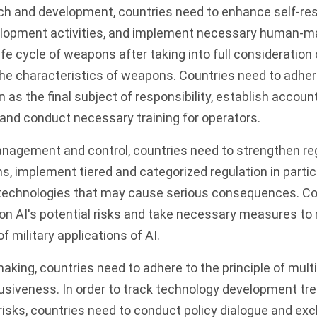
ch and development, countries need to enhance self-res
lopment activities, and implement necessary human-ma
life cycle of weapons after taking into full consideratio
e characteristics of weapons. Countries need to adhere
as the final subject of responsibility, establish account
and conduct necessary training for operators.
anagement and control, countries need to strengthen reg
ns, implement tiered and categorized regulation in partic
technologies that may cause serious consequences. Co
n AI's potential risks and take necessary measures to 
of military applications of AI.
aking, countries need to adhere to the principle of multi
usiveness. In order to track technology development tr
 risks, countries need to conduct policy dialogue and ex