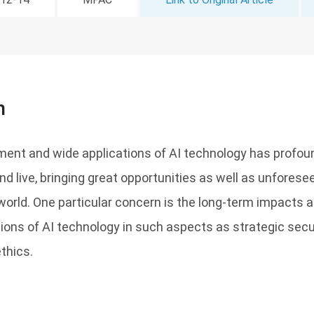
n
ment and wide applications of AI technology has profou
d live, bringing great opportunities as well as unforese
world. One particular concern is the long-term impacts a
tions of AI technology in such aspects as strategic secur
thics.