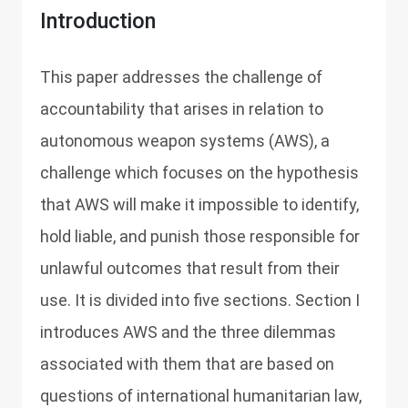
Introduction
This paper addresses the challenge of
accountability that arises in relation to
autonomous weapon systems (AWS), a
challenge which focuses on the hypothesis
that AWS will make it impossible to identify,
hold liable, and punish those responsible for
unlawful outcomes that result from their
use. It is divided into five sections. Section I
introduces AWS and the three dilemmas
associated with them that are based on
questions of international humanitarian law,