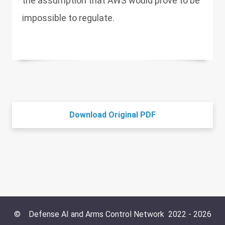
the assumption that AWS would prove to be
impossible to regulate.
Download Original PDF
©
Defense AI and Arms Control Network
2022 -
2026