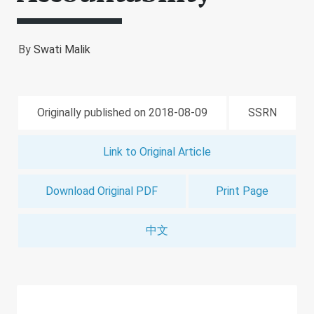
By
Swati Malik
Originally published on 2018-08-09
SSRN
Link to Original Article
Download Original PDF
Print Page
中文