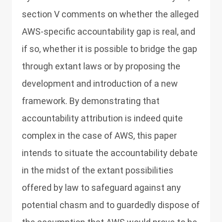
section V comments on whether the alleged
AWS-specific accountability gap is real, and
if so, whether it is possible to bridge the gap
through extant laws or by proposing the
development and introduction of a new
framework. By demonstrating that
accountability attribution is indeed quite
complex in the case of AWS, this paper
intends to situate the accountability debate
in the midst of the extant possibilities
offered by law to safeguard against any
potential chasm and to guardedly dispose of