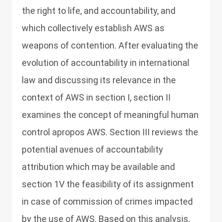
the right to life, and accountability, and
which collectively establish AWS as
weapons of contention. After evaluating the
evolution of accountability in international
law and discussing its relevance in the
context of AWS in section I, section II
examines the concept of meaningful human
control apropos AWS. Section III reviews the
potential avenues of accountability
attribution which may be available and
section 1V the feasibility of its assignment
in case of commission of crimes impacted
by the use of AWS. Based on this analysis,