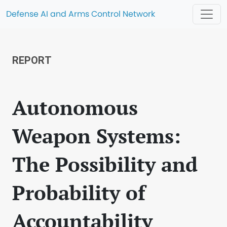
Defense AI and Arms Control Network
REPORT
Autonomous
Weapon Systems:
The Possibility and
Probability of
Accountability