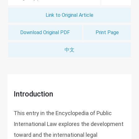
Link to Original Article
Download Original PDF
Print Page
中文
Introduction
This entry in the Encyclopedia of Public
International Law explores the development
toward and the international legal