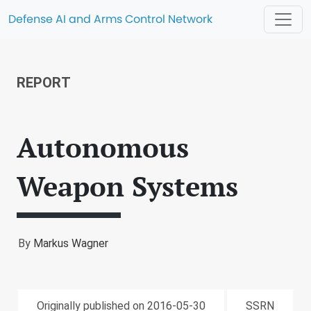
Defense AI and Arms Control Network
REPORT
Autonomous
Weapon Systems
By
Markus Wagner
Originally published on 2016-05-30
SSRN