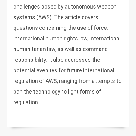
challenges posed by autonomous weapon
systems (AWS). The article covers
questions concerning the use of force,
international human rights law, international
humanitarian law, as well as command
responsibility. It also addresses the
potential avenues for future international
regulation of AWS, ranging from attempts to
ban the technology to light forms of
regulation.