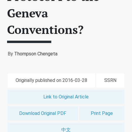
Geneva
Conventions?
By
Thompson Chengeta
Originally published on 2016-03-28
SSRN
Link to Original Article
Download Original PDF
Print Page
中文