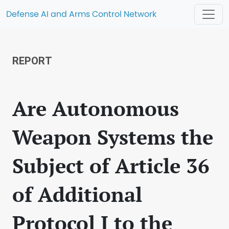
Defense AI and Arms Control Network
REPORT
Are Autonomous
Weapon Systems the
Subject of Article 36
of Additional
Protocol I to the