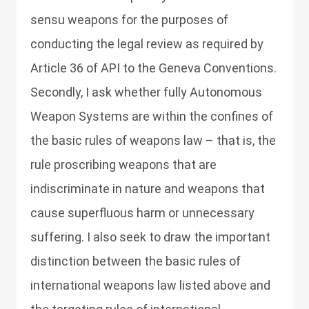
sensu weapons for the purposes of
conducting the legal review as required by
Article 36 of API to the Geneva Conventions.
Secondly, I ask whether fully Autonomous
Weapon Systems are within the confines of
the basic rules of weapons law – that is, the
rule proscribing weapons that are
indiscriminate in nature and weapons that
cause superfluous harm or unnecessary
suffering. I also seek to draw the important
distinction between the basic rules of
international weapons law listed above and