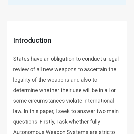
Introduction
States have an obligation to conduct a legal
review of all new weapons to ascertain the
legality of the weapons and also to
determine whether their use will be in all or
some circumstances violate international
law. In this paper, I seek to answer two main
questions: Firstly, I ask whether fully
Autonomous Weapon Systems are stricto