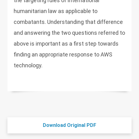
the targeting rules of international
humanitarian law as applicable to
combatants. Understanding that difference
and answering the two questions referred to
above is important as a first step towards
finding an appropriate response to AWS
technology.
Download Original PDF