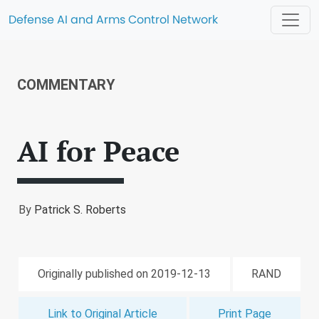
Defense AI and Arms Control Network
COMMENTARY
AI for Peace
By
Patrick S. Roberts
Originally published on 2019-12-13
RAND
Link to Original Article
Print Page