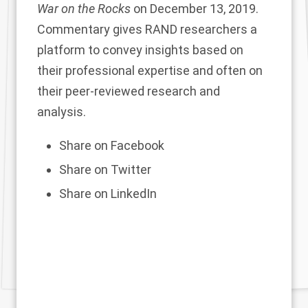
War on the Rocks
on December 13, 2019.
Commentary gives RAND researchers a
platform to convey insights based on
their professional expertise and often on
their peer-reviewed research and
analysis.
Share on Facebook
Share on Twitter
Share on LinkedIn