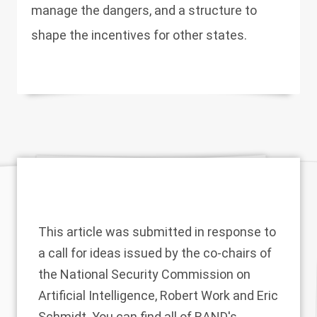
manage the dangers, and a structure to
shape the incentives for other states.
This article was submitted in response to
a
call for ideas
issued by the co-chairs of
the National Security Commission on
Artificial Intelligence, Robert Work and Eric
Schmidt. You can find all of RAND's