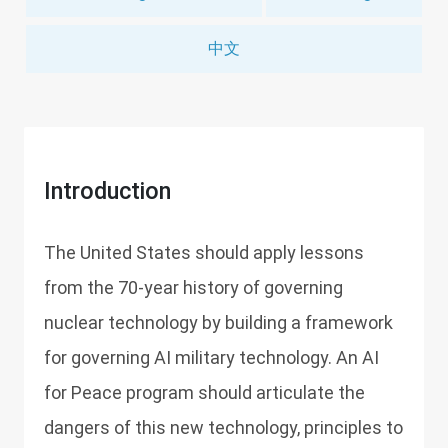
中文
Introduction
The United States should apply lessons
from the 70-year history of governing
nuclear technology by building a framework
for governing AI military technology. An AI
for Peace program should articulate the
dangers of this new technology, principles to