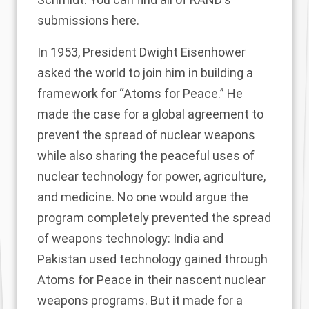
submissions
here
.
In 1953,
President Dwight Eisenhower
asked the world
to join him in building a
framework for “Atoms for Peace.” He
made the case for a global agreement to
prevent the spread of nuclear weapons
while also sharing the peaceful uses of
nuclear technology for power, agriculture,
and medicine. No one would argue the
program completely prevented the spread
of weapons technology:
India and
Pakistan
used technology gained through
Atoms for Peace in their nascent nuclear
weapons programs. But it made for a