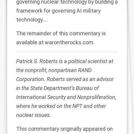
governing nuclear technology by building a
framework for governing AI military
technology.…
The remainder of this commentary is
available at
warontherocks.com
.
Patrick S. Roberts is a political scientist at
the nonprofit, nonpartisan RAND
Corporation. Roberts served as an advisor
in the State Department’s Bureau of
International Security and Nonproliferation,
where he worked on the NPT and other
nuclear issues.
This commentary originally appeared on