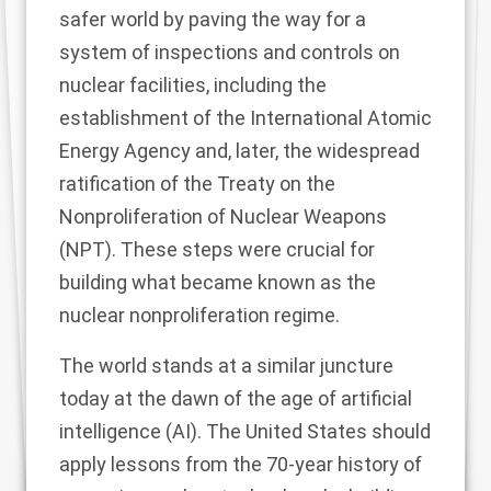
safer world by paving the way for a
system of inspections and controls on
nuclear facilities, including the
establishment of the International Atomic
Energy Agency and, later, the widespread
ratification of the Treaty on the
Nonproliferation of Nuclear Weapons
(NPT). These steps were crucial for
building what became known as the
nuclear nonproliferation regime.
The world stands at a similar juncture
today at the dawn of the age of artificial
intelligence (AI). The United States should
apply lessons from the 70-year history of