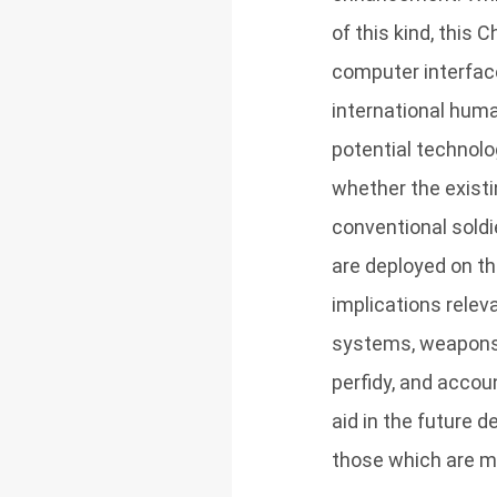
of this kind, this
computer interfaces
international huma
potential technolo
whether the exist
conventional soldi
are deployed on the
implications releva
systems, weapons r
perfidy, and accoun
aid in the future 
those which are mor