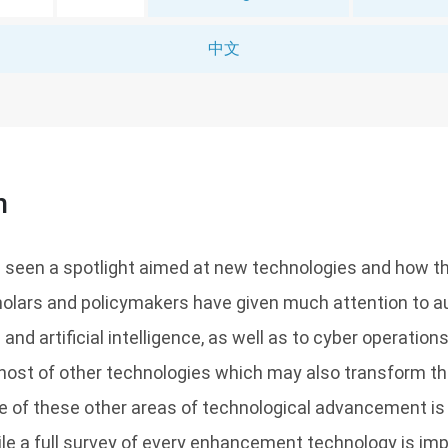
中文
n
 seen a spotlight aimed at new technologies and how t
Scholars and policymakers have given much attention to
 artificial intelligence, as well as to cyber operations,
a host of other technologies which may also transform th
e of these other areas of technological advancement i
e a full survey of every enhancement technology is imp