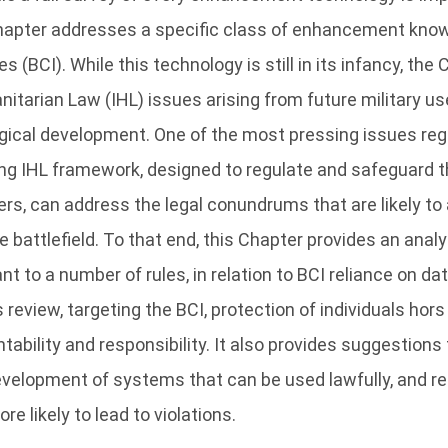
 Chapter addresses a specific class of enhancement know
 (BCI). While this technology is still in its infancy, the 
nitarian Law (IHL) issues arising from future military u
gical development. One of the most pressing issues reg
ing IHL framework, designed to regulate and safeguard 
ers, can address the legal conundrums that are likely to
 battlefield. To that end, this Chapter provides an analy
nt to a number of rules, in relation to BCI reliance on da
eview, targeting the BCI, protection of individuals hors
tability and responsibility. It also provides suggestions 
development of systems that can be used lawfully, and re
e likely to lead to violations.