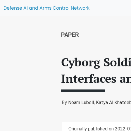
Defense AI and Arms Control Network
PAPER
Cyborg Soldi
Interfaces a
By
Noam Lubell,
Katya Al Khatee
Originally published on 2022-