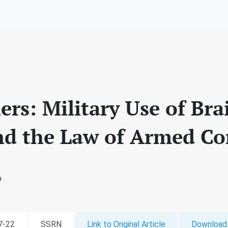
ers: Military Use of B
nd the Law of Armed Con
b
07-22
SSRN
Link to Original Article
Download 