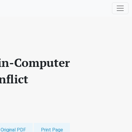
rain-Computer
flict
Original PDF
Print Page