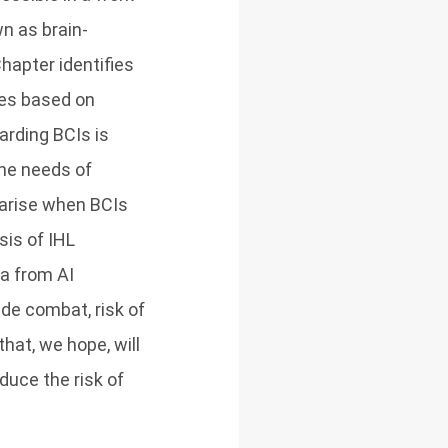
n as brain-
Chapter identifies
ses based on
arding BCIs is
the needs of
 arise when BCIs
sis of IHL
ta from AI
 de combat, risk of
that, we hope, will
duce the risk of