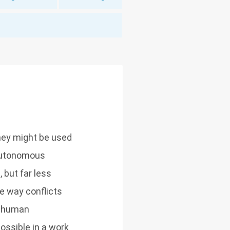
hey might be used
 autonomous
 but far less
e way conflicts
s human
ossible in a work