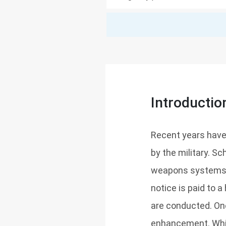
Introductio
Recent years have
by the military. 
weapons systems and
notice is paid to 
are conducted. On
enhancement. Whil