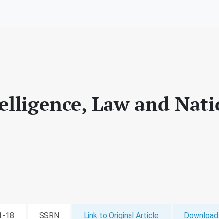
ntelligence, Law and Nat
11-18
SSRN
Link to Original Article
Download 