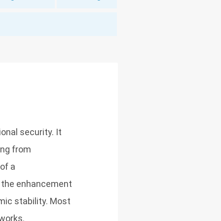
onal security. It
ing from
of a
s, the enhancement
mic stability. Most
works.