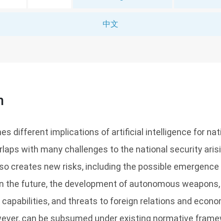
中文
n
s different implications of artificial intelligence for nati
rlaps with many challenges to the national security aris
so creates new risks, including the possible emergence 
 in the future, the development of autonomous weapon
y capabilities, and threats to foreign relations and econo
owever, can be subsumed under existing normative frame