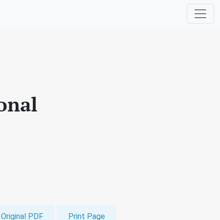
ional
Original PDF
Print Page