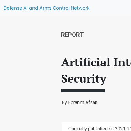
Defense AI and Arms Control Network
REPORT
Artificial I
Security
By
Ebrahim Afsah
Originally published on 2021-