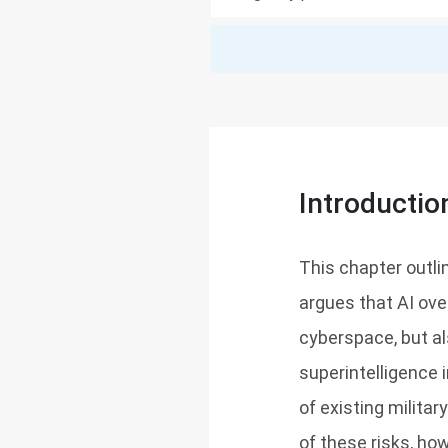
Introductio
This chapter outline
argues that AI ove
cyberspace, but al
superintelligence
of existing militar
of these risks, h