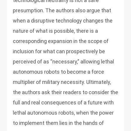
technological neutrality is not a safe
presumption. The authors also argue that
when a disruptive technology changes the
nature of what is possible, there is a
corresponding expansion in the scope of
inclusion for what can prospectively be
perceived of as “necessary,” allowing lethal
autonomous robots to become a force
multiplier of military necessity. Ultimately,
the authors ask their readers to consider the
full and real consequences of a future with
lethal autonomous robots, when the power
to implement them lies in the hands of