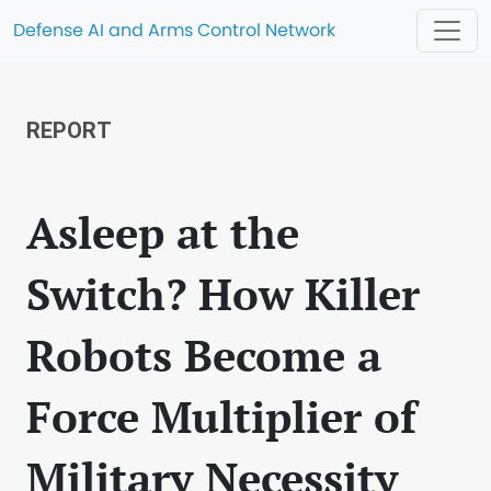
Defense AI and Arms Control Network
REPORT
Asleep at the
Switch? How Killer
Robots Become a
Force Multiplier of
Military Necessity