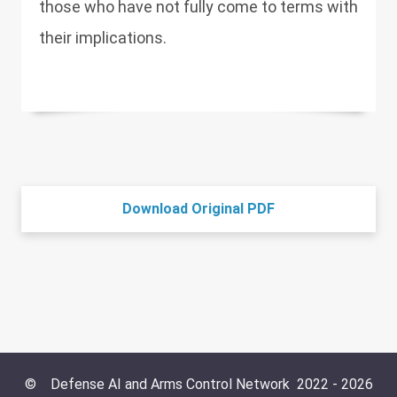
those who have not fully come to terms with
their implications.
Download Original PDF
©
Defense AI and Arms Control Network
2022 -
2026