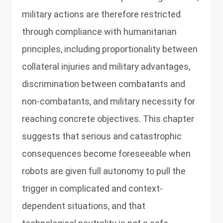
military actions are therefore restricted
through compliance with humanitarian
principles, including proportionality between
collateral injuries and military advantages,
discrimination between combatants and
non-combatants, and military necessity for
reaching concrete objectives. This chapter
suggests that serious and catastrophic
consequences become foreseeable when
robots are given full autonomy to pull the
trigger in complicated and context-
dependent situations, and that