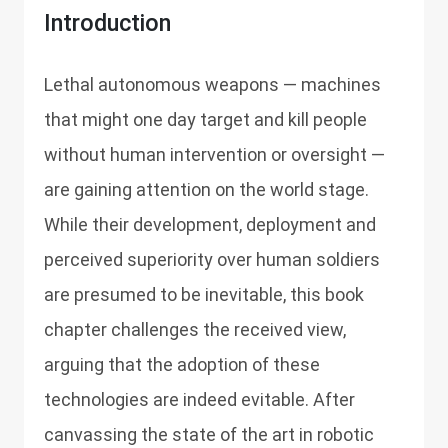
Introduction
Lethal autonomous weapons — machines
that might one day target and kill people
without human intervention or oversight —
are gaining attention on the world stage.
While their development, deployment and
perceived superiority over human soldiers
are presumed to be inevitable, this book
chapter challenges the received view,
arguing that the adoption of these
technologies are indeed evitable. After
canvassing the state of the art in robotic