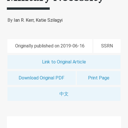
By
Ian R. Kerr,
Katie Szilagyi
Originally published on 2019-06-16
SSRN
Link to Original Article
Download Original PDF
Print Page
中文