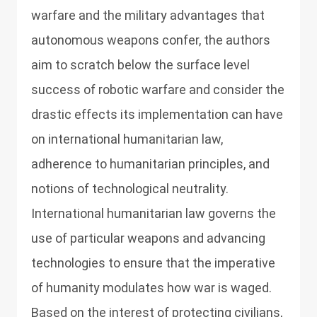
warfare and the military advantages that
autonomous weapons confer, the authors
aim to scratch below the surface level
success of robotic warfare and consider the
drastic effects its implementation can have
on international humanitarian law,
adherence to humanitarian principles, and
notions of technological neutrality.
International humanitarian law governs the
use of particular weapons and advancing
technologies to ensure that the imperative
of humanity modulates how war is waged.
Based on the interest of protecting civilians,