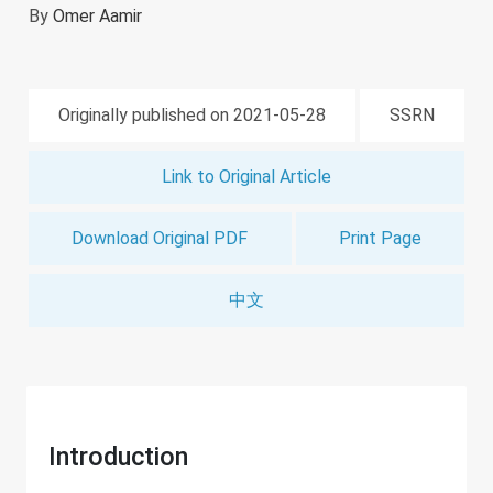
By
Omer Aamir
Originally published on 2021-05-28
SSRN
Link to Original Article
Download Original PDF
Print Page
中文
Introduction