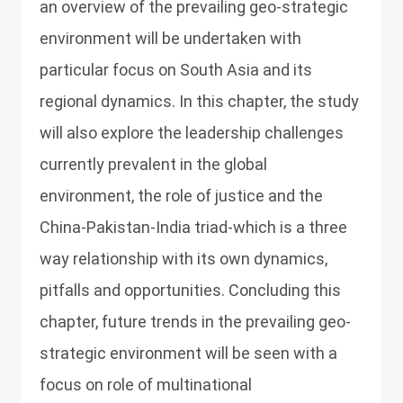
an overview of the prevailing geo-strategic
environment will be undertaken with
particular focus on South Asia and its
regional dynamics. In this chapter, the study
will also explore the leadership challenges
currently prevalent in the global
environment, the role of justice and the
China-Pakistan-India triad-which is a three
way relationship with its own dynamics,
pitfalls and opportunities. Concluding this
chapter, future trends in the prevailing geo-
strategic environment will be seen with a
focus on role of multinational