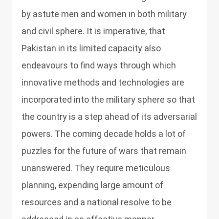
by astute men and women in both military
and civil sphere. It is imperative, that
Pakistan in its limited capacity also
endeavours to find ways through which
innovative methods and technologies are
incorporated into the military sphere so that
the country is a step ahead of its adversarial
powers. The coming decade holds a lot of
puzzles for the future of wars that remain
unanswered. They require meticulous
planning, expending large amount of
resources and a national resolve to be