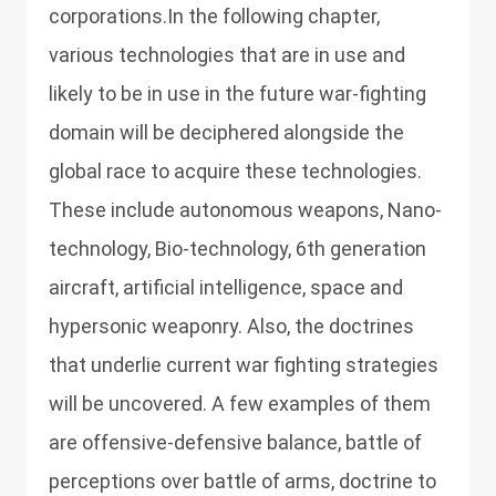
corporations.In the following chapter,
various technologies that are in use and
likely to be in use in the future war-fighting
domain will be deciphered alongside the
global race to acquire these technologies.
These include autonomous weapons, Nano-
technology, Bio-technology, 6th generation
aircraft, artificial intelligence, space and
hypersonic weaponry. Also, the doctrines
that underlie current war fighting strategies
will be uncovered. A few examples of them
are offensive-defensive balance, battle of
perceptions over battle of arms, doctrine to