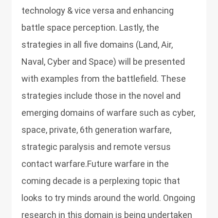
technology & vice versa and enhancing
battle space perception. Lastly, the
strategies in all five domains (Land, Air,
Naval, Cyber and Space) will be presented
with examples from the battlefield. These
strategies include those in the novel and
emerging domains of warfare such as cyber,
space, private, 6th generation warfare,
strategic paralysis and remote versus
contact warfare.Future warfare in the
coming decade is a perplexing topic that
looks to try minds around the world. Ongoing
research in this domain is being undertaken