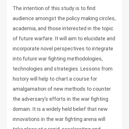
The intention of this study is to find
audience amongst the policy making circles,
academia, and those interested in the topic
of future warfare. It will aim to elucidate and
incorporate novel perspectives to integrate
into future war fighting methodologies,
technologies and strategies. Lessons from
history will help to chart a course for
amalgamation of new methods to counter
the adversary’s efforts in the war fighting
domain. It is a widely held belief that new
innovations in the war fighting arena will