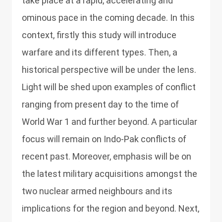
take place at a rapid, accelerating and
ominous pace in the coming decade. In this
context, firstly this study will introduce
warfare and its different types. Then, a
historical perspective will be under the lens.
Light will be shed upon examples of conflict
ranging from present day to the time of
World War 1 and further beyond. A particular
focus will remain on Indo-Pak conflicts of
recent past. Moreover, emphasis will be on
the latest military acquisitions amongst the
two nuclear armed neighbours and its
implications for the region and beyond. Next,