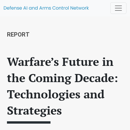
Defense AI and Arms Control Network
REPORT
Warfare’s Future in
the Coming Decade:
Technologies and
Strategies