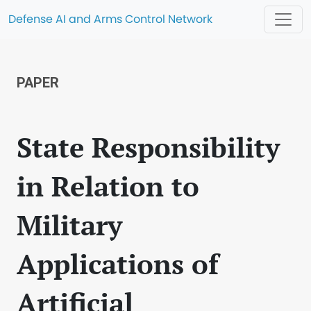
Defense AI and Arms Control Network
PAPER
State Responsibility
in Relation to
Military
Applications of
Artificial