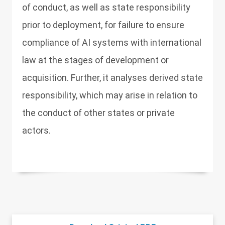
of conduct, as well as state responsibility
prior to deployment, for failure to ensure
compliance of AI systems with international
law at the stages of development or
acquisition. Further, it analyses derived state
responsibility, which may arise in relation to
the conduct of other states or private
actors.