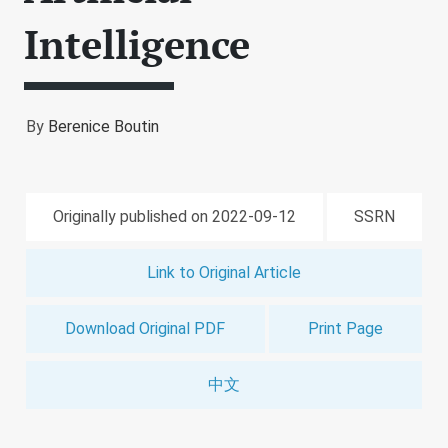
Intelligence
By
Berenice Boutin
Originally published on 2022-09-12
SSRN
Link to Original Article
Download Original PDF
Print Page
中文