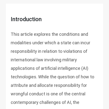
Introduction
This article explores the conditions and
modalities under which a state can incur
responsibility in relation to violations of
international law involving military
applications of artificial intelligence (AI)
technologies. While the question of how to
attribute and allocate responsibility for
wrongful conduct is one of the central
contemporary challenges of AI, the