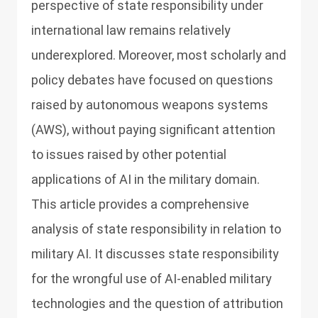
perspective of state responsibility under
international law remains relatively
underexplored. Moreover, most scholarly and
policy debates have focused on questions
raised by autonomous weapons systems
(AWS), without paying significant attention
to issues raised by other potential
applications of AI in the military domain.
This article provides a comprehensive
analysis of state responsibility in relation to
military AI. It discusses state responsibility
for the wrongful use of AI-enabled military
technologies and the question of attribution