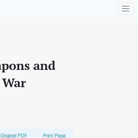
apons and
f War
Original PDF
Print Page