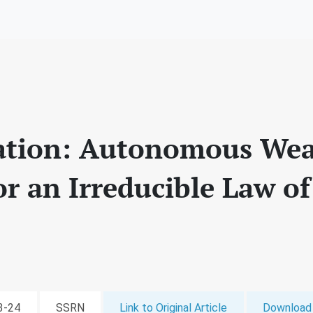
ation: Autonomous We
or an Irreducible Law o
03-24
SSRN
Link to Original Article
Download 