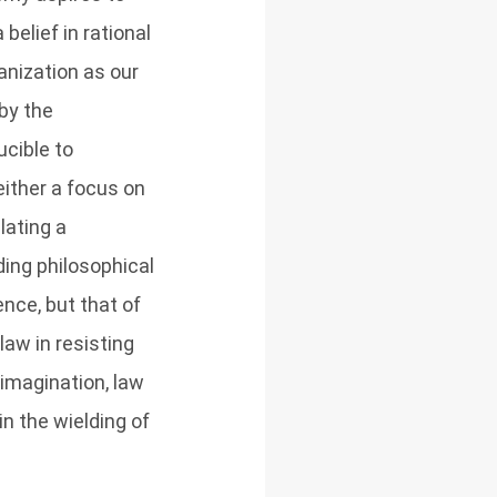
belief in rational
nization as our
by the
cible to
ither a focus on
ulating a
ding philosophical
ence, but that of
law in resisting
 imagination, law
in the wielding of