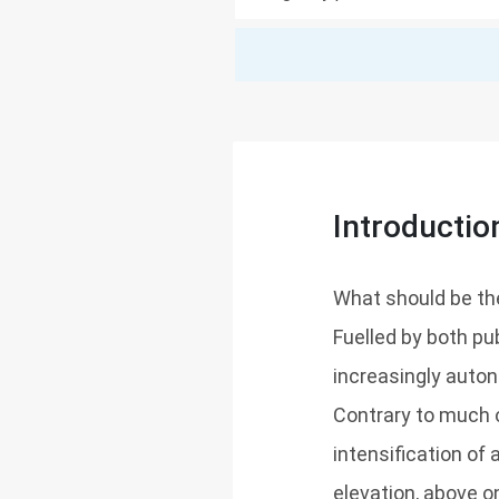
Introductio
What should be the 
Fuelled by both pu
increasingly auto
Contrary to much o
intensification of
elevation, above o