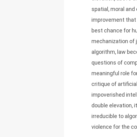
spatial, moral and 
improvement that 
best chance for hu
mechanization of 
algorithm, law be
questions of compati
meaningful role for
critique of artific
impoverished intell
double elevation, 
irreducible to alg
violence for the co