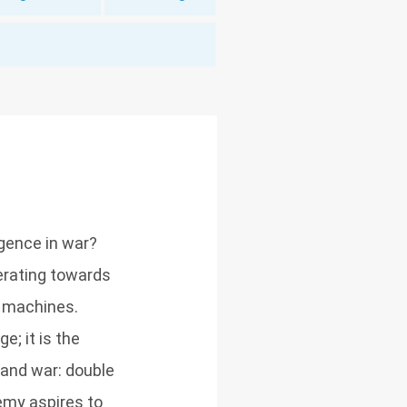
igence in war?
lerating towards
 machines.
; it is the
 and war: double
emy aspires to