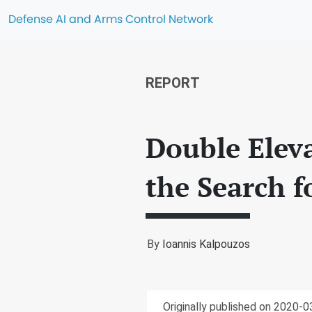
Defense AI and Arms Control Network
REPORT
Double Elev
the Search f
By
Ioannis Kalpouzos
Originally published on 2020-