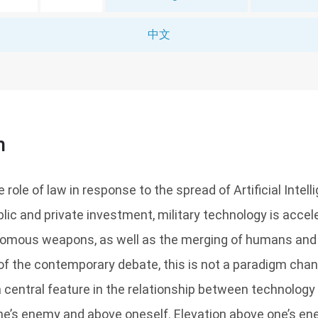
中文
n
role of law in response to the spread of Artificial Intell
blic and private investment, military technology is acce
nomous weapons, as well as the merging of humans and
f the contemporary debate, this is not a paradigm change
 a central feature in the relationship between technology
ne’s enemy and above oneself. Elevation above one’s en