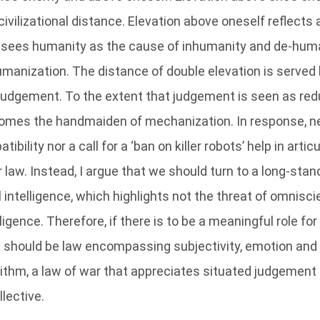
civilizational distance. Elevation above oneself reflects a 
sees humanity as the cause of inhumanity and de-huma
manization. The distance of double elevation is served 
judgement. To the extent that judgement is seen as redu
comes the handmaiden of mechanization. In response, ne
bility nor a call for a ‘ban on killer robots’ help in artic
 law. Instead, I argue that we should turn to a long-stan
ial intelligence, which highlights not the threat of omnisci
igence. Therefore, if there is to be a meaningful role for 
it should be law encompassing subjectivity, emotion and
orithm, a law of war that appreciates situated judgement 
llective.