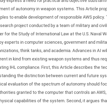
dly express a need for practical and objective substant
pment of autonomy in weapon systems. This Article pro
iples to enable development of responsible AWS policy. 
earch project conducted by a team of military and civil
r for the Study of International Law at the U.S. Naval W
by experts in computer sciences, government and militar
izations, think tanks, and academia. Advances in AI will
rent in kind from existing weapon systems and thus req
ting IHL compliance. First, this Article describes the te
standing the distinction between current and future sys
gical evaluation of the spectrum of autonomy should fo
horities granted to the computer that controls an AWS, 
hysical capabilities of the system. Second, it argues tha