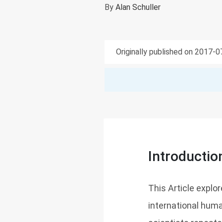
By
Alan Schuller
Originally published on 2017-
Introductio
This Article explor
international hum