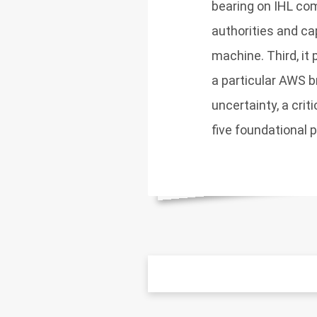
bearing on IHL co
authorities and cap
machine. Third, it 
a particular AWS 
uncertainty, a crit
five foundational 