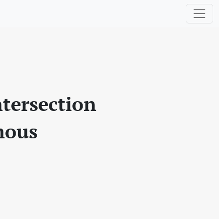
ntersection
omous