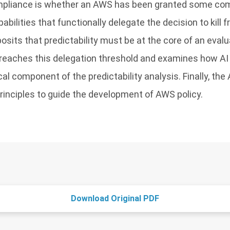
mpliance is whether an AWS has been granted some com
abilities that functionally delegate the decision to kill
posits that predictability must be at the core of an eval
breaches this delegation threshold and examines how AI
ical component of the predictability analysis. Finally, the
principles to guide the development of AWS policy.
Download Original PDF