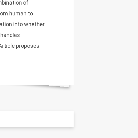
bination of
 from human to
uation into whether
 handles
 Article proposes