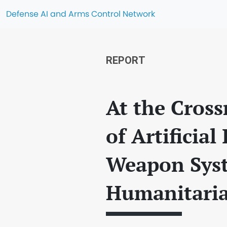
Defense AI and Arms Control Network
REPORT
At the Cross
of Artificia
Weapon Syst
Humanitari