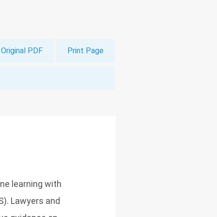
Original PDF
Print Page
ine learning with
S). Lawyers and