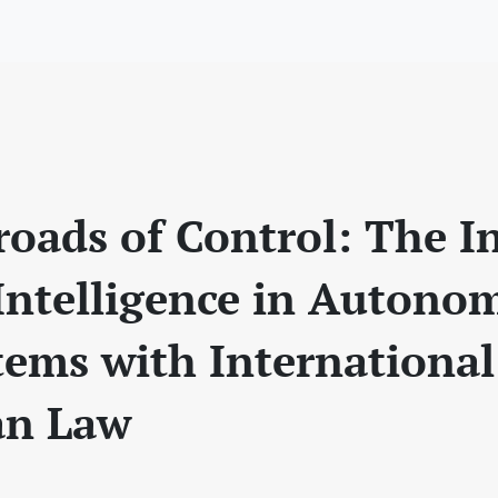
roads of Control: The I
l Intelligence in Auton
ems with International
an Law