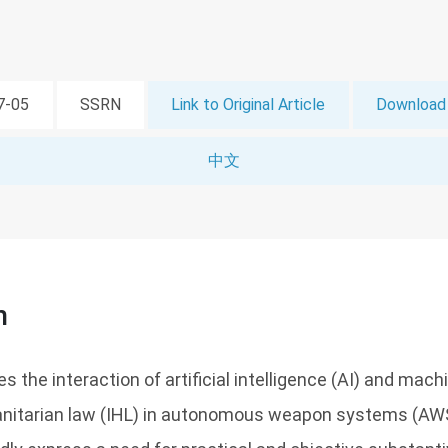
07-05
SSRN
Link to Original Article
Download 
中文
n
es the interaction of artificial intelligence (AI) and mach
anitarian law (IHL) in autonomous weapon systems (AW