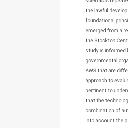
scientists repeate
the lawful develo
foundational princ
emerged from a res
the Stockton Cente
study is informed 
governmental organ
AWS that are diffe
approach to evalua
pertinent to under
that the technolo
combination of aut
into account the p