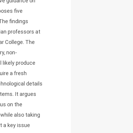
ive guidance on
poses five
The findings
ian professors at
ar College. The
y, non-
 likely produce
uire a fresh
chnological details
tems. It argues
cus on the
while also taking
t a key issue