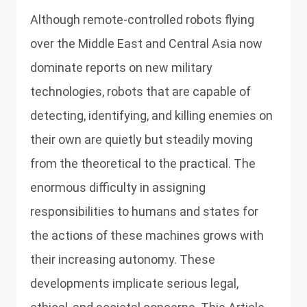
Although remote-controlled robots flying
over the Middle East and Central Asia now
dominate reports on new military
technologies, robots that are capable of
detecting, identifying, and killing enemies on
their own are quietly but steadily moving
from the theoretical to the practical. The
enormous difficulty in assigning
responsibilities to humans and states for
the actions of these machines grows with
their increasing autonomy. These
developments implicate serious legal,