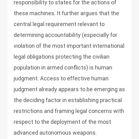
responsibility to states for the actions of
these machines. It further argues that the
central legal requirement relevant to
determining accountability (especially for
violation of the most important international
legal obligations protecting the civilian
population in armed conflicts) is human
judgment. Access to effective human
judgment already appears to be emerging as
the deciding factor in establishing practical
restrictions and framing legal concerns with
respect to the deployment of the most
advanced autonomous weapons.