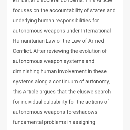
ethical, and societal concerns. This Article
focuses on the accountability of states and
underlying human responsibilities for
autonomous weapons under International
Humanitarian Law or the Law of Armed
Conflict. After reviewing the evolution of
autonomous weapon systems and
diminishing human involvement in these
systems along a continuum of autonomy,
this Article argues that the elusive search
for individual culpability for the actions of
autonomous weapons foreshadows
fundamental problems in assigning