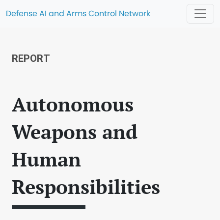
Defense AI and Arms Control Network
REPORT
Autonomous
Weapons and
Human
Responsibilities