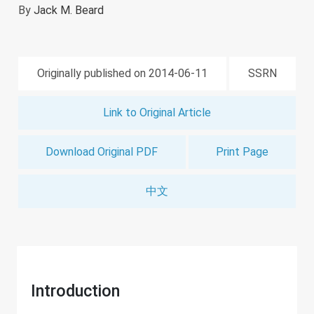
By
Jack M. Beard
Originally published on 2014-06-11
SSRN
Link to Original Article
Download Original PDF
Print Page
中文
Introduction