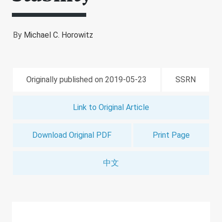
By
Michael C. Horowitz
Originally published on 2019-05-23
SSRN
Link to Original Article
Download Original PDF
Print Page
中文