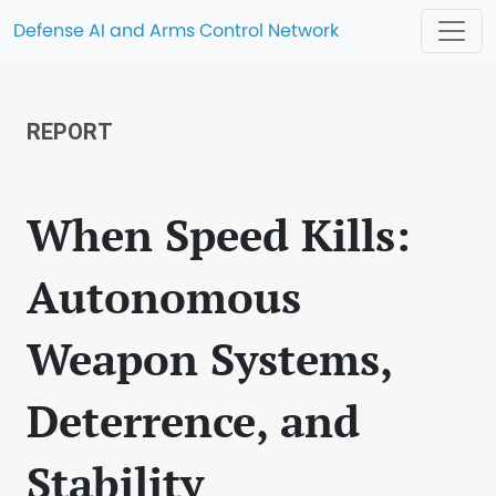
Defense AI and Arms Control Network
REPORT
When Speed Kills:
Autonomous
Weapon Systems,
Deterrence, and
Stability