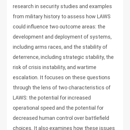
research in security studies and examples
from military history to assess how LAWS
could influence two outcome areas: the
development and deployment of systems,
including arms races, and the stability of
deterrence, including strategic stability, the
risk of crisis instability, and wartime
escalation. It focuses on these questions
through the lens of two characteristics of
LAWS: the potential for increased
operational speed and the potential for
decreased human control over battlefield
choices. It also examines how these issues