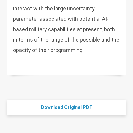
interact with the large uncertainty
parameter associated with potential AI-
based military capabilities at present, both
in terms of the range of the possible and the
opacity of their programming.
Download Original PDF