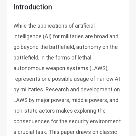
Introduction
While the applications of artificial
intelligence (AI) for militaries are broad and
go beyond the battlefield, autonomy on the
battlefield, in the forms of lethal
autonomous weapon systems (LAWS),
represents one possible usage of narrow AI
by militaries. Research and development on
LAWS by major powers, middle powers, and
non-state actors makes exploring the
consequences for the security environment
a crucial task. This paper draws on classic