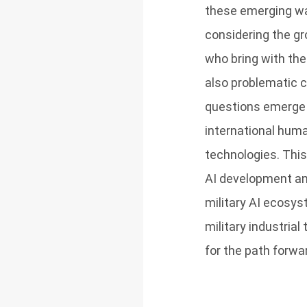
these emerging war
considering the gr
who bring with the
also problematic c
questions emerge a
international human
technologies. This
AI development an
military AI ecosys
military industria
for the path forwa