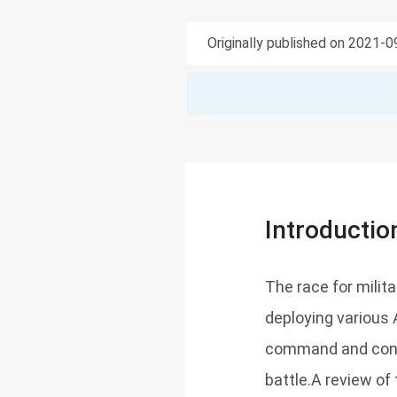
Originally published on 2021-
Introductio
The race for milita
deploying various 
command and contr
battle.A review of 