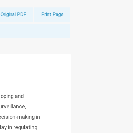
Original PDF
Print Page
eloping and
rveillance,
cision-making in
lay in regulating