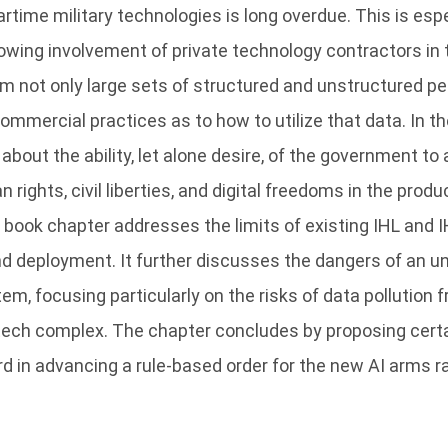
time military technologies is long overdue. This is espe
owing involvement of private technology contractors in 
m not only large sets of structured and unstructured pe
ommercial practices as to how to utilize that data. In 
bout the ability, let alone desire, of the government to
 rights, civil liberties, and digital freedoms in the prod
 book chapter addresses the limits of existing IHL and I
d deployment. It further discusses the dangers of an u
tem, focusing particularly on the risks of data pollutio
l tech complex. The chapter concludes by proposing cer
rd in advancing a rule-based order for the new AI arms r