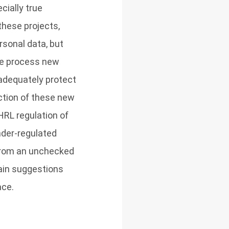
cially true
these projects,
rsonal data, but
the process new
 adequately protect
uction of these new
HRL regulation of
nder-regulated
n from an unchecked
tain suggestions
ace.