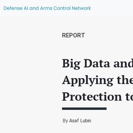
Defense AI and Arms Control Network
REPORT
Big Data and
Applying the
Protection t
By
Asaf Lubin