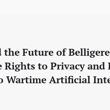
 the Future of Belliger
 Rights to Privacy and
o Wartime Artificial Int