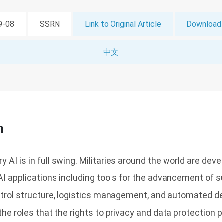
09-08
SSRN
Link to Original Article
Download 
中文
n
ry AI is in full swing. Militaries around the world are dev
AI applications including tools for the advancement of su
ol structure, logistics management, and automated de
the roles that the rights to privacy and data protection p