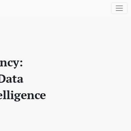
ency:
 Data
elligence