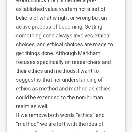
world. Ethics then is neither a pre-
established value system nor a set of
beliefs of what is right or wrong but an
active process of becoming. Getting
something done always involves ethical
choices, and ethical choices are made to
get things done. Although Markham
focuses specifically on researchers and
their ethics and methods, I want to
suggest is that her understanding of
ethics as method and method as ethics
could be extended to the non-human
realm as well.
If we remove both words “ethics” and
“method,” we are left with the idea of