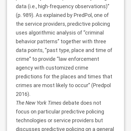
data (i.e., high-frequency observations)”
(p. 989). As explained by PredPol, one of
the service providers, predictive policing
uses algorithmic analysis of “criminal
behavior patterns” together with three
data points, “past type, place and time of
crime” to provide “law enforcement
agency with customized crime
predictions for the places and times that
crimes are most likely to occur” (
Predpol
2016
).
The New York Times
debate does not
focus on particular predictive policing
technologies or service providers but
discusses predictive policing on a general