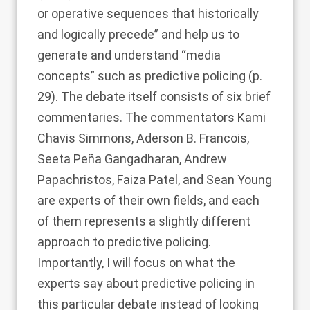
or operative sequences that historically
and logically precede” and help us to
generate and understand “media
concepts” such as predictive policing (p.
29). The debate itself consists of six brief
commentaries. The commentators Kami
Chavis Simmons, Aderson B. Francois,
Seeta Peña Gangadharan, Andrew
Papachristos, Faiza Patel, and Sean Young
are experts of their own fields, and each
of them represents a slightly different
approach to predictive policing.
Importantly, I will focus on what the
experts say about predictive policing in
this particular debate instead of looking