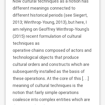
Now cultural techniques as a notion has
different meanings connected to
different historical periods (see
Siegert,
2013
;
Winthrop-Young, 2013
), but here, I
am relying on
Geoffrey Winthrop-Young’s
(2015)
recent formulation of cultural
techniques as
operative chains composed of actors and
technological objects that produce
cultural orders and constructs which are
subsequently installed as the basis of
these operations. At the core of this [. . .]
meaning of cultural techniques is the
notion that fairly simple operations
coalesce into complex entities which are