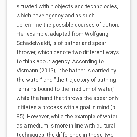
situated within objects and technologies,
which have agency and as such
determine the possible courses of action.
Her example, adapted from Wolfgang
Schadelwaldt, is of bather and spear
thrower, which denote two different ways
to think about agency. According to
Vismann (2013)
, “the bather is carried by
the water” and “the trajectory of bathing
remains bound to the medium of water,”
while the hand that throws the spear only
initiates a process with a goal in mind (p.
85). However, while the example of water
as a medium is more in line with cultural
techniques, the difference in these two