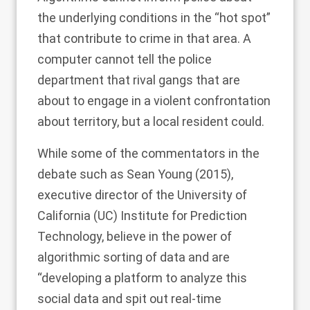
the underlying conditions in the “hot spot”
that contribute to crime in that area. A
computer cannot tell the police
department that rival gangs that are
about to engage in a violent confrontation
about territory, but a local resident could.
While some of the commentators in the
debate such as
Sean Young (2015)
,
executive director of the University of
California (UC) Institute for Prediction
Technology, believe in the power of
algorithmic sorting of data and are
“developing a platform to analyze this
social data and spit out real-time