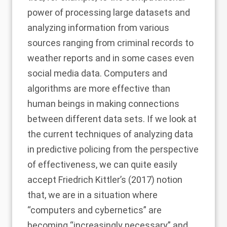
power of processing large datasets and
analyzing information from various
sources ranging from criminal records to
weather reports and in some cases even
social media data. Computers and
algorithms are more effective than
human beings in making connections
between different data sets. If we look at
the current techniques of analyzing data
in predictive policing from the perspective
of effectiveness, we can quite easily
accept
Friedrich Kittler’s (2017)
notion
that, we are in a situation where
“computers and cybernetics” are
becoming “increasingly necessary” and