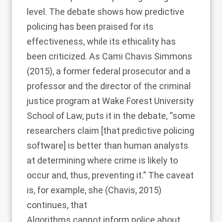
level. The debate shows how predictive
policing has been praised for its
effectiveness, while its ethicality has
been criticized. As
Cami Chavis Simmons
(2015)
, a former federal prosecutor and a
professor and the director of the criminal
justice program at Wake Forest University
School of Law, puts it in the debate, “some
researchers claim [that predictive policing
software] is better than human analysts
at determining where crime is likely to
occur and, thus, preventing it.” The caveat
is, for example, she (
Chavis, 2015
)
continues, that
Algorithms cannot inform police about