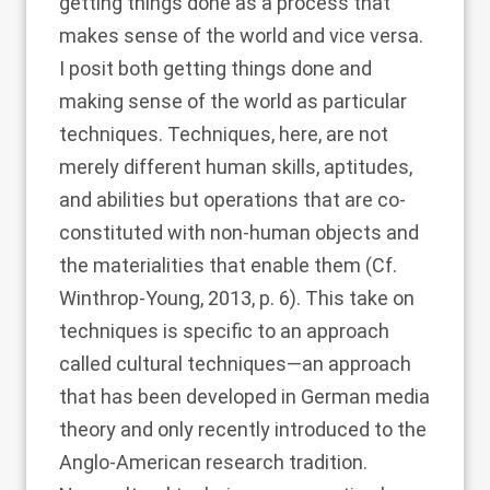
getting things done as a process that
makes sense of the world and vice versa.
I posit both getting things done and
making sense of the world as particular
techniques. Techniques, here, are not
merely different human skills, aptitudes,
and abilities but operations that are co-
constituted with non-human objects and
the materialities that enable them (Cf.
Winthrop-Young, 2013
, p. 6). This take on
techniques is specific to an approach
called cultural techniques—an approach
that has been developed in German media
theory and only recently introduced to the
Anglo-American research tradition.