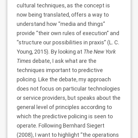
cultural techniques, as the concept is
now being translated, offers a way to
understand how “media and things”
provide “their own rules of execution” and
“structure our possibilities in praxis” (
L. C.
Young, 2015
). By looking at
The New York
Times
debate, I ask what are the
techniques important to predictive
policing. Like the debate, my approach
does not focus on particular technologies
or service providers, but speaks about the
general level of principles according to
which the predictive policing is seen to
operate. Following
Bernhard Siegert
(2008)
, I want to highlight “the operations