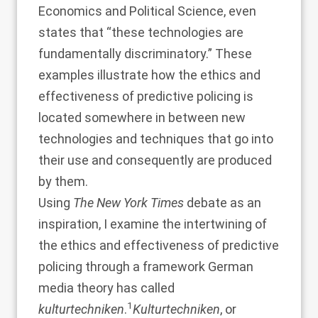
Economics and Political Science, even
states that “these technologies are
fundamentally discriminatory.” These
examples illustrate how the ethics and
effectiveness of predictive policing is
located somewhere in between new
technologies and techniques that go into
their use and consequently are produced
by them.
Using
The New York Times
debate as an
inspiration, I examine the intertwining of
the ethics and effectiveness of predictive
policing through a framework German
media theory has called
1
kulturtechniken
.
Kulturtechniken
, or