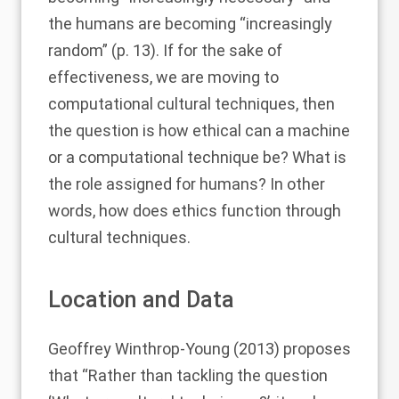
the humans are becoming “increasingly
random” (p. 13). If for the sake of
effectiveness, we are moving to
computational cultural techniques, then
the question is how ethical can a machine
or a computational technique be? What is
the role assigned for humans? In other
words, how does ethics function through
cultural techniques.
Location and Data
Geoffrey Winthrop-Young (2013)
proposes
that “Rather than tackling the question