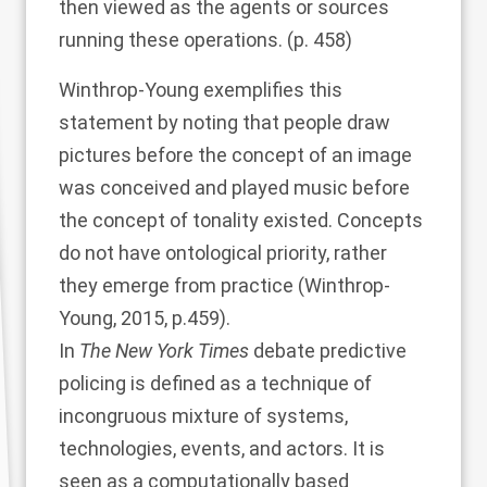
then viewed as the agents or sources
running these operations. (p. 458)
Winthrop-Young exemplifies this
statement by noting that people draw
pictures before the concept of an image
was conceived and played music before
the concept of tonality existed. Concepts
do not have ontological priority, rather
they emerge from practice (
Winthrop-
Young, 2015
, p.459).
In
The New York Times
debate predictive
policing is defined as a technique of
incongruous mixture of systems,
technologies, events, and actors. It is
seen as a computationally based