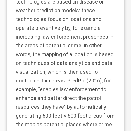
technologies are based on disease or
weather prediction models: these
technologies focus on locations and
operate preventively by, for example,
increasing law enforcement presences in
the areas of potential crime. In other
words, the mapping of a location is based
on techniques of data analytics and data
visualization, which is then used to
control certain areas.
PredPol (2016)
, for
example, “enables law enforcement to
enhance and better direct the patrol
resources they have” by automatically
generating 500 feet × 500 feet areas from
the map as potential places where crime