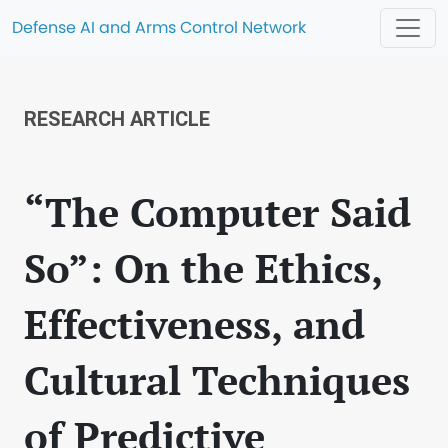
Defense AI and Arms Control Network
RESEARCH ARTICLE
“The Computer Said
So”: On the Ethics,
Effectiveness, and
Cultural Techniques
of Predictive