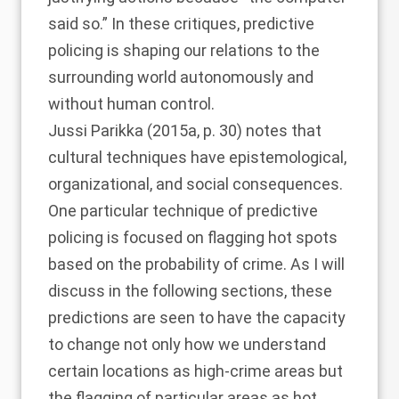
said so.” In these critiques, predictive
policing is shaping our relations to the
surrounding world autonomously and
without human control.
Jussi Parikka (2015a
, p. 30) notes that
cultural techniques have epistemological,
organizational, and social consequences.
One particular technique of predictive
policing is focused on flagging hot spots
based on the probability of crime. As I will
discuss in the following sections, these
predictions are seen to have the capacity
to change not only how we understand
certain locations as high-crime areas but
the flagging of particular areas as hot