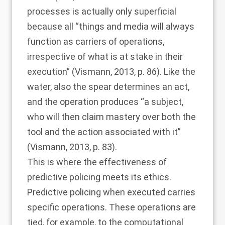
processes is actually only superficial
because all “things and media will always
function as carriers of operations,
irrespective of what is at stake in their
execution” (
Vismann, 2013
, p. 86). Like the
water, also the spear determines an act,
and the operation produces “a subject,
who will then claim mastery over both the
tool and the action associated with it”
(
Vismann, 2013
, p. 83).
This is where the effectiveness of
predictive policing meets its ethics.
Predictive policing when executed carries
specific operations. These operations are
tied, for example, to the computational