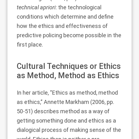
technical apriori
: the technological
conditions which determine and define
how the ethics and effectiveness of
predictive policing become possible in the
first place.
Cultural Techniques or Ethics
as Method, Method as Ethics
In her article, “Ethics as method, method
as ethics,”
Annette Markham (2006
, pp.
50-51) describes method as a way of
getting something done and ethics as a
dialogical process of making sense of the