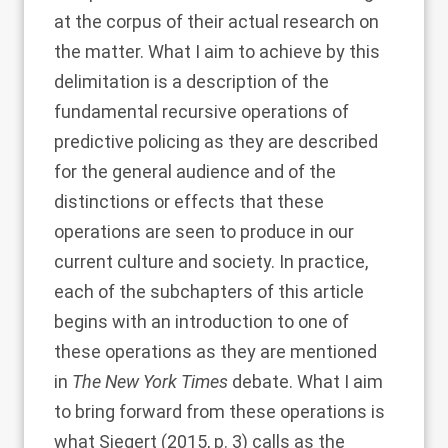
at the corpus of their actual research on
the matter. What I aim to achieve by this
delimitation is a description of the
fundamental recursive operations of
predictive policing as they are described
for the general audience and of the
distinctions or effects that these
operations are seen to produce in our
current culture and society. In practice,
each of the subchapters of this article
begins with an introduction to one of
these operations as they are mentioned
in
The New York Times
debate. What I aim
to bring forward from these operations is
what
Siegert (2015
, p. 3) calls as the