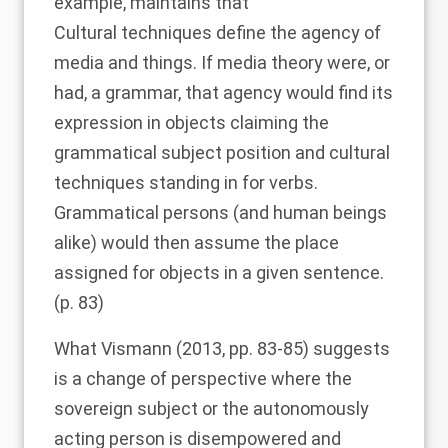
example, maintains that
Cultural techniques define the agency of
media and things. If media theory were, or
had, a grammar, that agency would find its
expression in objects claiming the
grammatical subject position and cultural
techniques standing in for verbs.
Grammatical persons (and human beings
alike) would then assume the place
assigned for objects in a given sentence.
(p. 83)
What
Vismann (2013
, pp. 83-85) suggests
is a change of perspective where the
sovereign subject or the autonomously
acting person is disempowered and