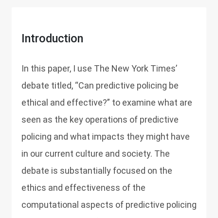
Introduction
In this paper, I use The New York Times’
debate titled, “Can predictive policing be
ethical and effective?” to examine what are
seen as the key operations of predictive
policing and what impacts they might have
in our current culture and society. The
debate is substantially focused on the
ethics and effectiveness of the
computational aspects of predictive policing