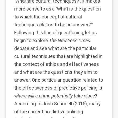
‘What are cultural techniques?’, it makes
more sense to ask: ‘What is the question
to which the concept of cultural
techniques claims to be an answer?’”
Following this line of questioning, let us
begin to explore
The New York Times
debate and see what are the particular
cultural techniques that are highlighted in
the context of ethics and effectiveness
and what are the questions they aim to
answer. One particular question related to
the effectiveness of predictive policing is
where will a crime potentially take place?
According to
Josh Scannell (2015)
, many
of the current predictive policing