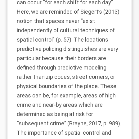
can occur “for each shift for each day”.
Here, we are reminded of
Siegert’s (2013)
notion that spaces never “exist
independently of cultural techniques of
spatial control” (p. 57). The locations
predictive policing distinguishes are very
particular because their borders are
defined through predictive modeling
rather than zip codes, street corners, or
physical boundaries of the place. These
areas can be, for example, areas of high
crime and near-by areas which are
determined as being at risk for
“subsequent crime” (
Brayne, 2017
, p. 989).
The importance of spatial control and