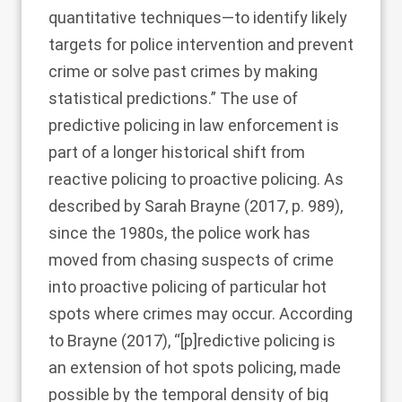
quantitative techniques—to identify likely
targets for police intervention and prevent
crime or solve past crimes by making
statistical predictions.” The use of
predictive policing in law enforcement is
part of a longer historical shift from
reactive policing to proactive policing. As
described by
Sarah Brayne (2017
, p. 989),
since the 1980s, the police work has
moved from chasing suspects of crime
into proactive policing of particular hot
spots where crimes may occur. According
to
Brayne (2017)
, “[p]redictive policing is
an extension of hot spots policing, made
possible by the temporal density of big