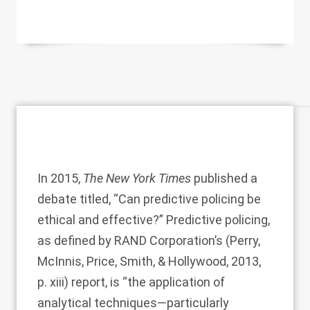
In 2015,
The New York Times
published a
debate titled, “Can predictive policing be
ethical and effective?” Predictive policing,
as defined by RAND Corporation’s (
Perry,
McInnis, Price, Smith, & Hollywood, 2013
,
p. xiii) report, is “the application of
analytical techniques—particularly