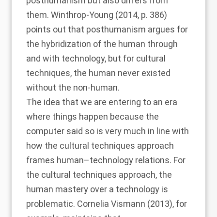
posthumanism but also differs from
them.
Winthrop-Young (2014
, p. 386)
points out that posthumanism argues for
the hybridization of the human through
and with technology, but for cultural
techniques, the human never existed
without the non-human.
The idea that we are entering to an era
where things happen because the
computer said so is very much in line with
how the cultural techniques approach
frames human–technology relations. For
the cultural techniques approach, the
human mastery over a technology is
problematic.
Cornelia Vismann (2013)
, for