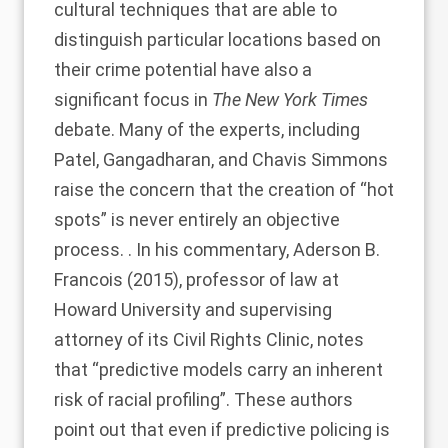
cultural techniques that are able to
distinguish particular locations based on
their crime potential have also a
significant focus in
The New York Times
debate. Many of the experts, including
Patel, Gangadharan, and Chavis Simmons
raise the concern that the creation of “hot
spots” is never entirely an objective
process. . In his commentary,
Aderson B.
Francois (2015)
, professor of law at
Howard University and supervising
attorney of its Civil Rights Clinic, notes
that “predictive models carry an inherent
risk of racial profiling”. These authors
point out that even if predictive policing is