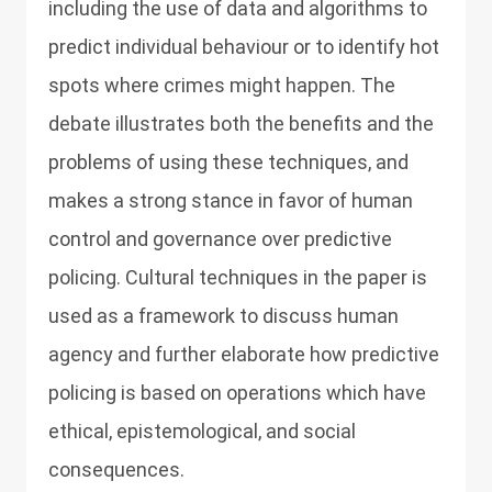
including the use of data and algorithms to
predict individual behaviour or to identify hot
spots where crimes might happen. The
debate illustrates both the benefits and the
problems of using these techniques, and
makes a strong stance in favor of human
control and governance over predictive
policing. Cultural techniques in the paper is
used as a framework to discuss human
agency and further elaborate how predictive
policing is based on operations which have
ethical, epistemological, and social
consequences.