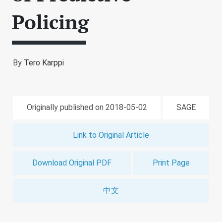
Policing
By
Tero Karppi
Originally published on 2018-05-02
SAGE
Link to Original Article
Download Original PDF
Print Page
中文