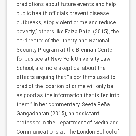
predictions about future events and help
public health officials prevent disease
outbreaks, stop violent crime and reduce
poverty,” others like
Faiza Patel (2015)
, the
co-director of the Liberty and National
Security Program at the Brennan Center
for Justice at New York University Law
School, are more skeptical about the
effects arguing that “algorithms used to
predict the location of crime will only be
as good as the information that is fed into
them.” In her commentary,
Seeta Peña
Gangadharan (2015)
, an assistant
professor in the Department of Media and
Communications at The London School of