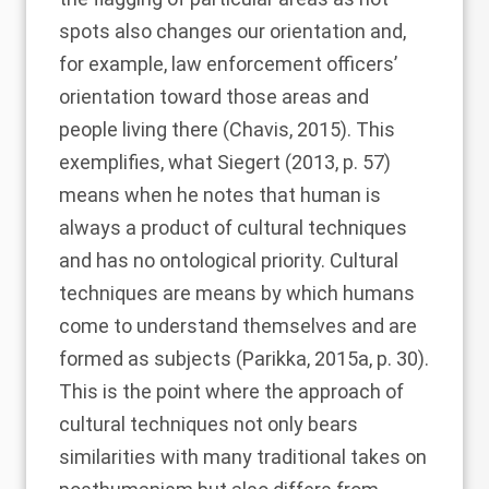
spots also changes our orientation and,
for example, law enforcement officers’
orientation toward those areas and
people living there (
Chavis, 2015
). This
exemplifies, what
Siegert (2013
, p. 57)
means when he notes that human is
always a product of cultural techniques
and has no ontological priority. Cultural
techniques are means by which humans
come to understand themselves and are
formed as subjects (
Parikka, 2015a
, p. 30).
This is the point where the approach of
cultural techniques not only bears
similarities with many traditional takes on