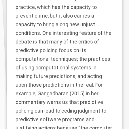
practice, which has the capacity to
prevent crime, but it also carries a
capacity to bring along new unjust
conditions. One interesting feature of the
debate is that many of the critics of
predictive policing focus on its
computational techniques; the practices
of using computational systems in
making future predictions, and acting
upon those predictions in the real. For
example,
Gangadharan (2015)
in her
commentary warns us that predictive
policing can lead to ceding judgment to
predictive software programs and
justifying actions because “the computer