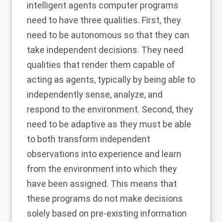
intelligent agents computer programs
need to have three qualities. First, they
need to be autonomous so that they can
take independent decisions. They need
qualities that render them capable of
acting as agents, typically by being able to
independently sense, analyze, and
respond to the environment. Second, they
need to be adaptive as they must be able
to both transform independent
observations into experience and learn
from the environment into which they
have been assigned. This means that
these programs do not make decisions
solely based on pre-existing information