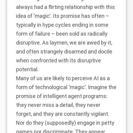
always had a flirting relationship with this
idea of ‘magic’. Its promise has often –
typically in hype cycles ending in some
form of failure – been sold as radically
disruptive. As laymen, we are awed by it,
and often strangely disarmed and docile
when confronted with its disruptive
potential.
Many of us are likely to perceive AI as a
form of technological ‘magic’. Imagine the
promise of intelligent agent programs:
they never miss a detail, they never
forget, and they are constantly vigilant.
Nor do they (supposedly) engage in petty
games nor discriminate. They appear