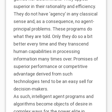
superior in their rationality and efficiency.
They do not have ‘agency’ in any classical
sense and, as a consequence, no agent-
principal problems. These programs do
what they are told. Only they do so a bit
better every time and they transcend
human capabilities in processing
information many times over. Promises of
superior performance or competitive
advantage derived from such
technologies tend to be an easy sell for
decision-makers.
As such, intelligent agent programs and
algorithms become objects of desire in
complex ways for the power elite in