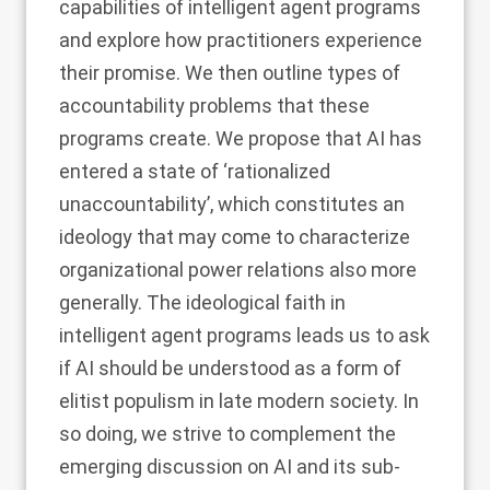
capabilities of intelligent agent programs
and explore how practitioners experience
their promise. We then outline types of
accountability problems that these
programs create. We propose that AI has
entered a state of ‘rationalized
unaccountability’, which constitutes an
ideology that may come to characterize
organizational power relations also more
generally. The ideological faith in
intelligent agent programs leads us to ask
if AI should be understood as a form of
elitist populism in late modern society. In
so doing, we strive to complement the
emerging discussion on AI and its sub-