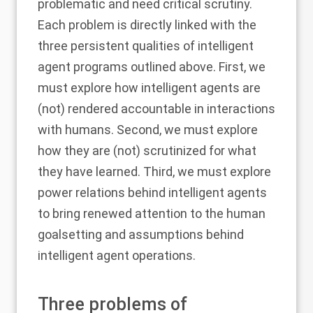
problematic and need critical scrutiny.
Each problem is directly linked with the
three persistent qualities of intelligent
agent programs outlined above. First, we
must explore how intelligent agents are
(not) rendered accountable in interactions
with humans. Second, we must explore
how they are (not) scrutinized for what
they have learned. Third, we must explore
power relations behind intelligent agents
to bring renewed attention to the human
goalsetting and assumptions behind
intelligent agent operations.
Three problems of