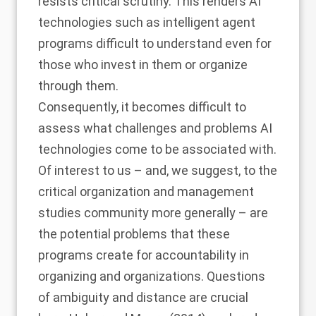
resists critical scrutiny. This renders AI
technologies such as intelligent agent
programs difficult to understand even for
those who invest in them or organize
through them.
Consequently, it becomes difficult to
assess what challenges and problems AI
technologies come to be associated with.
Of interest to us – and, we suggest, to the
critical organization and management
studies community more generally – are
the potential problems that these
programs create for accountability in
organizing and organizations. Questions
of ambiguity and distance are crucial