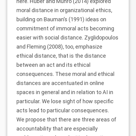
here.
Huber and Munro (2014)
explored
moral distance in organizational ethics,
building on
Bauman’s (1991)
ideas on
commitment of immoral acts becoming
easier with social distance.
Zyglidopoulos
and Fleming (2008)
, too, emphasize
ethical distance, that is the distance
between an act and its ethical
consequences. These moral and ethical
distances are accentuated in online
spaces in general and in relation to AI in
particular. We lose sight of how specific
acts lead to particular consequences.
We propose that there are three areas of
accountability that are especially