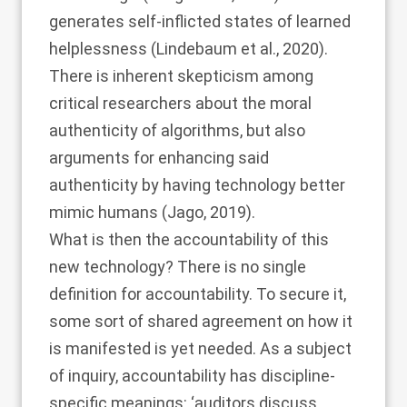
generates self-inflicted states of learned
helplessness (
Lindebaum et al., 2020
).
There is inherent skepticism among
critical researchers about the moral
authenticity of algorithms, but also
arguments for enhancing said
authenticity by having technology better
mimic humans (
Jago, 2019
).
What is then the accountability of this
new technology? There is no single
definition for accountability. To secure it,
some sort of shared agreement on how it
is manifested is yet needed. As a subject
of inquiry, accountability has discipline-
specific meanings: ‘auditors discuss