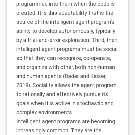
programmed into them when the code is
created. It is this adaptability that is the
source of the intelligent agent program’s
ability to develop autonomously, typically
by a trial-and-error exploration. Third, then,
intelligent agent programs must be social
so that they can recognize, co-operate,
and organize with other, both non-human
and human agents (
Bader and Kaiser,
2019
). Sociality allows the agent program
to rationally and effectively pursue its
goals when it is active in stochastic and
complex environments.
Intelligent agent programs are becoming
increasingly common. They are the