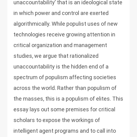
unaccountability’ that is an ideological state
in which power and control are exerted
algorithmically. While populist uses of new
technologies receive growing attention in
critical organization and management
studies, we argue that rationalized
unaccountability is the hidden end of a
spectrum of populism affecting societies
across the world. Rather than populism of
the masses, this is a populism of elites. This
essay lays out some premises for critical
scholars to expose the workings of
intelligent agent programs and to call into