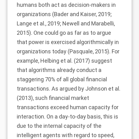
humans both act as decision-makers in
organizations (
Bader and Kaiser, 2019
;
Lange et al., 2019
;
Newell and Marabelli,
2015
). One could go as far as to argue
that power is exercised algorithmically in
organizations today (
Pasquale, 2015
). For
example,
Helbing et al. (2017)
suggest
that algorithms already conduct a
staggering 70% of all global financial
transactions. As argued by
Johnson et al.
(2013)
, such financial market
transactions exceed human capacity for
interaction. On a day-to-day basis, this is
due to the internal capacity of the
intelligent agents with regard to speed,