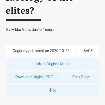
elites?
By
Mikko Vesa,
Janne Tienari
Originally published on 2020-10-22
SAGE
Link to Original Article
Download Original PDF
Print Page
中文