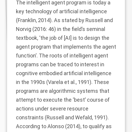
The intelligent agent program is today a
key technology of artificial intelligence
(
Franklin, 2014
). As stated by
Russell and
Norvig (2016
: 46) in the field’s seminal
textbook, ‘the job of [AI] is to design the
agent program that implements the agent
function’. The roots of intelligent agent
programs can be traced to interest in
cognitive embodied artificial intelligence
in the 1990s (
Varela et al., 1991
). These
programs are algorithmic systems that
attempt to execute the ‘best’ course of
actions under severe resource
constraints (
Russell and Wefald, 1991
).
According to
Alonso (2014)
, to qualify as