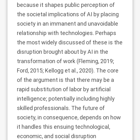
because it shapes public perception of
the societal implications of AI by placing
society in an immanent and unavoidable
relationship with technologies. Perhaps
the most widely discussed of these is the
disruption brought about by AI in the
transformation of work (
Fleming, 2019
;
Ford, 2015
;
Kellogg et al., 2020
). The core
of the argument is that there may be a
rapid substitution of labor by artificial
intelligence; potentially including highly
skilled professionals. The future of
society, in consequence, depends on how
it handles this ensuing technological,
economic, and social disruption