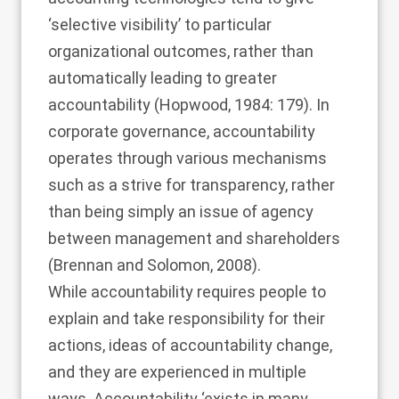
‘selective visibility’ to particular
organizational outcomes, rather than
automatically leading to greater
accountability (
Hopwood, 1984
: 179). In
corporate governance, accountability
operates through various mechanisms
such as a strive for transparency, rather
than being simply an issue of agency
between management and shareholders
(
Brennan and Solomon, 2008
).
While accountability requires people to
explain and take responsibility for their
actions, ideas of accountability change,
and they are experienced in multiple
ways. Accountability ‘exists in many