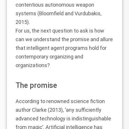
contentious autonomous weapon
systems (
Bloomfield and Vurdubakis,
2015
).
For us, the next question to ask is how
can we understand the promise and allure
that intelligent agent programs hold for
contemporary organizing and
organizations?
The promise
According to renowned science fiction
author
Clarke (2013)
, ‘any sufficiently
advanced technology is indistinguishable
from magic’. Artificial intelligence has