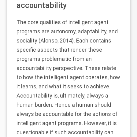
accountability
The core qualities of intelligent agent
programs are autonomy, adaptability, and
sociality (
Alonso, 2014
). Each contains
specific aspects that render these
programs problematic from an
accountability perspective. These relate
to how the intelligent agent operates, how
it learns, and what it seeks to achieve.
Accountability is, ultimately, always a
human burden. Hence a human should
always be accountable for the actions of
intelligent agent programs. However, it is
questionable if such accountability can