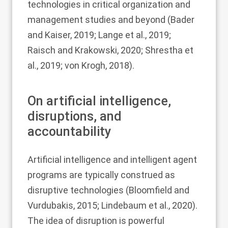
technologies in critical organization and
management studies and beyond (
Bader
and Kaiser, 2019
;
Lange et al., 2019
;
Raisch and Krakowski, 2020
;
Shrestha et
al., 2019
;
von Krogh, 2018
).
On artificial intelligence,
disruptions, and
accountability
Artificial intelligence and intelligent agent
programs are typically construed as
disruptive technologies (
Bloomfield and
Vurdubakis, 2015
;
Lindebaum et al., 2020
).
The idea of disruption is powerful