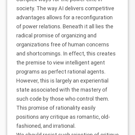
society. The way AI delivers competitive
advantages allows for a reconfiguration
of power relations. Beneath it all lies the
radical promise of organizing and
organizations free of human concerns
and shortcomings. In effect, this creates
the premise to view intelligent agent
programs as perfect rational agents.
However, this is largely an experiential
state associated with the mastery of
such code by those who control them.
This promise of rationality easily
positions any critique as romantic, old-
fashioned, and irrational.
We should resist such rejection of critique