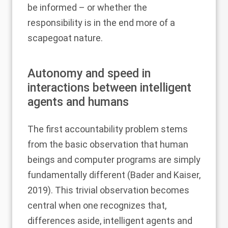
be informed – or whether the
responsibility is in the end more of a
scapegoat nature.
Autonomy and speed in
interactions between intelligent
agents and humans
The first accountability problem stems
from the basic observation that human
beings and computer programs are simply
fundamentally different (
Bader and Kaiser,
2019
). This trivial observation becomes
central when one recognizes that,
differences aside, intelligent agents and