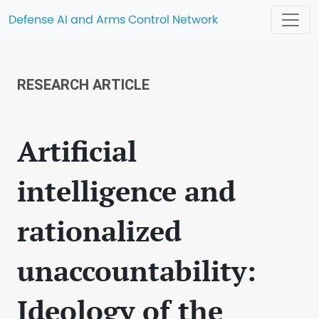
Defense AI and Arms Control Network
RESEARCH ARTICLE
Artificial
intelligence and
rationalized
unaccountability:
Ideology of the