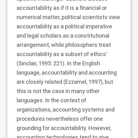
accountability as if it is a financial or
numerical matter, political scientists view
accountability as a political imperative
and legal scholars as a constitutional
arrangement, while philosophers treat
accountability as a subset of ethics’
(
Sinclair, 1995
: 221). In the English
language, accountability and accounting
are closely related (
Ezzamel, 1997
), but
this is not the case in many other
languages. In the context of
organizations, accounting systems and
procedures nevertheless offer one
grounding for accountability. However,
accounting technologies tend to give