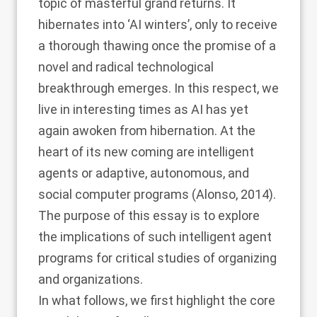
topic of masterful grand returns. It
hibernates into ‘AI winters’, only to receive
a thorough thawing once the promise of a
novel and radical technological
breakthrough emerges. In this respect, we
live in interesting times as AI has yet
again awoken from hibernation. At the
heart of its new coming are intelligent
agents or adaptive, autonomous, and
social computer programs (
Alonso, 2014
).
The purpose of this essay is to explore
the implications of such intelligent agent
programs for critical studies of organizing
and organizations.
In what follows, we first highlight the core