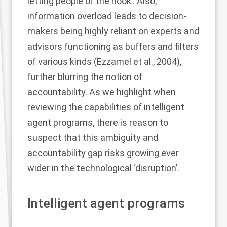
letting people of the hook’. Also,
information overload leads to decision-
makers being highly reliant on experts and
advisors functioning as buffers and filters
of various kinds (
Ezzamel et al., 2004
),
further blurring the notion of
accountability. As we highlight when
reviewing the capabilities of intelligent
agent programs, there is reason to
suspect that this ambiguity and
accountability gap risks growing ever
wider in the technological ‘disruption’.
Intelligent agent programs