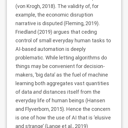
(
von Krogh, 2018
). The validity of, for
example, the economic disruption
narrative is disputed (
Fleming, 2019
).
Friedland (2019)
argues that ceding
control of small everyday human tasks to
AI-based automation is deeply
problematic. While letting algorithms do
things may be convenient for decision-
makers, ‘big data’ as the fuel of machine
learning both aggregates vast quantities
of data
and
distances itself from the
everyday life of human beings (
Hansen
and Flyverborn, 2015
). Hence the concern
is one of how the use of AI that is ‘elusive
and strange’ (
Lange et al., 2019
)