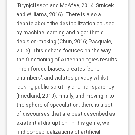
(
Brynjolfsson and McAfee, 2014
;
Srnicek
and Williams, 2016
). There is also a
debate about the destabilization caused
by machine learning and algorithmic
decision-making (
Chun, 2016
;
Pasquale,
2015
). This debate focuses on the way
the functioning of AI technologies results
in reinforced biases, creates ‘echo
chambers’, and violates privacy whilst
lacking public scrutiny and transparency
(
Friedland, 2019
). Finally, and moving into
the sphere of speculation, there is a set
of discourses that are best described as
existential disruption. In this genre, we
find conceptualizations of artificial