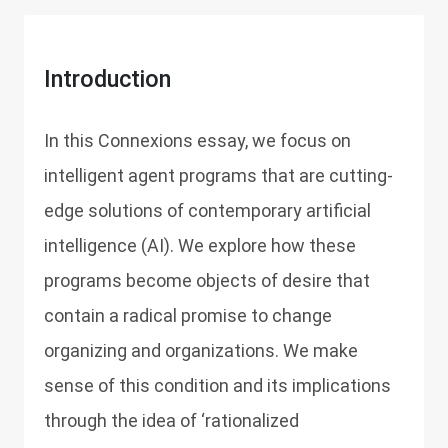
Introduction
In this Connexions essay, we focus on
intelligent agent programs that are cutting-
edge solutions of contemporary artificial
intelligence (AI). We explore how these
programs become objects of desire that
contain a radical promise to change
organizing and organizations. We make
sense of this condition and its implications
through the idea of ‘rationalized