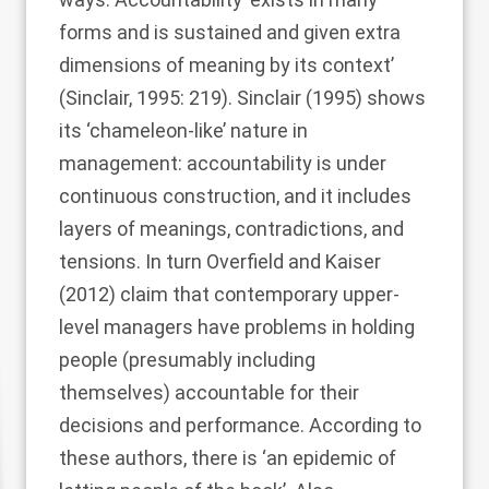
forms and is sustained and given extra
dimensions of meaning by its context’
(
Sinclair, 1995
: 219).
Sinclair (1995)
shows
its ‘chameleon-like’ nature in
management: accountability is under
continuous construction, and it includes
layers of meanings, contradictions, and
tensions. In turn
Overfield and Kaiser
(2012)
claim that contemporary upper-
level managers have problems in holding
people (presumably including
themselves) accountable for their
decisions and performance. According to
these authors, there is ‘an epidemic of