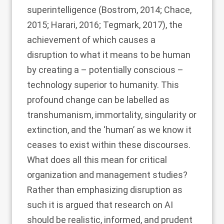
superintelligence (
Bostrom, 2014
;
Chace,
2015
;
Harari, 2016
;
Tegmark, 2017
), the
achievement of which causes a
disruption to what it means to be human
by creating a – potentially conscious –
technology superior to humanity. This
profound change can be labelled as
transhumanism, immortality, singularity or
extinction, and the ‘human’ as we know it
ceases to exist within these discourses.
What does all this mean for critical
organization and management studies?
Rather than emphasizing disruption as
such it is argued that research on AI
should be realistic, informed, and prudent