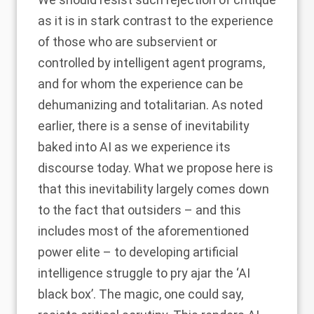
as it is in stark contrast to the experience
of those who are subservient or
controlled by intelligent agent programs,
and for whom the experience can be
dehumanizing and totalitarian. As noted
earlier, there is a sense of inevitability
baked into AI as we experience its
discourse today. What we propose here is
that this inevitability largely comes down
to the fact that outsiders – and this
includes most of the aforementioned
power elite – to developing artificial
intelligence struggle to pry ajar the ‘AI
black box’. The magic, one could say,