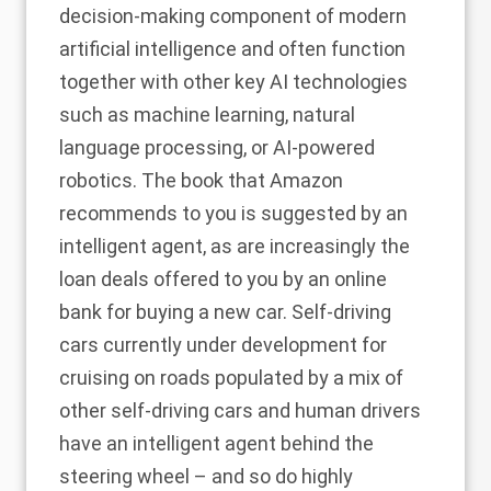
decision-making component of modern
artificial intelligence and often function
together with other key AI technologies
such as machine learning, natural
language processing, or AI-powered
robotics. The book that Amazon
recommends to you is suggested by an
intelligent agent, as are increasingly the
loan deals offered to you by an online
bank for buying a new car. Self-driving
cars currently under development for
cruising on roads populated by a mix of
other self-driving cars and human drivers
have an intelligent agent behind the
steering wheel – and so do highly