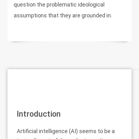
question the problematic ideological
assumptions that they are grounded in.
Introduction
Artificial intelligence (AI) seems to be a