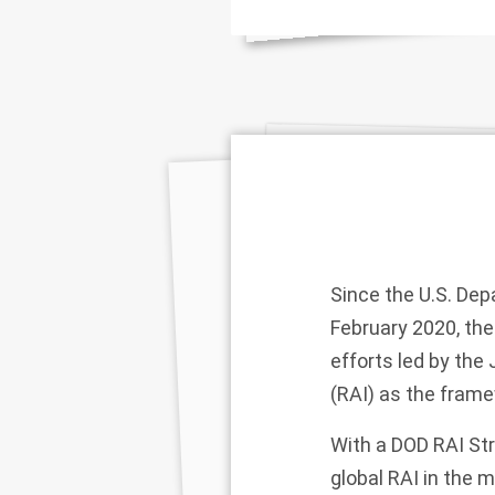
Since the U.S. Dep
February 2020, the
efforts led by the 
(RAI) as the framew
With a DOD RAI Str
global RAI in the 