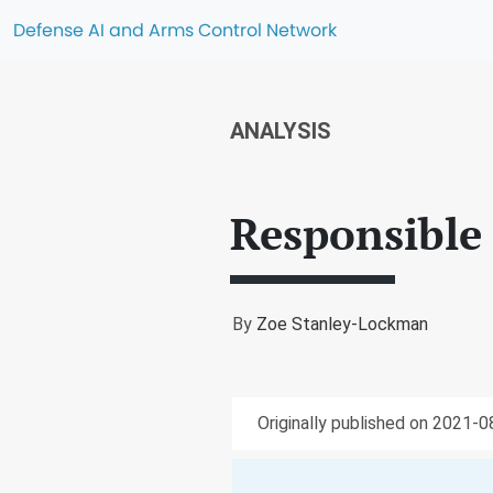
Defense AI and Arms Control Network
ANALYSIS
Responsible 
By
Zoe Stanley-Lockman
Originally published on 2021-