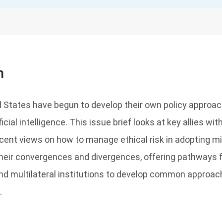
n
ed States have begun to develop their own policy approa
ficial intelligence. This issue brief looks at key allies wit
ent views on how to manage ethical risk in adopting mil
heir convergences and divergences, offering pathways f
, and multilateral institutions to develop common approa
.