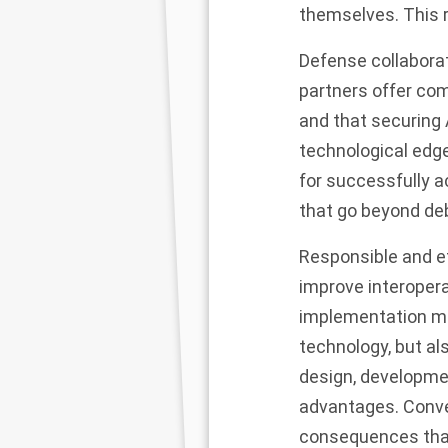
themselves. This r
Defense collaborat
partners offer com
and that securing A
technological edge
for successfully a
that go beyond de
Responsible and et
improve interopera
implementation mea
technology, but al
design, developmen
advantages. Conver
consequences that 