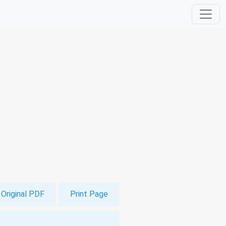
Original PDF
Print Page