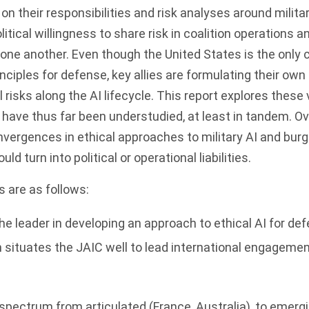
 on their responsibilities and risk analyses around milita
itical willingness to share risk in coalition operations a
one another. Even though the United States is the only 
inciples for defense, key allies are formulating their ow
 risks along the AI lifecycle. This report explores these
ave thus far been understudied, at least in tandem. Ove
nvergences in ethical approaches to military AI and bur
ld turn into political or operational liabilities.
 are as follows:
e leader in developing an approach to ethical AI for defe
 situates the JAIC well to lead international engageme
a spectrum from articulated (France, Australia), to emergi