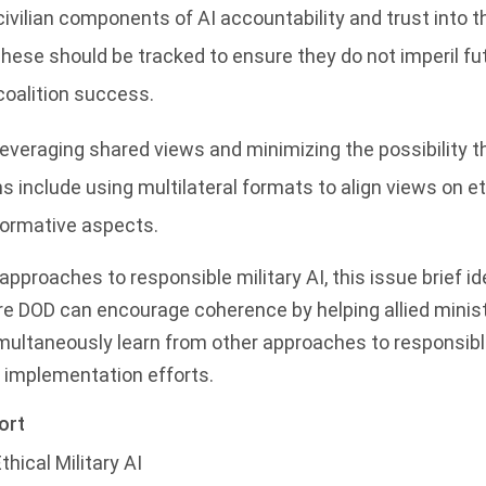
civilian components of AI accountability and trust into t
ese should be tracked to ensure they do not imperil futu
oalition success.
everaging shared views and minimizing the possibility th
 include using multilateral formats to align views on et
normative aspects.
’ approaches to responsible military AI, this issue brief id
re DOD can encourage coherence by helping allied minis
imultaneously learn from other approaches to responsible
I implementation efforts.
ort
hical Military AI