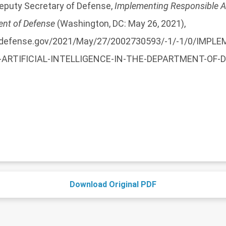
Deputy Secretary of Defense,
Implementing Responsible Art
ent of Defense
(Washington, DC: May 26, 2021),
a.defense.gov/2021/May/27/2002730593/-1/-1/0/IMPL
ARTIFICIAL-INTELLIGENCE-IN-THE-DEPARTMENT-OF-
Download Original PDF