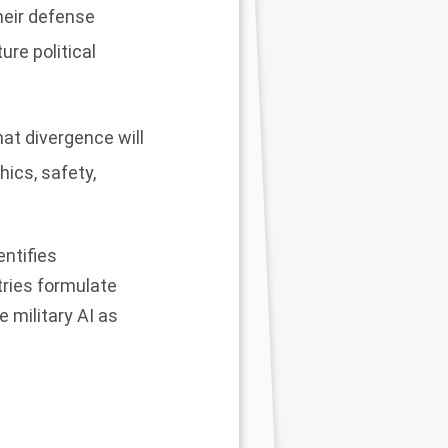
heir defense
re political
at divergence will
hics, safety,
entifies
tries formulate
 military AI as