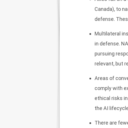
Canada), to na
defense. These
Multilateral i
in defense. NA
pursuing respo
relevant, but r
Areas of conve
comply with ex
ethical risks 
the AI lifecycl
There are fewe