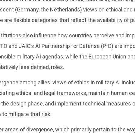
scent (Germany, the Netherlands) views on ethical and r
 are flexible categories that reflect the availability of 
nstitutions also influence how countries perceive and im
TO and JAIC’s AI Partnership for Defense (PfD) are imp
nsible military AI agendas, while the European Union an
elatively less defined, roles.
rgence among allies’ views of ethics in military AI inclu
isting ethical and legal frameworks, maintain human cent
in the design phase, and implement technical measures o
e to mitigate that risk.
r areas of divergence, which primarily pertain to the way