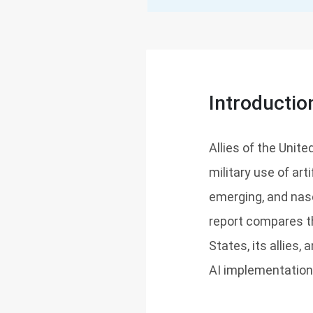
Introductio
Allies of the Unit
military use of arti
emerging, and nasc
report compares t
States, its allies
AI implementation