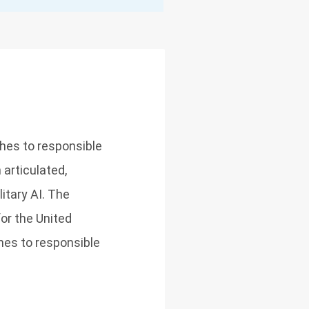
ches to responsible
h articulated,
itary AI. The
or the United
ches to responsible