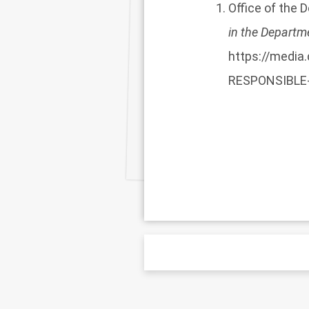
Office of the 
in the Departm
https://medi
RESPONSIBLE-