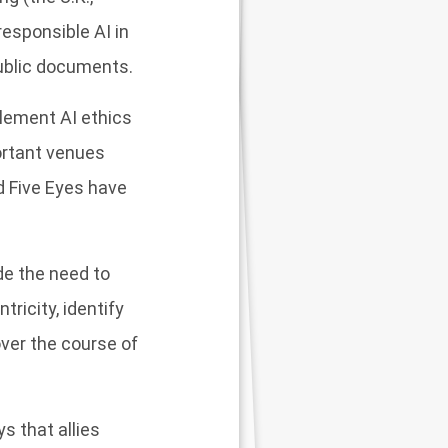
esponsible AI in
public documents.
plement AI ethics
ortant venues
d Five Eyes have
de the need to
ricity, identify
ver the course of
s that allies