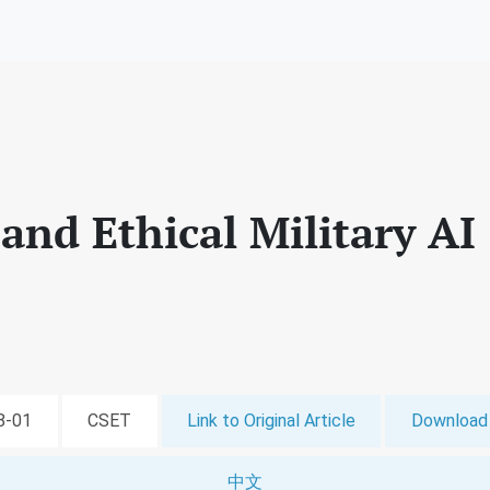
and Ethical Military AI
08-01
CSET
Link to Original Article
Download 
中文