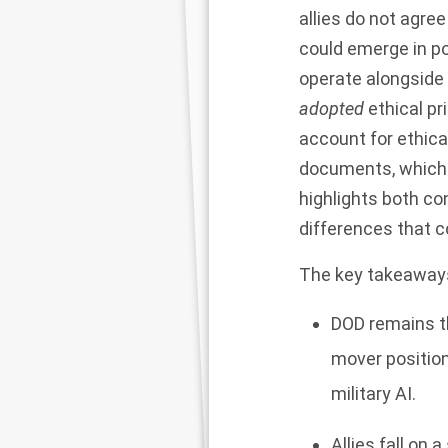
allies do not agree
could emerge in pol
operate alongside 
adopted
ethical pr
account for ethical
documents, which h
highlights both co
differences that cou
The key takeaways
DOD remains th
mover position
military AI.
Allies fall on 