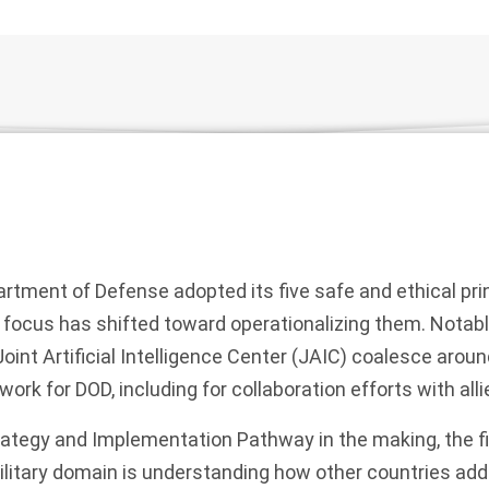
artment of Defense adopted its five safe and ethical prin
 focus has shifted toward operationalizing them. Notab
Joint Artificial Intelligence Center (JAIC) coalesce arou
ork for DOD, including for collaboration efforts with all
ategy and Implementation Pathway in the making, the fir
military domain is understanding how other countries ad