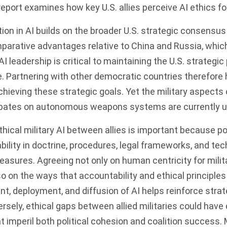
eport examines how key U.S. allies perceive AI ethics f
ion in AI builds on the broader U.S. strategic consensus 
parative advantages relative to China and Russia, which
I leadership is critical to maintaining the U.S. strategic
. Partnering with other democratic countries therefore 
chieving these strategic goals. Yet the military aspects 
bates on autonomous weapons systems are currently u
hical military AI between allies is important because p
bility in doctrine, procedures, legal frameworks, and tec
sures. Agreeing not only on human centricity for milit
so on the ways that accountability and ethical principles
t, deployment, and diffusion of AI helps reinforce stra
sely, ethical gaps between allied militaries could hav
imperil both political cohesion and coalition success. Mo