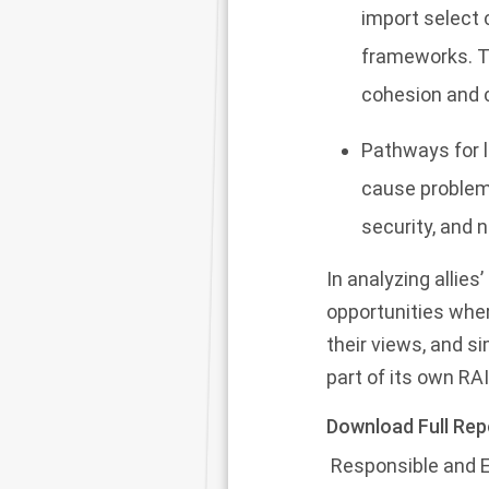
import select 
frameworks. Th
cohesion and c
Pathways for l
cause problems
security, and 
In analyzing allies
opportunities whe
their views, and s
part of its own RA
Download Full Rep
Responsible and Et