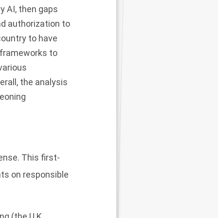
ry AI, then gaps
nd authorization to
country to have
n frameworks to
 various
rall, the analysis
geoning
nse. This first-
nts on responsible
ng (the U.K.,