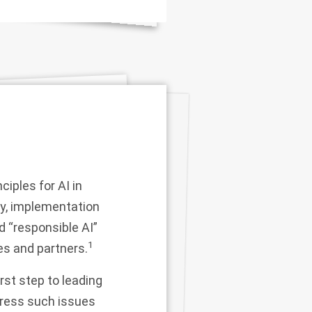
ciples for AI in
ly, implementation
nd “responsible AI”
1
ies and partners.
st step to leading
dress such issues