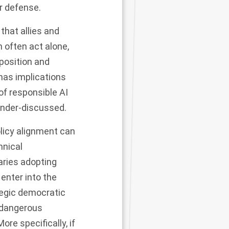
or defense.
that allies and
 often act alone,
 position and
has implications
of responsible AI
nder-discussed.
olicy alignment can
hnical
aries adopting
 enter into the
tegic democratic
e dangerous
re specifically, if