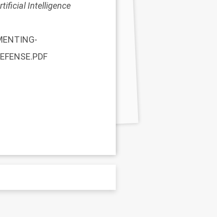
ificial Intelligence
EMENTING-
DEFENSE.PDF