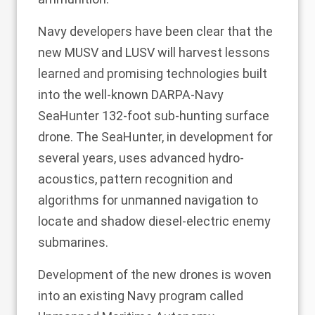
Navy developers have been clear that the
new MUSV and LUSV will harvest lessons
learned and promising technologies built
into the well-known DARPA-Navy
SeaHunter 132-foot sub-hunting surface
drone. The SeaHunter, in development for
several years, uses advanced hydro-
acoustics, pattern recognition and
algorithms for unmanned navigation to
locate and shadow diesel-electric enemy
submarines.
Development of the new drones is woven
into an existing Navy program called