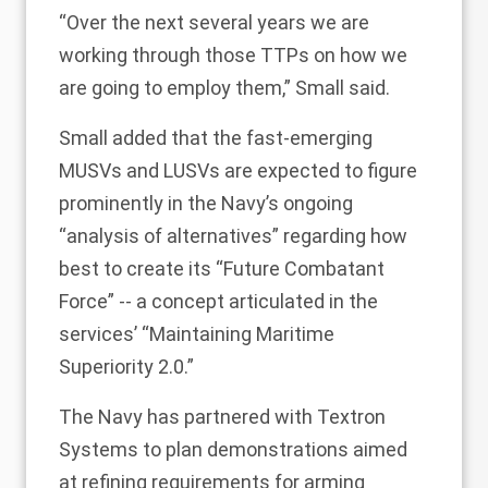
“Over the next several years we are
working through those TTPs on how we
are going to employ them,” Small said.
Small added that the fast-emerging
MUSVs and LUSVs are expected to figure
prominently in the Navy’s ongoing
“analysis of alternatives” regarding how
best to create its “Future Combatant
Force” -- a concept articulated in the
services’ “Maintaining Maritime
Superiority 2.0.”
The Navy has partnered with Textron
Systems to plan demonstrations aimed
at refining requirements for arming