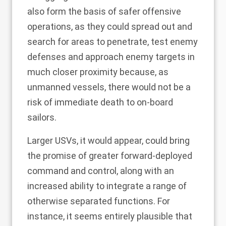
also form the basis of safer offensive
operations, as they could spread out and
search for areas to penetrate, test enemy
defenses and approach enemy targets in
much closer proximity because, as
unmanned vessels, there would not be a
risk of immediate death to on-board
sailors.
Larger USVs, it would appear, could bring
the promise of greater forward-deployed
command and control, along with an
increased ability to integrate a range of
otherwise separated functions. For
instance, it seems entirely plausible that