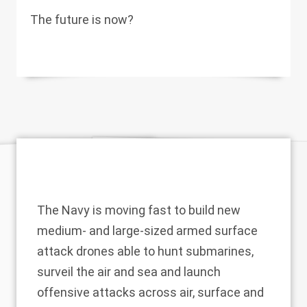
The future is now?
The Navy is moving fast to build new
medium- and large-sized armed surface
attack drones able to hunt submarines,
surveil the air and sea and launch
offensive attacks across air, surface and