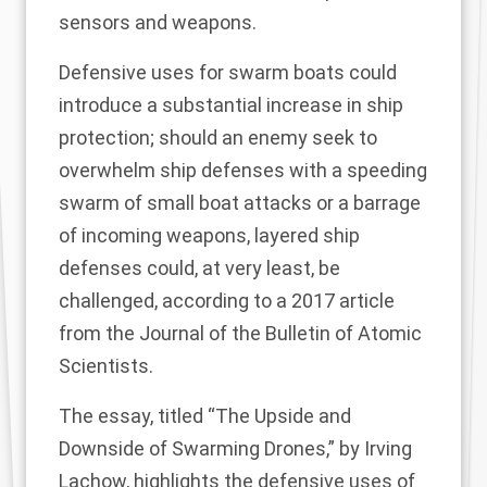
sensors and weapons.
Defensive uses for swarm boats could
introduce a substantial increase in ship
protection; should an enemy seek to
overwhelm ship defenses with a speeding
swarm of small boat attacks or a barrage
of incoming weapons, layered ship
defenses could, at very least, be
challenged, according to a 2017 article
from the Journal of the Bulletin of Atomic
Scientists.
The essay, titled “The Upside and
Downside of Swarming Drones,” by Irving
Lachow, highlights the defensive uses of