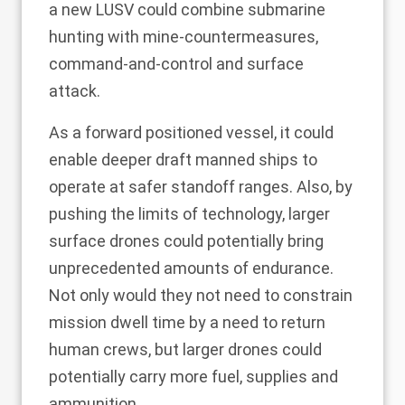
a new LUSV could combine submarine
hunting with mine-countermeasures,
command-and-control and surface
attack.
As a forward positioned vessel, it could
enable deeper draft manned ships to
operate at safer standoff ranges. Also, by
pushing the limits of technology, larger
surface drones could potentially bring
unprecedented amounts of endurance.
Not only would they not need to constrain
mission dwell time by a need to return
human crews, but larger drones could
potentially carry more fuel, supplies and
ammunition.