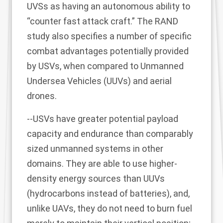
UVSs as having an autonomous ability to
“counter fast attack craft.” The RAND
study also specifies a number of specific
combat advantages potentially provided
by USVs, when compared to Unmanned
Undersea Vehicles (UUVs) and aerial
drones.
--USVs have greater potential payload
capacity and endurance than comparably
sized unmanned systems in other
domains. They are able to use higher-
density energy sources than UUVs
(hydrocarbons instead of batteries), and,
unlike UAVs, they do not need to burn fuel