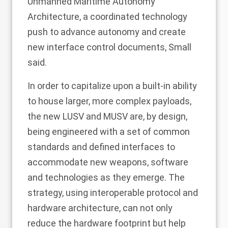
Unmanned Maritime Autonomy
Architecture, a coordinated technology
push to advance autonomy and create
new interface control documents, Small
said.
In order to capitalize upon a built-in ability
to house larger, more complex payloads,
the new LUSV and MUSV are, by design,
being engineered with a set of common
standards and defined interfaces to
accommodate new weapons, software
and technologies as they emerge. The
strategy, using interoperable protocol and
hardware architecture, can not only
reduce the hardware footprint but help