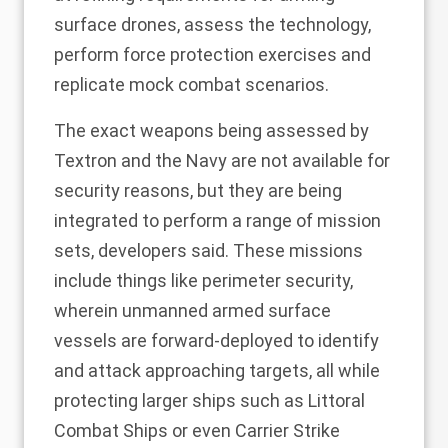
surface drones, assess the technology,
perform force protection exercises and
replicate mock combat scenarios.
The exact weapons being assessed by
Textron and the Navy are not available for
security reasons, but they are being
integrated to perform a range of mission
sets, developers said. These missions
include things like perimeter security,
wherein unmanned armed surface
vessels are forward-deployed to identify
and attack approaching targets, all while
protecting larger ships such as Littoral
Combat Ships or even Carrier Strike