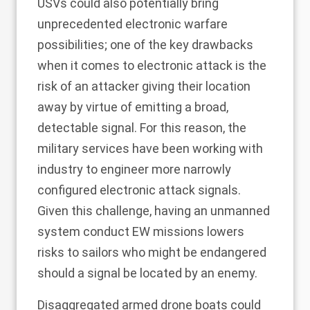
USVs could also potentially bring
unprecedented electronic warfare
possibilities; one of the key drawbacks
when it comes to electronic attack is the
risk of an attacker giving their location
away by virtue of emitting a broad,
detectable signal. For this reason, the
military services have been working with
industry to engineer more narrowly
configured electronic attack signals.
Given this challenge, having an unmanned
system conduct EW missions lowers
risks to sailors who might be endangered
should a signal be located by an enemy.
Disaggregated armed drone boats could