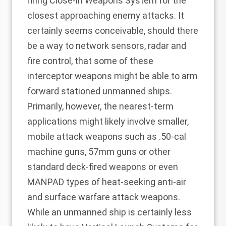
firing Close-in Weapons System for the
closest approaching enemy attacks. It
certainly seems conceivable, should there
be a way to network sensors, radar and
fire control, that some of these
interceptor weapons might be able to arm
forward stationed unmanned ships.
Primarily, however, the nearest-term
applications might likely involve smaller,
mobile attack weapons such as .50-cal
machine guns, 57mm guns or other
standard deck-fired weapons or even
MANPAD types of heat-seeking anti-air
and surface warfare attack weapons.
While an unmanned ship is certainly less