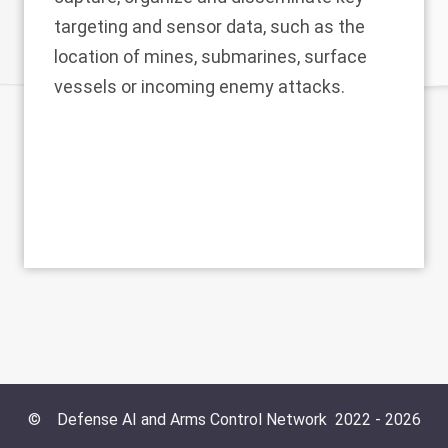
targeting and sensor data, such as the
location of mines, submarines, surface
vessels or incoming enemy attacks.
©
Defense AI and Arms Control Network
2022 -
2026