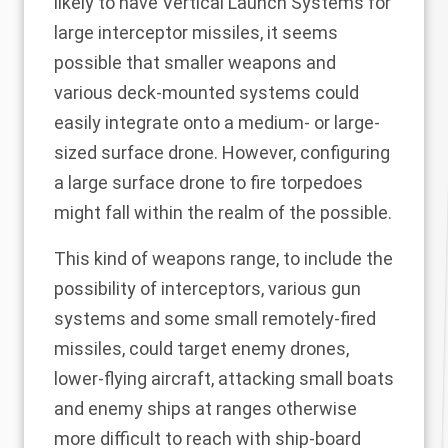
likely to have Vertical Launch Systems for
large interceptor missiles, it seems
possible that smaller weapons and
various deck-mounted systems could
easily integrate onto a medium- or large-
sized surface drone. However, configuring
a large surface drone to fire torpedoes
might fall within the realm of the possible.
This kind of weapons range, to include the
possibility of interceptors, various gun
systems and some small remotely-fired
missiles, could target enemy drones,
lower-flying aircraft, attacking small boats
and enemy ships at ranges otherwise
more difficult to reach with ship-board