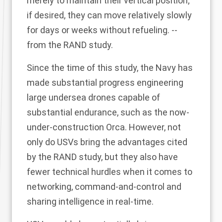
merely to maintain their vertical position;
if desired, they can move relatively slowly
for days or weeks without refueling. --
from the RAND study.
Since the time of this study, the Navy has
made substantial progress engineering
large undersea drones capable of
substantial endurance, such as the now-
under-construction Orca. However, not
only do USVs bring the advantages cited
by the RAND study, but they also have
fewer technical hurdles when it comes to
networking, command-and-control and
sharing intelligence in real-time.