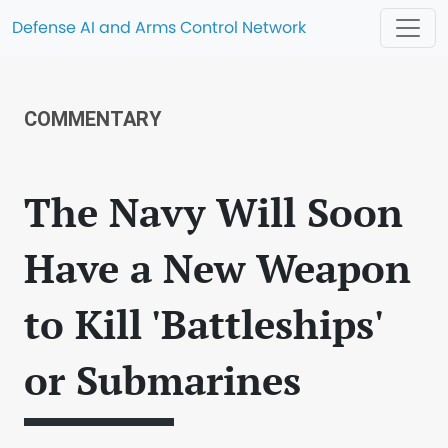
Defense AI and Arms Control Network
COMMENTARY
The Navy Will Soon
Have a New Weapon
to Kill 'Battleships'
or Submarines