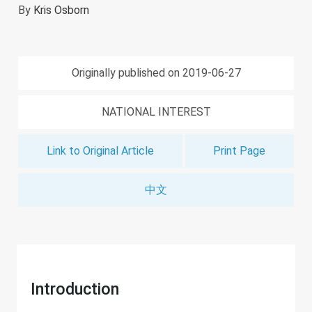
By
Kris Osborn
Originally published on 2019-06-27
NATIONAL INTEREST
Link to Original Article
Print Page
中文
Introduction