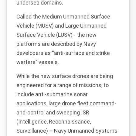
undersea domains.
Called the Medium Unmanned Surface
Vehicle (MUSV) and Large Unmanned
Surface Vehicle (LUSV) - the new
platforms are described by Navy
developers as “anti-surface and strike
warfare” vessels.
While the new surface drones are being
engineered for a range of missions, to
include anti-submarine sonar
applications, large drone fleet command-
and-control and sweeping ISR
(Intelligence, Reconnaissance,
Surveillance) -- Navy Unmanned Systems