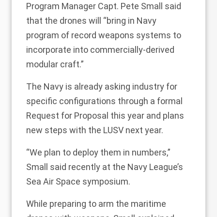
Program Manager Capt. Pete Small said
that the drones will “bring in Navy
program of record weapons systems to
incorporate into commercially-derived
modular craft.”
The Navy is already asking industry for
specific configurations through a formal
Request for Proposal this year and plans
new steps with the LUSV next year.
“We plan to deploy them in numbers,”
Small said recently at the Navy League’s
Sea Air Space symposium.
While preparing to arm the maritime