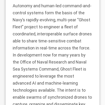
Autonomy and human-led command-and-
control systems form the basis of the
Navy’s rapidly-evolving, multi-year “Ghost
Fleet” project to engineer a fleet of
coordinated, interoperable surface drones
able to share time-sensitive combat
information in real-time across the force.
In development now for many years by
the Office of Naval Research and Naval
Sea Systems Command, Ghost Fleet is
engineered to leverage the most
advanced AI and machine-learning
technologies available. The intent is to
enable swarms of synchronized drones to
capture, organize and disseminate key