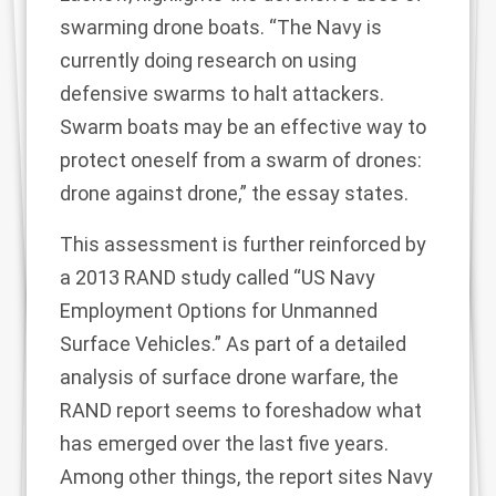
swarming drone boats. “The Navy is
currently doing research on using
defensive swarms to halt attackers.
Swarm boats may be an effective way to
protect oneself from a swarm of drones:
drone against drone,” the essay states.
This assessment is further reinforced by
a 2013 RAND study called “US Navy
Employment Options for Unmanned
Surface Vehicles.” As part of a detailed
analysis of surface drone warfare, the
RAND report seems to foreshadow what
has emerged over the last five years.
Among other things, the report sites Navy