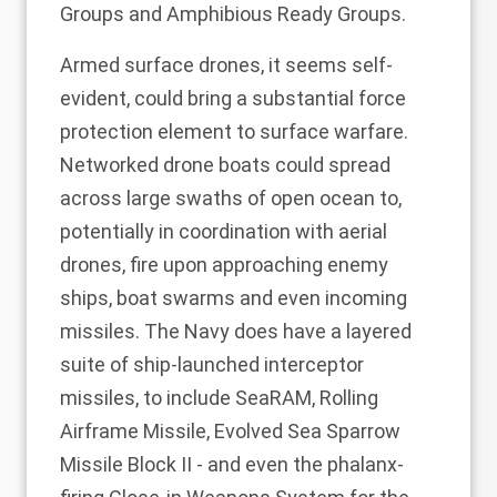
Groups and Amphibious Ready Groups.
Armed surface drones, it seems self-
evident, could bring a substantial force
protection element to surface warfare.
Networked drone boats could spread
across large swaths of open ocean to,
potentially in coordination with aerial
drones, fire upon approaching enemy
ships, boat swarms and even incoming
missiles. The Navy does have a layered
suite of ship-launched interceptor
missiles, to include SeaRAM, Rolling
Airframe Missile, Evolved Sea Sparrow
Missile Block II - and even the phalanx-