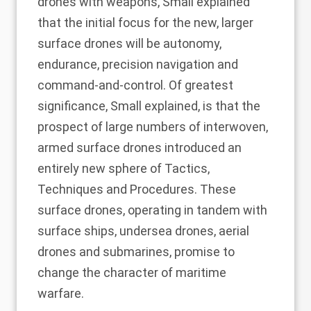
drones with weapons, Small explained
that the initial focus for the new, larger
surface drones will be autonomy,
endurance, precision navigation and
command-and-control. Of greatest
significance, Small explained, is that the
prospect of large numbers of interwoven,
armed surface drones introduced an
entirely new sphere of Tactics,
Techniques and Procedures. These
surface drones, operating in tandem with
surface ships, undersea drones, aerial
drones and submarines, promise to
change the character of maritime
warfare.