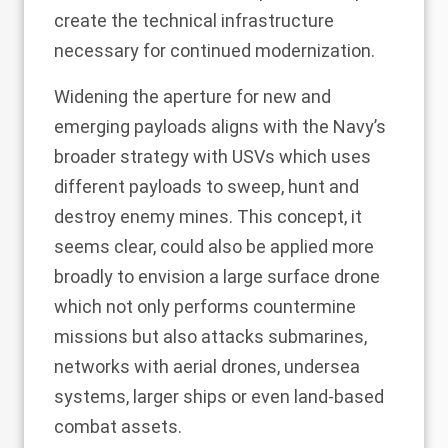
create the technical infrastructure
necessary for continued modernization.
Widening the aperture for new and
emerging payloads aligns with the Navy’s
broader strategy with USVs which uses
different payloads to sweep, hunt and
destroy enemy mines. This concept, it
seems clear, could also be applied more
broadly to envision a large surface drone
which not only performs countermine
missions but also attacks submarines,
networks with aerial drones, undersea
systems, larger ships or even land-based
combat assets.