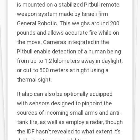
is mounted on a stabilized Pitbull remote
weapon system made by Israeli firm
General Robotic. This weighs around 200
pounds and allows accurate fire while on
the move. Cameras integrated in the
Pitbull enable detection of a human being
from up to 1.2 kilometers away in daylight,
or out to 800 meters at night using a
thermal sight.
It also can also be optionally equipped
with sensors designed to pinpoint the
sources of incoming small arms and anti-
tank fire, as well as employ a radar, though
the IDF hasn’t revealed to what extent it’s