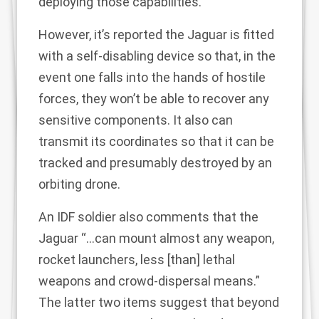
deploying those capabilities.
However, it’s reported the Jaguar is fitted
with a self-disabling device so that, in the
event one falls into the hands of hostile
forces, they won’t be able to recover any
sensitive components. It also can
transmit its coordinates so that it can be
tracked and presumably destroyed by an
orbiting drone.
An IDF soldier also comments that the
Jaguar “…can mount almost any weapon,
rocket launchers, less [than] lethal
weapons and crowd-dispersal means.”
The latter two items suggest that beyond