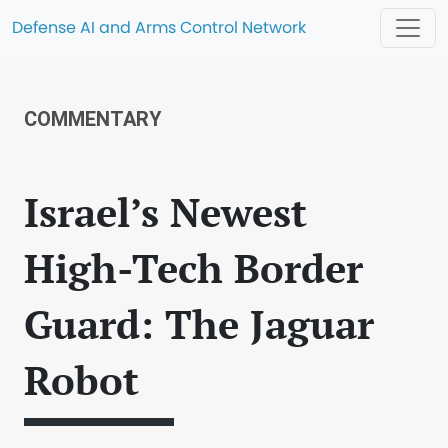
Defense AI and Arms Control Network
COMMENTARY
Israel’s Newest
High-Tech Border
Guard: The Jaguar
Robot