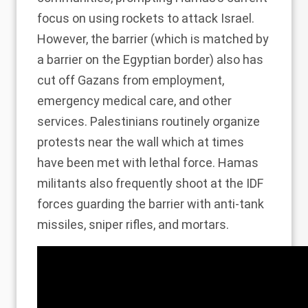
focus on
using rockets to attack Israel
.
However, the barrier (which is matched by
a barrier on the Egyptian border) also has
cut off Gazans from employment,
emergency medical care, and other
services. Palestinians routinely organize
protests near the wall which at times
have been
met with lethal force
. Hamas
militants also frequently shoot at the IDF
forces guarding the barrier with anti-tank
missiles, sniper rifles, and mortars.