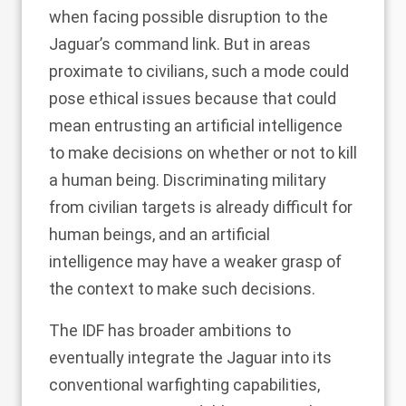
when facing possible disruption to the
Jaguar’s command link. But in areas
proximate to civilians, such a mode could
pose ethical issues because that could
mean entrusting an artificial intelligence
to make decisions on whether or not to kill
a human being. Discriminating military
from civilian targets is already difficult for
human beings, and an artificial
intelligence may have a weaker grasp of
the context to make such decisions.
The IDF has broader ambitions to
eventually integrate the Jaguar into its
conventional warfighting capabilities,