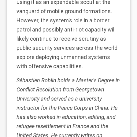
using it as an expendable scout at the
vanguard of mobile ground formations.
However, the system’s role in a border
patrol and possibly anti-riot capacity will
likely continue to receive scrutiny as
public security services across the world
explore deploying unmanned systems
with offensive capabilities.
Sébastien Roblin holds a Master’s Degree in
Conflict Resolution from Georgetown
University and served as a university
instructor for the Peace Corps in China. He
has also worked in education, editing, and
refugee resettlement in France and the
United States. He currently writes on