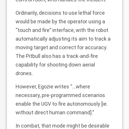
Ordinarily, decisions to use lethal force
would be made by the operator using a
“touch and fire” interface, with the robot
automatically adjusting its aim to track a
moving target and correct for accuracy.
The Pitbull also has a track-and-fire
capability for shooting down aerial
drones.
However, Egozie writes “…where
necessary, pre-programmed scenarios
enable the UGV to fire autonomously [ie.
without direct human command].”
In combat, that mode might be desirable