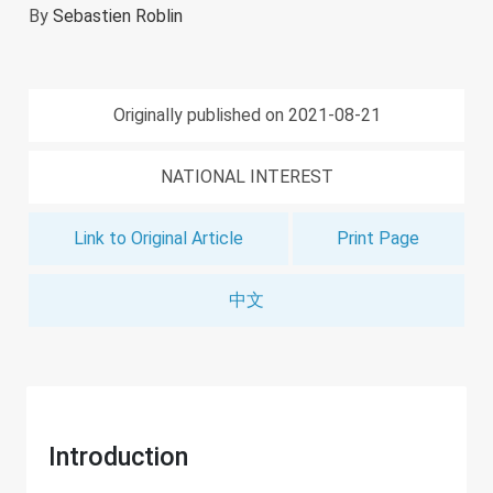
By
Sebastien Roblin
Originally published on 2021-08-21
NATIONAL INTEREST
Link to Original Article
Print Page
中文
Introduction