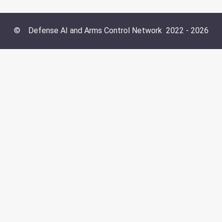
©
Defense AI and Arms Control Network
2022 -
2026