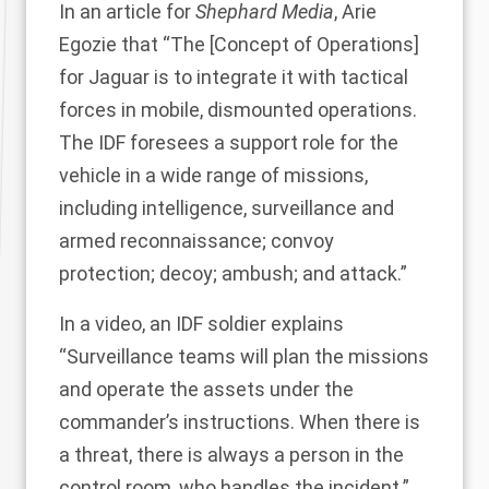
In an
article for
Shephard Media
, Arie
Egozie that “The [Concept of Operations]
for Jaguar is to integrate it with tactical
forces in mobile, dismounted operations.
The IDF foresees a support role for the
vehicle in a wide range of missions,
including intelligence, surveillance and
armed reconnaissance; convoy
protection; decoy; ambush; and attack.”
In a video, an IDF soldier explains
“Surveillance teams will plan the missions
and operate the assets under the
commander’s instructions. When there is
a threat, there is always a person in the
control room, who handles the incident.”