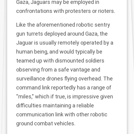
Gaza, Jaguars may be employed in
confrontations with protesters or rioters.
Like the aforementioned robotic sentry
gun turrets deployed around Gaza, the
Jaguar is usually remotely operated by a
human being, and would typically be
teamed up with dismounted soldiers
observing from a safe vantage and
surveillance drones flying overhead. The
command link reportedly has a range of
“miles,” which if true, is impressive given
difficulties maintaining a reliable
communication link with
other robotic
ground combat vehicles
.