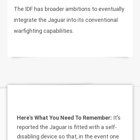
The IDF has broader ambitions to eventually
integrate the Jaguar into its conventional
warfighting capabilities.
Here's What You Need To Remember:
It’s
reported the Jaguar is fitted with a self-
disabling device so that, in the event one