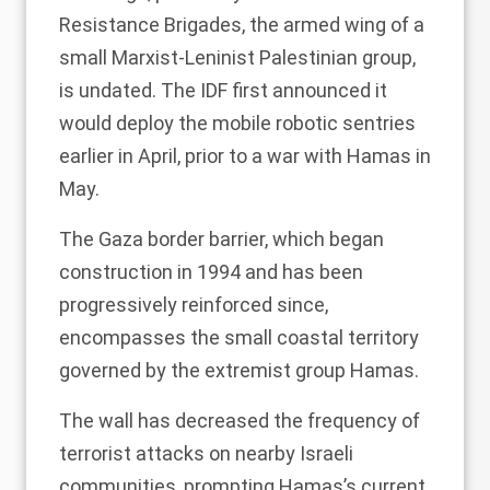
Resistance Brigades, the armed wing of a
small Marxist-Leninist Palestinian group,
is undated. The IDF first announced it
would deploy the mobile robotic sentries
earlier in April, prior to a
war with Hamas in
May
.
The Gaza border barrier, which began
construction in 1994 and has been
progressively reinforced since,
encompasses the small coastal territory
governed by the extremist group Hamas.
The wall has decreased the frequency of
terrorist attacks on nearby Israeli
communities, prompting Hamas’s current