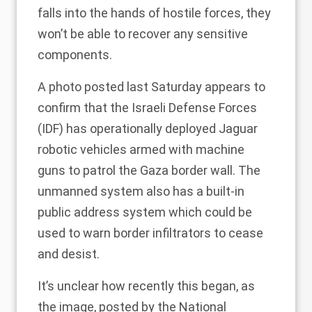
falls into the hands of hostile forces, they
won’t be able to recover any sensitive
components.
A
photo
posted last Saturday appears to
confirm that the Israeli Defense Forces
(IDF) has operationally deployed Jaguar
robotic vehicles armed with machine
guns to patrol the Gaza border wall. The
unmanned system also has a built-in
public address system which could be
used to warn border infiltrators to cease
and desist.
It’s unclear how recently this began, as
the image, posted by the National