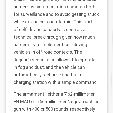
numerous high-resolution cameras both
for surveillance and to avoid getting stuck
while driving on rough terrain. This sort
of
self-driving capacity
is seen as a
technical breakthrough given how much
harder it is to implement self-driving
vehicles in off-road contexts. The
Jaguar’s sensor also allows it to operate
in fog and dust, and the vehicle can
automatically recharge itself at a
charging station with a simple command.
The armament—either a 7.62-millimeter
FN MAG or 5.56-millimeter Negev machine
gun with 400 or 500 rounds, respectively—