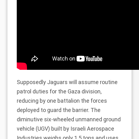
Supposedly Jaguars will assume routine
patrol duties for the Gaza division,
reducing by one battalion the forces
deployed to guard the barrier. The
diminutive six-wheeled unmanned ground
vehicle (UGV) built by Israeli Aerospace
Industries weighs only 1.5 tons and uses