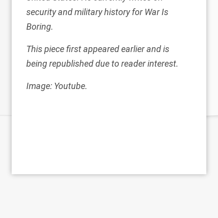
security and military history for War Is
Boring.
This piece first appeared earlier and is
being republished due to reader interest.
Image: Youtube.