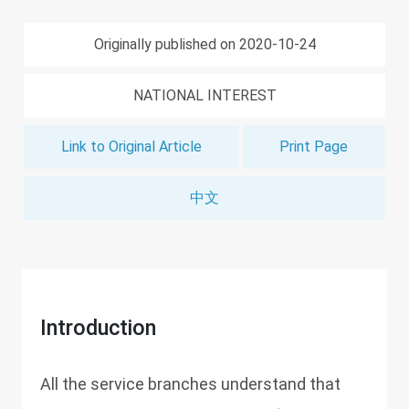
Originally published on 2020-10-24
NATIONAL INTEREST
Link to Original Article
Print Page
中文
Introduction
All the service branches understand that