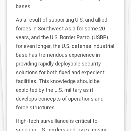
bases
As a result of supporting U.S. and allied
forces in Southwest Asia for some 20
years, and the U.S. Border Patrol (USBP)
for even longer, the U.S. defense industrial
base has tremendous experience in
providing rapidly deployable security
solutions for both fixed and expedient
facilities. This knowledge should be
exploited by the U.S. military as it
develops concepts of operations and
force structures.
High-tech surveillance is critical to
securing U.S. borders and, by extension,