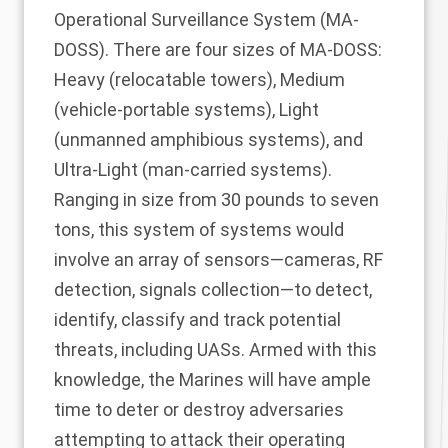
Operational Surveillance System (
MA-
DOSS
). There are four sizes of MA-DOSS:
Heavy (relocatable towers), Medium
(vehicle-portable systems), Light
(unmanned amphibious systems), and
Ultra-Light (man-carried systems).
Ranging in size from 30 pounds to seven
tons, this system of systems would
involve an array of sensors—cameras, RF
detection, signals collection—to detect,
identify, classify and track potential
threats, including UASs. Armed with this
knowledge, the Marines will have ample
time to deter or destroy adversaries
attempting to attack their operating