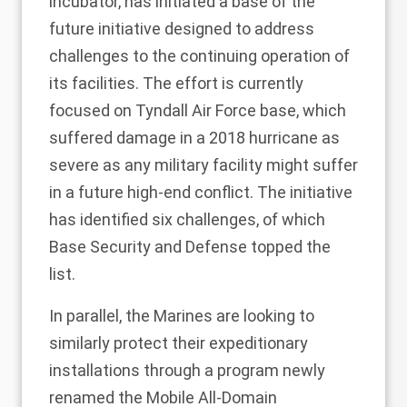
incubator, has
initiated
a base of the
future initiative designed to address
challenges to the continuing operation of
its facilities. The effort is currently
focused on Tyndall Air Force base, which
suffered damage in a 2018 hurricane as
severe as any military facility might suffer
in a future high-end conflict. The initiative
has identified six challenges, of which
Base Security and Defense topped the
list.
In parallel, the Marines are looking to
similarly protect their expeditionary
installations through a program newly
renamed the Mobile All-Domain