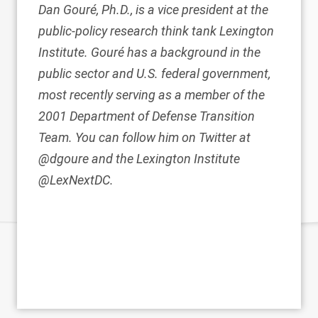
Dan Gouré, Ph.D., is a vice president at the
public-policy research think tank Lexington
Institute. Gouré has a background in the
public sector and U.S. federal government,
most recently serving as a member of the
2001 Department of Defense Transition
Team. You can follow him on Twitter at
@dgoure and the Lexington Institute
@LexNextDC.