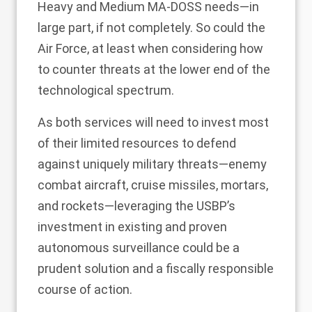
Heavy and Medium MA-DOSS needs—in
large part, if not completely. So could the
Air Force, at least when considering how
to counter threats at the lower end of the
technological spectrum.
As both services will need to invest most
of their limited resources to defend
against uniquely military threats—enemy
combat aircraft, cruise missiles, mortars,
and rockets—leveraging the USBP’s
investment in existing and proven
autonomous surveillance could be a
prudent solution and a fiscally responsible
course of action.