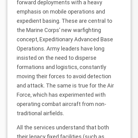
forward deployments with a heavy
emphasis on mobile operations and
expedient basing. These are central to
the Marine Corps’ new warfighting
concept, Expeditionary Advanced Base
Operations. Army leaders have long
insisted on the need to disperse
formations and logistics, constantly
moving their forces to avoid detection
and attack. The same is true for the Air
Force, which has experimented with
operating combat aircraft from non-
traditional airfields.
All the services understand that both
their legacy fixed facilities (such as