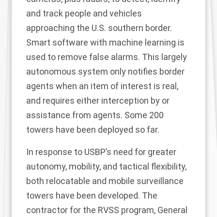
and track people and vehicles
approaching the U.S. southern border.
Smart software with machine learning is
used to remove false alarms. This largely
autonomous system only notifies border
agents when an item of interest is real,
and requires either interception by or
assistance from agents. Some 200
towers have been deployed so far.
In response to USBP’s need for greater
autonomy, mobility, and tactical flexibility,
both relocatable and mobile surveillance
towers have been developed. The
contractor for the RVSS program, General