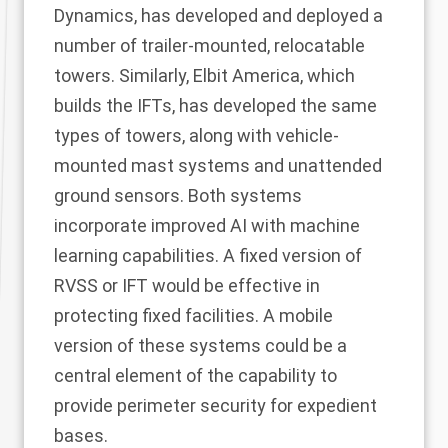
Dynamics, has developed and deployed a
number of trailer-mounted, relocatable
towers. Similarly, Elbit America, which
builds the IFTs, has developed the same
types of towers, along with vehicle-
mounted mast systems and unattended
ground sensors. Both systems
incorporate improved AI with machine
learning capabilities. A fixed version of
RVSS or IFT would be effective in
protecting fixed facilities. A mobile
version of these systems could be a
central element of the capability to
provide perimeter security for expedient
bases.