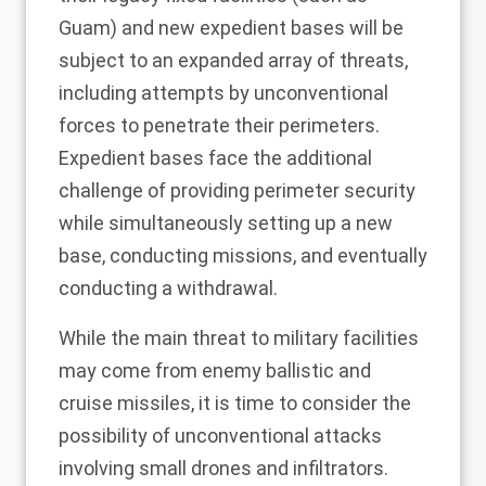
Guam) and new expedient bases will be
subject to an
expanded array of threats
,
including attempts by unconventional
forces to penetrate their perimeters.
Expedient bases face the additional
challenge of providing perimeter security
while simultaneously setting up a new
base, conducting missions, and eventually
conducting a withdrawal.
While the main threat to military facilities
may come from enemy ballistic and
cruise missiles, it is time to consider the
possibility of unconventional attacks
involving small drones and infiltrators.