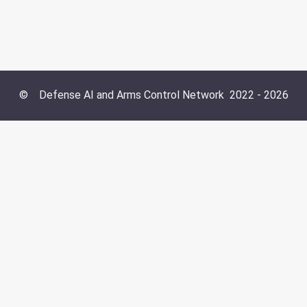
©
Defense AI and Arms Control Network
2022 -
2026