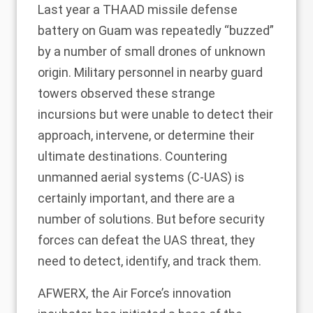
Last year
a THAAD missile defense
battery on Guam was repeatedly “buzzed”
by a number of small drones of unknown
origin. Military personnel in nearby guard
towers observed these strange
incursions but were unable to detect their
approach, intervene, or determine their
ultimate destinations. Countering
unmanned aerial systems (C-UAS) is
certainly important, and there are a
number of solutions. But before security
forces can defeat the UAS threat, they
need to detect, identify, and track them.
AFWERX, the Air Force’s innovation