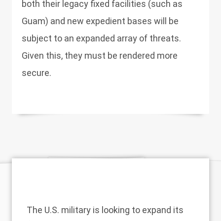
both their legacy fixed facilities (such as
Guam) and new expedient bases will be
subject to an expanded array of threats.
Given this, they must be rendered more
secure.
The U.S. military is looking to expand its