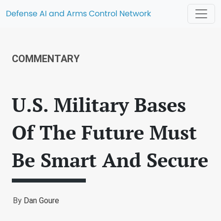
Defense AI and Arms Control Network
COMMENTARY
U.S. Military Bases
Of The Future Must
Be Smart And Secure
By
Dan Goure