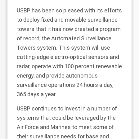
USBP has been so pleased with its efforts
to deploy fixed and movable surveillance
towers that it has now created a program
of record, the Automated Surveillance
Towers system.
This system
will use
cutting-edge electro-optical sensors and
radar, operate with 100 percent renewable
energy, and provide autonomous
surveillance operations 24 hours a day,
365 days a year.
USBP continues to invest in a number of
systems that could be leveraged by the
Air Force and Marines to meet some of
their surveillance needs for base and