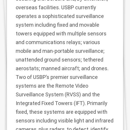
overseas facilities. USBP currently
operates a sophisticated surveillance
system including fixed and movable
towers equipped with multiple sensors
and communications relays; various
mobile and man-portable surveillance;
unattended ground sensors; tethered
aerostats; manned aircraft; and drones.
Two of USBP’s premier surveillance
systems are the Remote Video
Surveillance System (RVSS) and the
Integrated Fixed Towers (IFT). Primarily
fixed, these systems are equipped with
sensors including visible light and infrared
cameras, plus radars, to detect, identify