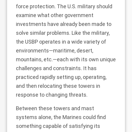
force protection. The U.S. military should
examine what other government
investments have already been made to
solve similar problems. Like the military,
the USBP operates in a wide variety of
environments—maritime, desert,
mountains, etc.—each with its own unique
challenges and constraints. It has
practiced rapidly setting up, operating,
and then relocating these towers in
response to changing threats.
Between these towers and mast
systems alone, the Marines could find
something capable of satisfying its