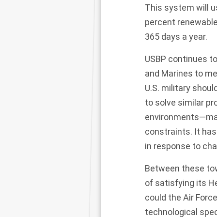
This system
will 
percent renewable
365 days a year.
USBP continues to 
and Marines to mee
U.S. military sho
to solve similar pr
environments—mari
constraints. It ha
in response to ch
Between these tow
of satisfying its 
could the Air Forc
technological sp