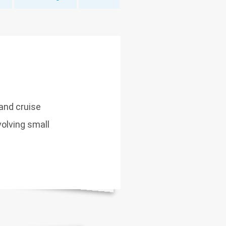
 and cruise
volving small