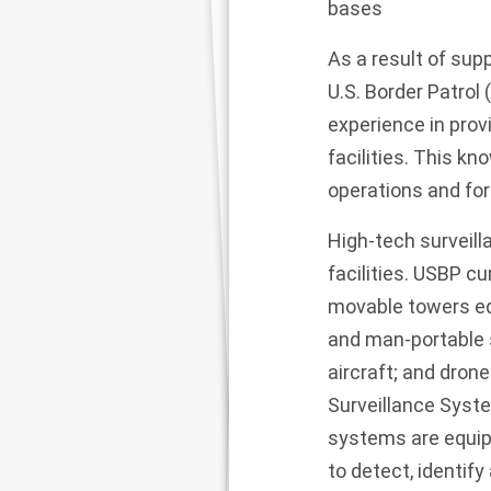
bases
As a result of sup
U.S. Border Patrol
experience in prov
facilities. This kn
operations and fo
High-tech surveilla
facilities. USBP c
movable towers eq
and man-portable 
aircraft; and dron
Surveillance Syste
systems are equipp
to detect, identif