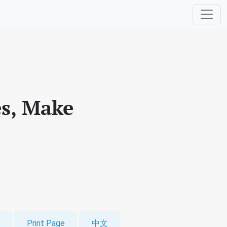
es, Make
Print Page
中文