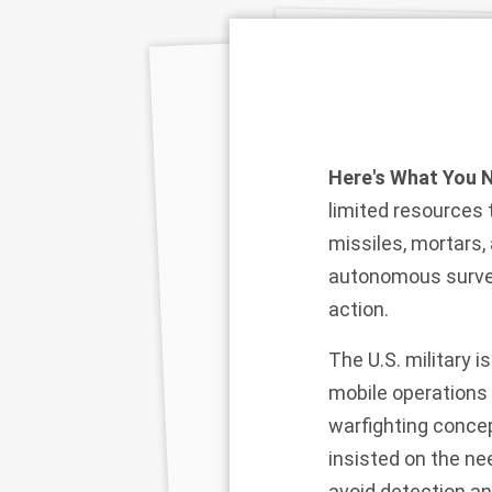
Here's What You 
limited resources 
missiles, mortars,
autonomous surveil
action.
The U.S. military 
mobile operations 
warfighting conce
insisted on the ne
avoid detection an