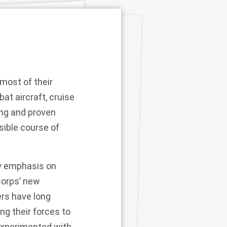
 most of their
t aircraft, cruise
ing and proven
sible course of
vy emphasis on
Corps’ new
rs have long
ng their forces to
 experimented with