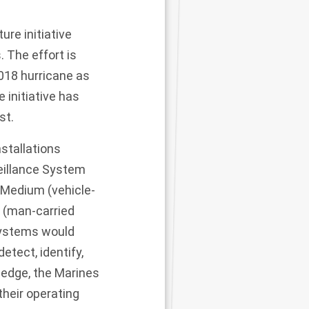
ure initiative
. The effort is
018 hurricane as
e initiative has
ist.
nstallations
eillance System
 Medium (vehicle-
 (man-carried
systems would
etect, identify,
ledge, the Marines
their operating