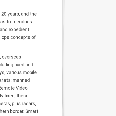
 20 years, and the
e has tremendous
d and expedient
velops concepts of
n, overseas
cluding fixed and
s; various mobile
ostats; manned
 Remote Video
y fixed, these
eras, plus radars,
thern border. Smart