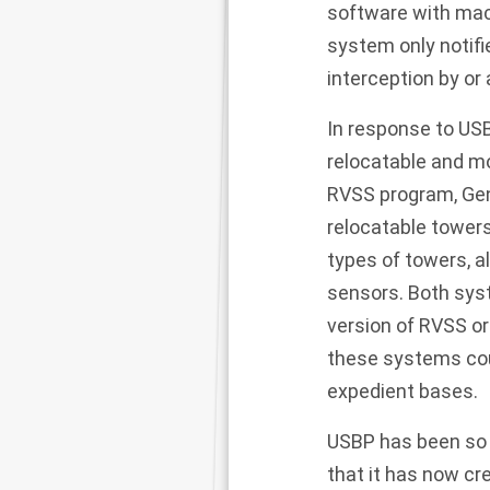
software with mac
system only notifi
interception by o
In response to USBP
relocatable and mo
RVSS program, Gen
relocatable towers
types of towers, 
sensors. Both syst
version of RVSS or 
these systems coul
expedient bases.
USBP has been so p
that it has now c