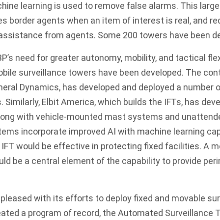
hine learning is used to remove false alarms. This lar
es border agents when an item of interest is real, and re
r assistance from agents. Some 200 towers have been de
’s need for greater autonomy, mobility, and tactical flexi
bile surveillance towers have been developed. The cont
eral Dynamics, has developed and deployed a number of
. Similarly, Elbit America, which builds the IFTs, has de
along with vehicle-mounted mast systems and unattend
ems incorporate improved AI with machine learning capab
IFT would be effective in protecting fixed facilities. A m
d be a central element of the capability to provide peri
leased with its efforts to deploy fixed and movable su
reated a program of record, the Automated Surveillance