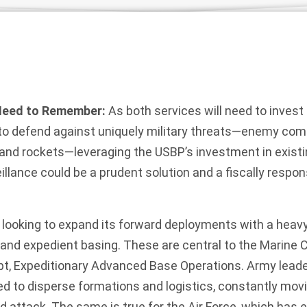
Need to Remember:
As both services will need to invest
to defend against uniquely military threats—enemy comba
 and rockets—leveraging the USBP’s investment in exist
lance could be a prudent solution and a fiscally respon
is looking to expand its forward deployments with a hea
and expedient basing. These are central to the Marine 
pt, Expeditionary Advanced Base Operations. Army leade
ed to disperse formations and logistics, constantly movi
d attack. The same is true for the Air Force, which has