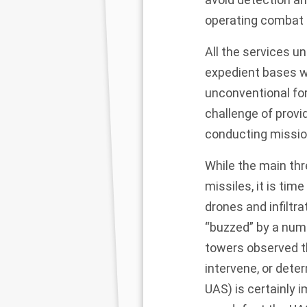
operating combat a
All the services u
expedient bases wi
unconventional for
challenge of provi
conducting missio
While the main thr
missiles, it is tim
drones and infiltra
“buzzed” by a numb
towers observed th
intervene, or dete
UAS) is certainly 