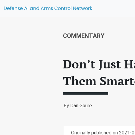
Defense AI and Arms Control Network
COMMENTARY
Don’t Just H
Them Smart
By
Dan Goure
Originally published on 2021-