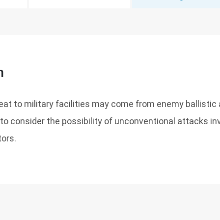
n
eat to military facilities may come from enemy ballistic
e to consider the possibility of unconventional attacks in
tors.