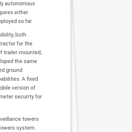
gely autonomous
quires either
ployed so far.
bility, both
ractor for the
 trailer-mounted,
veloped the same
ed ground
ilities. A fixed
obile version of
meter security for
rveillance towers
 Towers system.