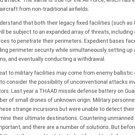
ircraft from non-traditional airfields.
nderstand that both their legacy fixed facilities (such 
ll be subject to an
expanded array of threats
, includin
ces to penetrate their perimeters. Expedient bases face
ding perimeter security while simultaneously setting up
ns, and eventually conducting a withdrawal.
eat to military facilities may come from enemy ballistic
e to consider the possibility of unconventional attacks in
tors.
Last year
a THAAD missile defense battery on Gu
er of small drones of unknown origin. Military personne
ese strange incursions but were unable to detect their
rmine their ultimate destinations. Countering unmanned 
important, and there are a number of solutions. But befor