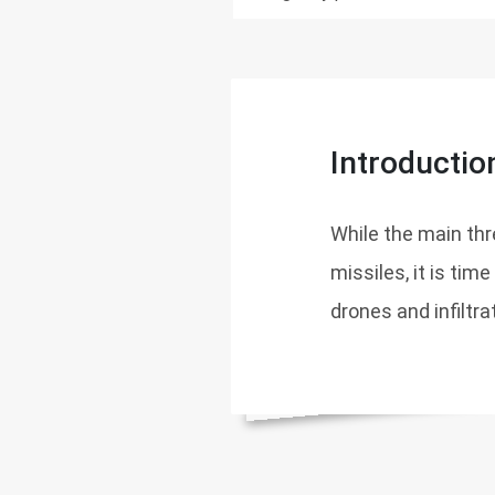
Introductio
While the main thr
missiles, it is tim
drones and infiltra