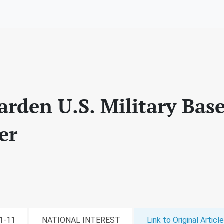
arden U.S. Military Bas
er
01-11
NATIONAL INTEREST
Link to Original Article