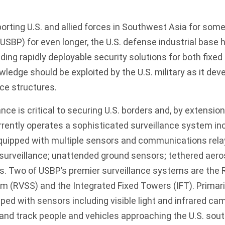
porting U.S. and allied forces in Southwest Asia for some
 (USBP) for even longer, the U.S. defense industrial bas
iding rapidly deployable security solutions for both fixe
owledge should be exploited by the U.S. military as it de
rce structures.
nce is critical to securing U.S. borders and, by extensio
urrently operates a sophisticated surveillance system in
uipped with multiple sensors and communications relay
surveillance; unattended ground sensors; tethered aer
es. Two of USBP’s premier surveillance systems are the
m (RVSS) and the Integrated Fixed Towers (IFT). Primaril
ed with sensors including visible light and infrared cam
y and track people and vehicles approaching the U.S. sou