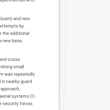
as Guam) and new
g attempts by
 the additional
 a new base,
 and cruise
volving small
am was repeatedly
l in nearby guard
 approach,
aerial systems (C-
e security forces