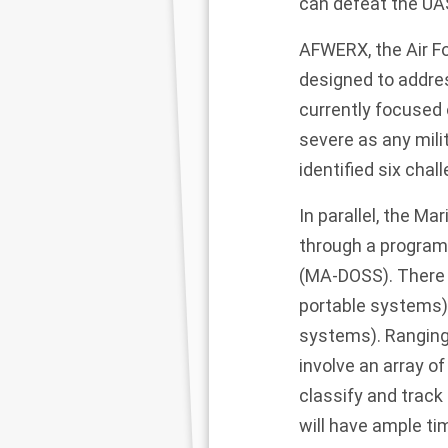
can defeat the UAS
AFWERX, the Air Fo
designed to address
currently focused 
severe as any milit
identified six cha
In parallel, the Ma
through a program
(
MA-DOSS
). Ther
portable systems)
systems). Ranging
involve an array o
classify and track
will have ample ti