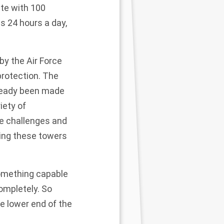
ate with 100
s 24 hours a day,
by the Air Force
protection. The
lready been made
iety of
e challenges and
ating these towers
omething capable
ompletely. So
he lower end of the