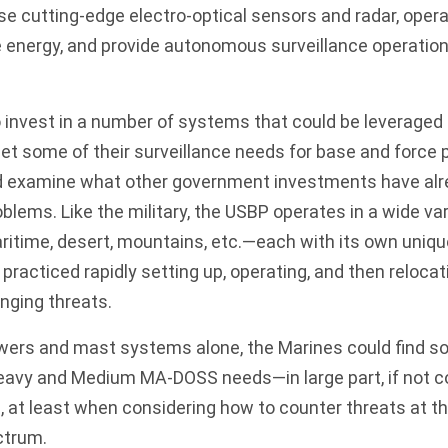
use cutting-edge electro-optical sensors and radar, oper
 energy, and provide autonomous surveillance operation
invest in a number of systems that could be leveraged 
t some of their surveillance needs for base and force 
uld examine what other government investments have a
oblems. Like the military, the USBP operates in a wide var
time, desert, mountains, etc.—each with its own uniqu
s practiced rapidly setting up, operating, and then reloc
anging threats.
ers and mast systems alone, the Marines could find s
Heavy and Medium MA-DOSS needs—in large part, if not c
e, at least when considering how to counter threats at t
ectrum.