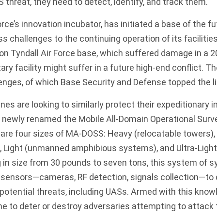
 threat, they need to detect, identify, and track them.
rce’s innovation incubator, has
initiated
a base of the fut
 challenges to the continuing operation of its facilities
on Tyndall Air Force base, which suffered damage in a 2
ary facility might suffer in a future high-end conflict. Th
llenges, of which Base Security and Defense topped the l
rines are looking to similarly protect their expeditionary i
 newly renamed the Mobile All-Domain Operational Surv
e are four sizes of MA-DOSS: Heavy (relocatable towers),
, Light (unmanned amphibious systems), and Ultra-Light
 in size from 30 pounds to seven tons, this system of 
f sensors—cameras, RF detection, signals collection—to d
 potential threats, including UASs. Armed with this know
me to deter or destroy adversaries attempting to attack 