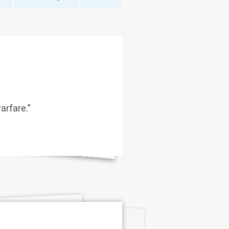
arfare.”