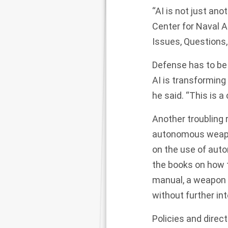
“AI is not just ano
Center for Naval A
Issues, Questions
Defense has to be 
AI is transforming 
he said. “This is a
Another troubling r
autonomous weapon
on the use of aut
the books on how t
manual, a weapon i
without further in
Policies and direc