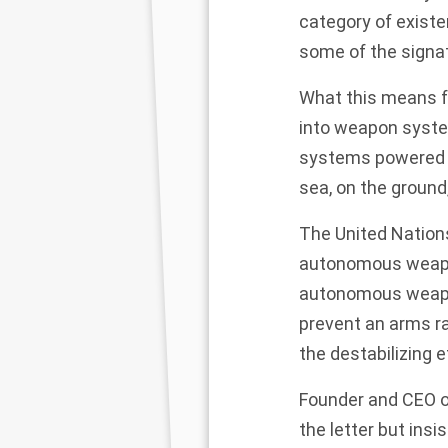
category of existe
some of the signat
What this means f
into weapon system
systems powered by
sea, on the ground
The United Nation
autonomous weapon
autonomous weapon
prevent an arms ra
the destabilizing 
Founder and CEO of
the letter but insi