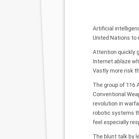
Artificial intelli
United Nations to
Attention quickly 
Internet ablaze wh
Vastly more risk t
The group of 116 A
Conventional Weap
revolution in warf
robotic systems t
feel especially res
The blunt talk by 