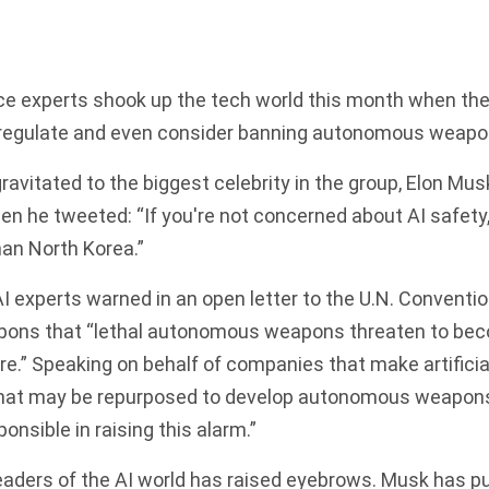
gence experts shook up the tech world this month when the
 regulate and even consider banning autonomous weapo
gravitated to the biggest celebrity in the group, Elon Mus
en he tweeted: “If you're not concerned about AI safety,
han North Korea.”
I experts warned in an open letter to the U.N. Conventio
ons that “lethal autonomous weapons threaten to bec
are.” Speaking on behalf of companies that make artificia
hat may be repurposed to develop autonomous weapons
ponsible in raising this alarm.”
leaders of the AI world has raised eyebrows. Musk has pu