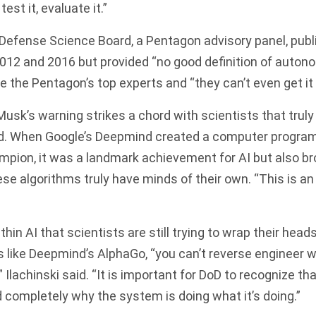
est it, evaluate it.”
 Defense Science Board, a Pentagon advisory panel, pub
2012 and 2016 but provided “no good definition of autonom
e the Pentagon’s top experts and “they can’t even get it 
sk’s warning strikes a chord with scientists that truly
ed. When Google’s Deepmind created a computer program
mpion, it was a landmark achievement for AI but also b
ese algorithms truly have minds of their own. “This is an
hin AI that scientists are still trying to wrap their head
like Deepmind’s AlphaGo, “you can’t reverse engineer w
 Ilachinski said. “It is important for DoD to recognize t
 completely why the system is doing what it’s doing.”