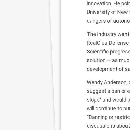
innovation. He po
University of New 
dangers of autono
The industry wants
RealClearDefense i
Scientific progress
solution — as much
development of saf
Wendy Anderson, g
suggest a ban or e
slope” and would p
will continue to p
“Banning or restri
discussions about 