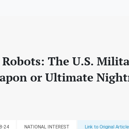
 Robots: The U.S. Milita
apon or Ultimate Nigh
08-24
NATIONAL INTEREST
Link to Original Article