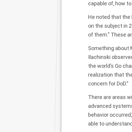
capable of, how to t
He noted that the
on the subject in 
of them.” These ar
Something about Mu
Ilachinski observ
the world’s Go cha
realization that th
concern for DoD.”
There are areas wit
advanced systems 
behavior occurred,”
able to understand