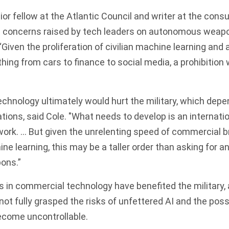
or fellow at the Atlantic Council and writer at the consu
e concerns raised by tech leaders on autonomous weapon
 “Given the proliferation of civilian machine learning an
hing from cars to finance to social media, a prohibition 
technology ultimately would hurt the military, which dep
ions, said Cole. "What needs to develop is an internatio
ork. … But given the unrelenting speed of commercial b
ne learning, this may be a taller order than asking for a
ons.”
 in commercial technology have benefited the military, 
ot fully grasped the risks of unfettered AI and the possi
come uncontrollable.