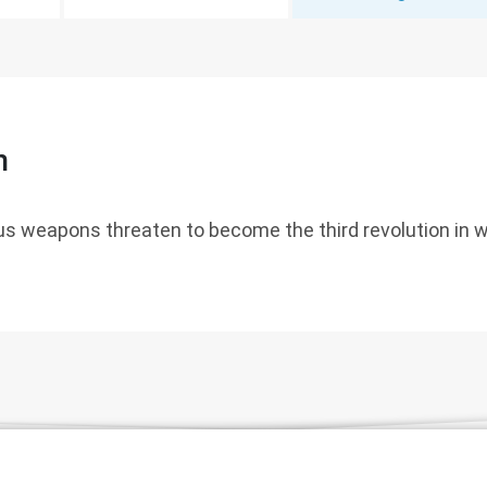
n
s weapons threaten to become the third revolution in w