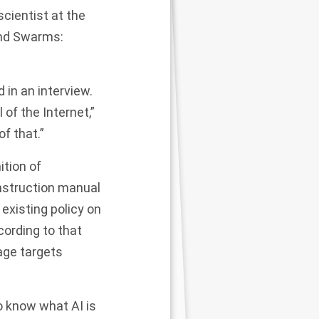
scientist at the
and Swarms:
 in an interview.
 of the Internet,”
of that.”
ition of
nstruction manual
existing policy on
cording to that
age targets
o know what AI is