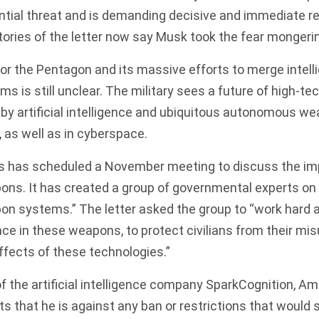
ntial threat and is demanding decisive and immediate re
ories of the letter now say Musk took the fear mongerin
or the Pentagon and its massive efforts to merge intel
s is still unclear. The military sees a future of high-t
 artificial intelligence and ubiquitous autonomous weap
, as well as in cyberspace.
s has scheduled a November meeting to discuss the imp
s. It has created a group of governmental experts on 
 systems.” The letter asked the group to “work hard a
ce in these weapons, to protect civilians from their mis
effects of these technologies.”
 the artificial intelligence company SparkCognition, Am
sts that he is against any ban or restrictions that would 