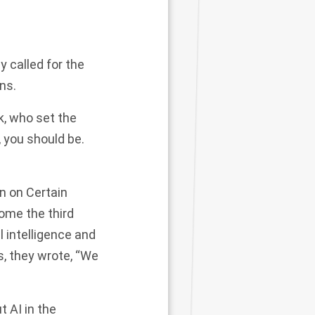
y called for the
ns.
k, who set the
 you should be.
n on Certain
ome the third
l intelligence and
, they wrote, “We
t AI in the