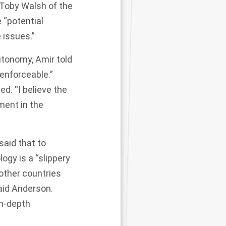
 Toby Walsh of the
 “potential
 issues.”
utonomy, Amir told
enforceable.”
ed. “I believe the
ment in the
aid that to
ogy is a “slippery
other countries
said Anderson.
in-depth