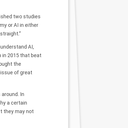
lished two studies
y or AI in either
straight.”
 understand AI,
 in 2015 that beat
rought the
 issue of great
s around. In
hy a certain
hat they may not