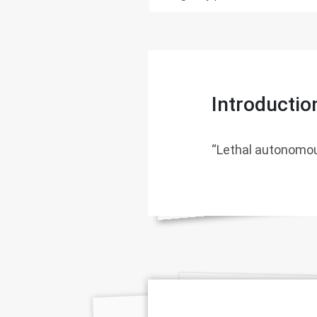
Introductio
“Lethal autonomou