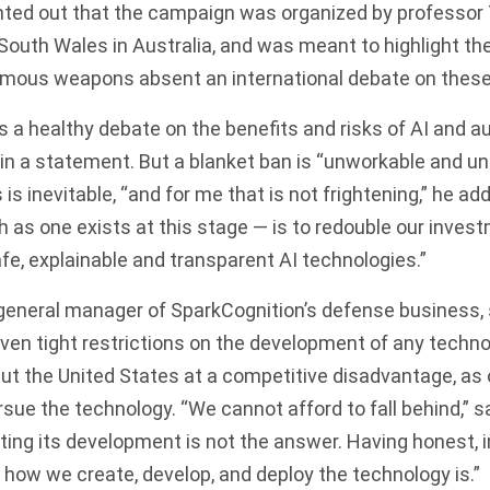
inted out that the campaign was organized by professor
South Wales in Australia, and was meant to highlight the
mous weapons absent an international debate on these
 a healthy debate on the benefits and risks of AI and a
n a statement. But a blanket ban is “unworkable and un
 is inevitable, “and for me that is not frightening,” he add
 as one exists at this stage — is to redouble our invest
e, explainable and transparent AI technologies.”
eneral manager of SparkCognition’s defense business, s
ven tight restrictions on the development of any technol
ut the United States at a competitive disadvantage, as 
ursue the technology. “We cannot afford to fall behind,” 
cting its development is not the answer. Having honest, 
how we create, develop, and deploy the technology is.”