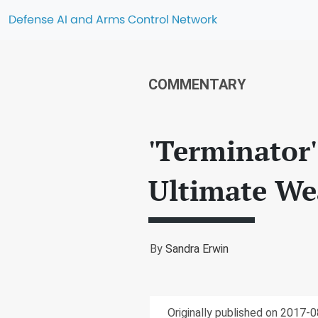
Defense AI and Arms Control Network
COMMENTARY
'Terminator'
Ultimate We
By
Sandra Erwin
Originally published on 2017-