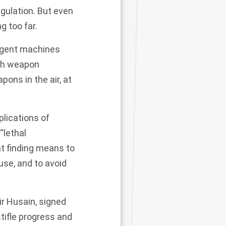
gulation. But even
g too far.
ligent machines
ech weapon
ons in the air, at
lications of
“lethal
t finding means to
use, and to avoid
ir Husain, signed
stifle progress and