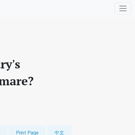
ry's
tmare?
Print Page
中文