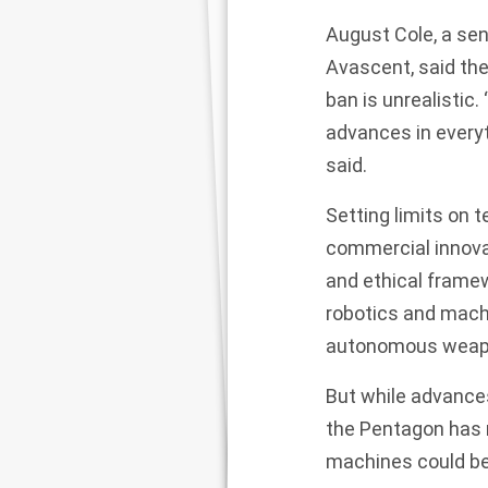
August Cole, a seni
Avascent, said th
ban is unrealistic.
advances in everyt
said.
Setting limits on 
commercial innovat
and ethical framew
robotics and machi
autonomous weap
But while advances
the Pentagon has n
machines could be