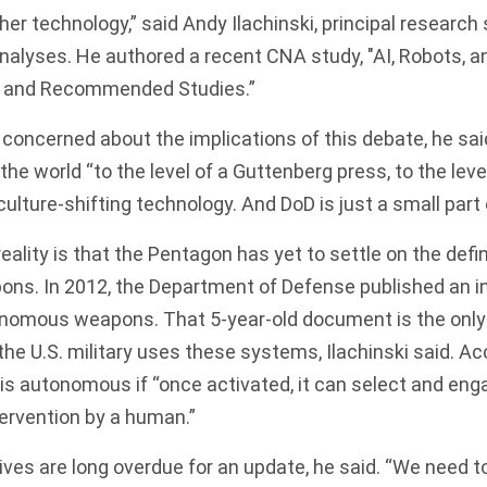
ther technology,” said Andy Ilachinski, principal research 
nalyses. He authored a recent CNA study, "AI, Robots, 
, and Recommended Studies.”
concerned about the implications of this debate, he said
the world “to the level of a Guttenberg press, to the level
 culture-shifting technology. And DoD is just a small part 
eality is that the Pentagon has yet to settle on the defin
s. In 2012, the Department of Defense published an i
onomous weapons. That 5-year-old document is the only 
he U.S. military uses these systems, Ilachinski said. Ac
s autonomous if “once activated, it can select and eng
tervention by a human.”
tives are long overdue for an update, he said. “We need t