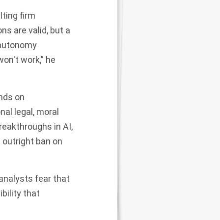
lting firm
s are valid, but a
d autonomy
won't work,” he
ends on
nal legal, moral
reakthroughs in AI,
n outright ban on
analysts fear that
bility that