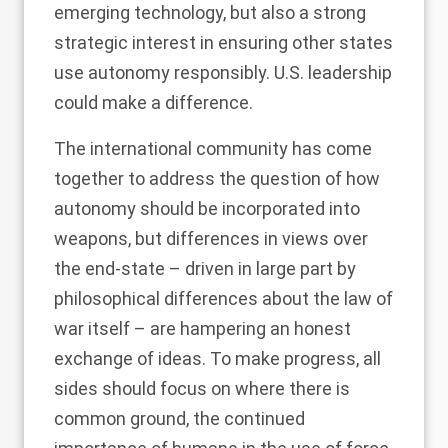
emerging technology, but also a strong
strategic interest in ensuring other states
use autonomy responsibly. U.S. leadership
could make a difference.
The international community has come
together to address the question of how
autonomy should be incorporated into
weapons, but differences in views over
the end-state – driven in large part by
philosophical differences about the law of
war itself – are hampering an honest
exchange of ideas. To make progress, all
sides should focus on where there is
common ground, the continued