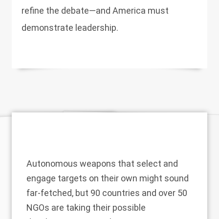
refine the debate—and America must
demonstrate leadership.
Autonomous weapons that select and
engage targets on their own might sound
far-fetched, but 90 countries and over 50
NGOs are taking their possible