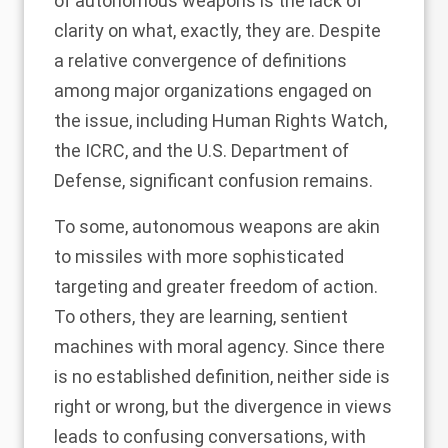
of autonomous weapons is the lack of
clarity on what, exactly, they are. Despite
a relative
convergence of definitions
among major organizations engaged on
the issue, including Human Rights Watch,
the ICRC, and the U.S. Department of
Defense, significant confusion remains.
To some, autonomous weapons are akin
to missiles with more sophisticated
targeting and greater freedom of action.
To others, they are learning, sentient
machines with moral agency. Since there
is no established definition, neither side is
right or wrong, but the divergence in views
leads to confusing conversations, with