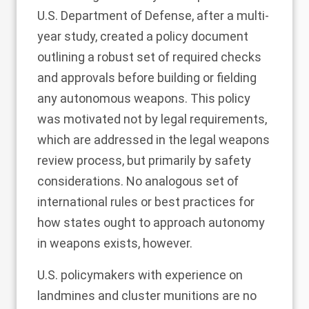
U.S. Department of Defense, after a multi-
year study, created a
policy document
outlining a robust set of required checks
and approvals before building or fielding
any autonomous weapons. This policy
was motivated not by legal requirements,
which are addressed in the legal weapons
review process, but primarily by safety
considerations. No analogous set of
international rules or best practices for
how states ought to approach autonomy
in weapons exists, however.
U.S. policymakers with experience on
landmines and cluster munitions are no