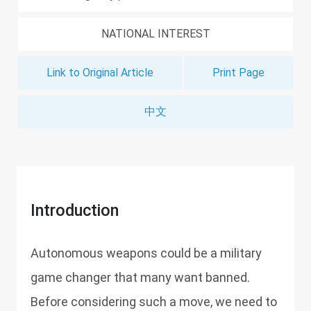
NATIONAL INTEREST
Link to Original Article
Print Page
中文
Introduction
Autonomous weapons could be a military
game changer that many want banned.
Before considering such a move, we need to