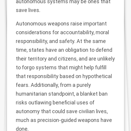
autonomous systems may be ones that
save lives.
Autonomous weapons raise important
considerations for
accountability, moral
responsibility, and safety
. At the same
time, states have an obligation to defend
their territory and citizens, and are unlikely
to forgo systems that might help fulfill
that responsibility based on hypothetical
fears. Additionally, from a purely
humanitarian standpoint, a blanket ban
risks outlawing beneficial uses of
autonomy that could save civilian lives,
much as
precision-guided weapons have
done
.