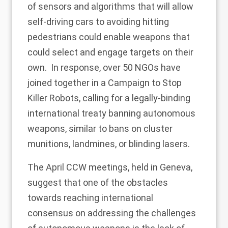
of sensors and algorithms that will allow
self-driving cars to avoiding hitting
pedestrians could enable weapons that
could select and engage targets on their
own. In response, over 50 NGOs have
joined together in a
Campaign to Stop
Killer Robots
, calling for a legally-binding
international treaty banning autonomous
weapons, similar to bans on cluster
munitions, landmines, or blinding lasers.
The April CCW meetings, held in Geneva,
suggest that one of the obstacles
towards reaching international
consensus on addressing the challenges