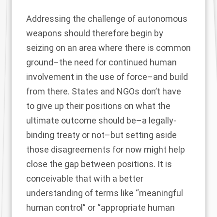
Addressing the challenge of autonomous
weapons should therefore begin by
seizing on an area where there is common
ground–the need for continued human
involvement in the use of force–and build
from there. States and NGOs don’t have
to give up their positions on what the
ultimate outcome should be–a legally-
binding treaty or not–but setting aside
those disagreements for now might help
close the gap between positions. It is
conceivable that with a better
understanding of terms like “meaningful
human control” or “appropriate human