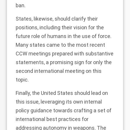
ban.
States, likewise, should clarify their
positions, including their vision for the
future role of humans in the use of force.
Many states came to the most recent
CCW meetings prepared with substantive
statements, a promising sign for only the
second international meeting on this
topic.
Finally, the United States should lead on
this issue, leveraging its own internal
policy guidance towards crafting a set of
international best practices for
addressing autonomy in weapons. The