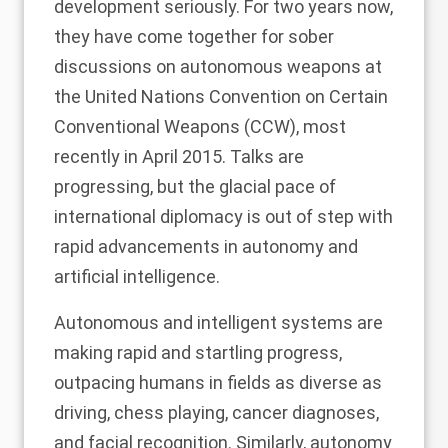
development seriously. For two years now,
they have come together for sober
discussions on autonomous weapons at
the United Nations Convention on Certain
Conventional Weapons (CCW),
most
recently in April 2015
. Talks are
progressing, but the glacial pace of
international diplomacy is out of step with
rapid advancements in autonomy and
artificial intelligence.
Autonomous and intelligent systems are
making rapid and startling progress,
outpacing humans in fields as diverse as
driving, chess playing, cancer diagnoses,
and facial recognition. Similarly, autonomy