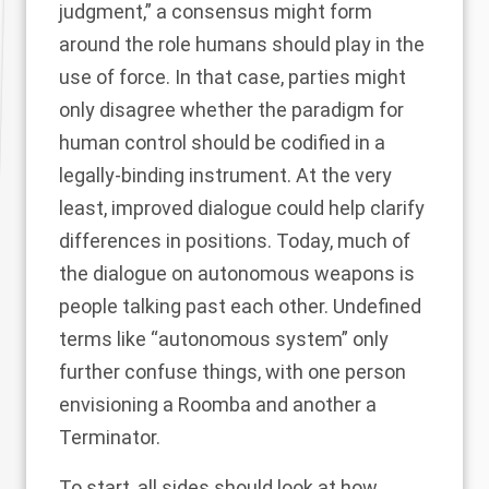
judgment,” a consensus might form
around the role humans should play in the
use of force. In that case, parties might
only disagree whether the paradigm for
human control should be codified in a
legally-binding instrument. At the very
least, improved dialogue could help clarify
differences in positions. Today, much of
the dialogue on autonomous weapons is
people talking past each other. Undefined
terms like “autonomous system” only
further confuse things, with
one person
envisioning a Roomba and another a
Terminator
.
To start, all sides should look at how