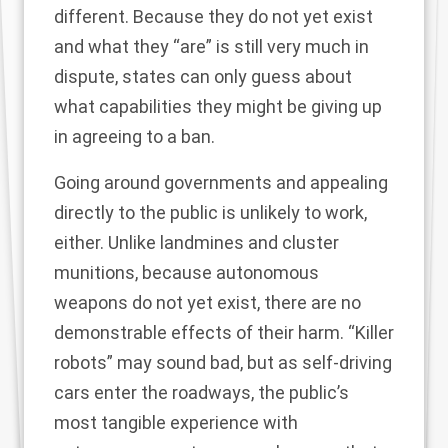
different. Because they do not yet exist
and what they “are” is still very much in
dispute, states can only guess about
what capabilities they might be giving up
in agreeing to a ban.
Going around governments and appealing
directly to the public is unlikely to work,
either. Unlike landmines and cluster
munitions, because autonomous
weapons do not yet exist, there are no
demonstrable effects of their harm. “Killer
robots” may sound bad, but as self-driving
cars enter the roadways, the public’s
most tangible experience with