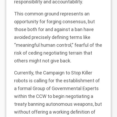
responsibility and accountability.
This common ground represents an
opportunity for forging consensus, but
those both for and against a ban have
avoided precisely defining terms like
“meaningful human control,” fearful of the
risk of ceding negotiating terrain that
others might not give back.
Currently, the Campaign to Stop Killer
robots is calling for the establishment of
a formal
Group of Governmental Experts
within the CCW to begin negotiating a
treaty banning autonomous weapons, but
without offering a working definition of