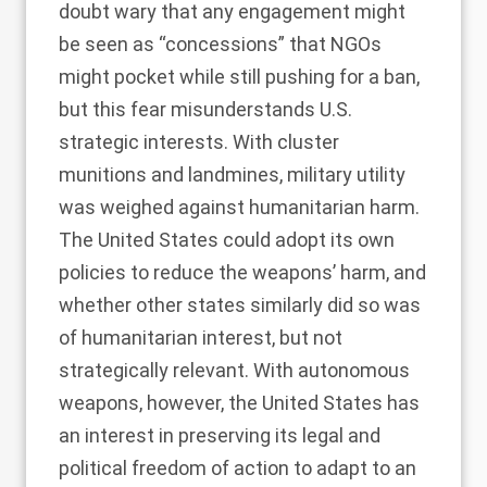
doubt wary that any engagement might
be seen as “concessions” that NGOs
might pocket while still pushing for a ban,
but this fear misunderstands U.S.
strategic interests. With cluster
munitions and landmines, military utility
was weighed against humanitarian harm.
The United States could adopt its own
policies to reduce the weapons’ harm, and
whether other states similarly did so was
of humanitarian interest, but not
strategically relevant. With autonomous
weapons, however, the United States has
an interest in preserving its legal and
political freedom of action to adapt to an