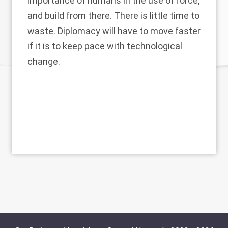
importance of humans in the use of force,
and build from there. There is little time to
waste. Diplomacy will have to move faster
if it is to keep pace with technological
change.