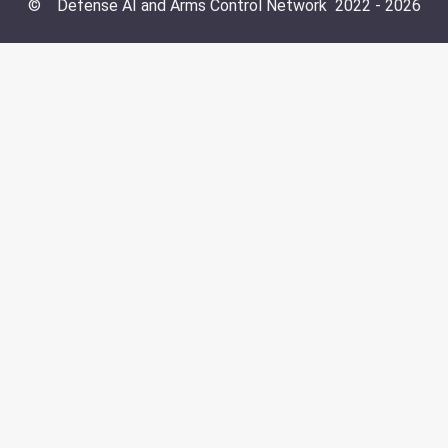
©
Defense AI and Arms Control Network
2022 -
2026