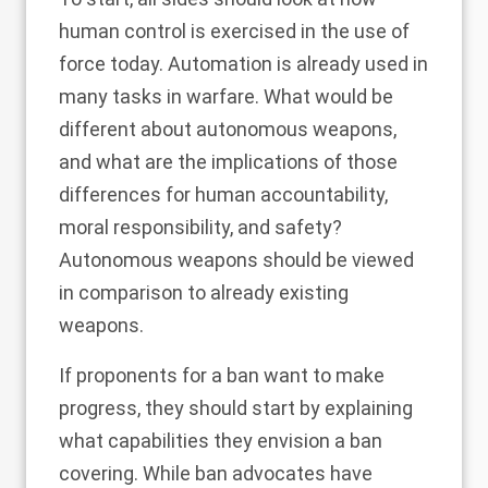
human control is exercised in the use of
force today. Automation is already used in
many tasks in warfare. What would be
different about autonomous weapons,
and what are the implications of those
differences for human accountability,
moral responsibility, and safety?
Autonomous weapons should be viewed
in comparison to already existing
weapons.
If proponents for a ban want to make
progress, they should start by explaining
what capabilities they envision a ban
covering. While ban advocates have