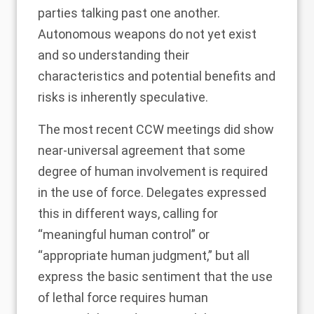
parties talking past one another.
Autonomous weapons do not yet exist
and so understanding their
characteristics and potential benefits and
risks is inherently speculative.
The most recent CCW meetings did show
near-universal agreement that some
degree of human involvement is required
in the use of force. Delegates expressed
this in different ways, calling for
“
meaningful human control
” or
“appropriate human judgment,” but all
express the basic sentiment that the use
of lethal force requires human