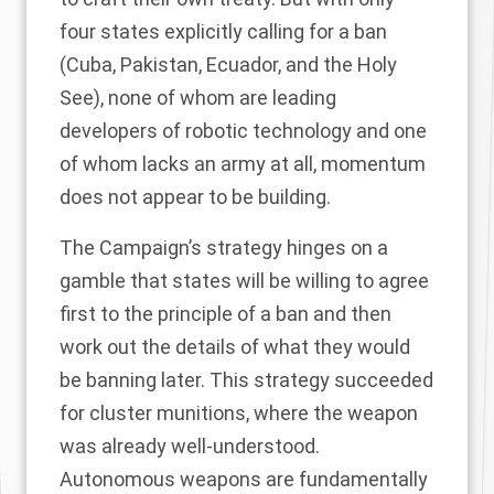
four states explicitly calling for a ban
(Cuba, Pakistan, Ecuador, and the Holy
See), none of whom are leading
developers of robotic technology and one
of whom lacks an army at all, momentum
does not appear to be building.
The Campaign’s strategy hinges on a
gamble that states will be willing to agree
first to the principle of a ban and then
work out the details of what they would
be banning later. This strategy succeeded
for cluster munitions, where the weapon
was already well-understood.
Autonomous weapons are fundamentally