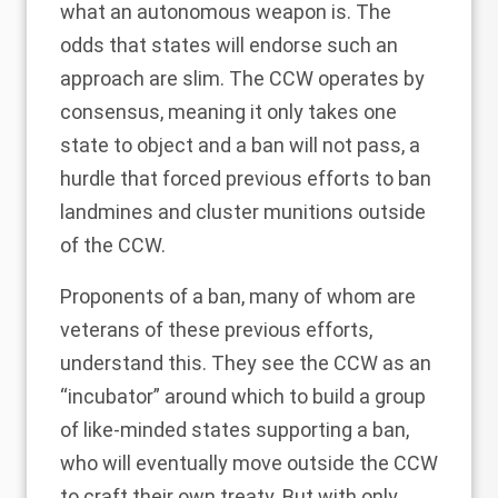
what an autonomous weapon is. The
odds that states will endorse such an
approach are slim. The CCW operates by
consensus, meaning it only takes one
state to object and a ban will not pass, a
hurdle that forced previous efforts to ban
landmines and cluster munitions outside
of the CCW.
Proponents of a ban, many of whom are
veterans of these previous efforts,
understand this. They see the CCW as an
“incubator” around which to build a group
of like-minded states supporting a ban,
who will eventually move outside the CCW
to craft their own treaty. But with only