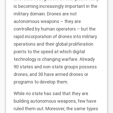
is becoming increasingly important in the
military domain. Drones are not
autonomous weapons – they are
controlled by human operators – but the
rapid incorporation of drones into military
operations and their global proliferation
points to the speed at which digital
technology is changing warfare. Already
90 states and non-state groups possess
drones
, and 30 have armed drones or
programs to develop them.
While no state has said that they are
building autonomous weapons, few have
ruled them out. Moreover, the same types