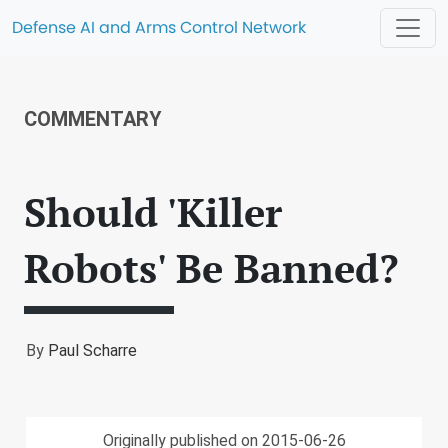
Defense AI and Arms Control Network
COMMENTARY
Should 'Killer
Robots' Be Banned?
By
Paul Scharre
Originally published on 2015-06-26