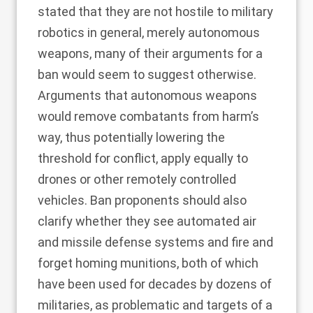
stated that they are not hostile to military
robotics in general, merely autonomous
weapons,
many of their arguments for a
ban
would seem to suggest otherwise.
Arguments that autonomous weapons
would remove combatants from harm’s
way, thus potentially lowering the
threshold for conflict, apply equally to
drones or other remotely controlled
vehicles. Ban proponents should also
clarify whether they see automated air
and missile defense systems and fire and
forget homing munitions, both of which
have been used for decades by dozens of
militaries, as problematic and targets of a