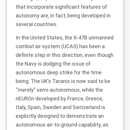
that incorporate significant features of
autonomy are, in fact, being developed in
several countries.
In the United States, the X-47B unmanned
combat air system (UCAS) has been a
definite step in this direction, even though
the Navy is dodging the issue of
autonomous deep strike for the time
being. The UK’s
Taranis
is now said to be
“merely” semi-autonomous, while the
nEUROn
developed by France, Greece,
Italy, Spain, Sweden and Switzerland is
explicitly designed to demonstrate an
autonomous air-to-ground capability, as