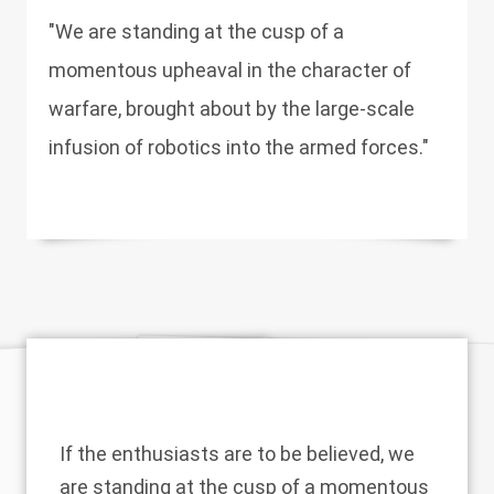
"We are standing at the cusp of a
momentous upheaval in the character of
warfare, brought about by the large-scale
infusion of robotics into the armed forces."
If the enthusiasts are to be believed, we
are standing at the cusp of a momentous