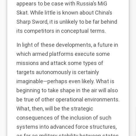
appears to be case with Russia’s
MiG
Skat
. While little is known about China’s
Sharp Sword
, it is unlikely to be far behind
its competitors in conceptual terms.
In light of these developments, a future in
which armed platforms execute some
missions and attack some types of
targets autonomously is certainly
imaginable—perhaps even likely. What is
beginning to take shape in the air will also
be true of other operational environments.
What, then, will be the strategic
consequences of the inclusion of such
systems into advanced force structures,
as far as military stability between states