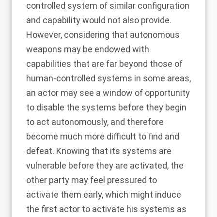
controlled system of similar configuration
and capability would not also provide.
However, considering that autonomous
weapons may be endowed with
capabilities that are far beyond those of
human-controlled systems in some areas,
an actor may see a window of opportunity
to disable the systems before they begin
to act autonomously, and therefore
become much more difficult to find and
defeat. Knowing that its systems are
vulnerable before they are activated, the
other party may feel pressured to
activate them early, which might induce
the first actor to activate his systems as