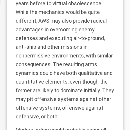
years before to virtual obsolescence.
While the mechanics would be quite
different, AWS may also provide radical
advantages in overcoming enemy
defenses and executing air-to-ground,
anti-ship and other missions in
nonpermissive environments, with similar
consequences. The resulting arms
dynamics could have both qualitative and
quantitative elements, even though the
former are likely to dominate initially. They
may pit offensive systems against other
offensive systems, offensive against
defensive, or both.
Modernization would probably occur all