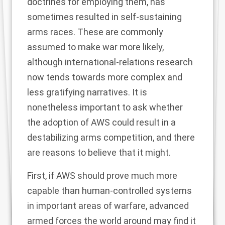
doctrines for employing them, has
sometimes resulted in self-sustaining
arms races. These are commonly
assumed to make war more likely,
although international-relations research
now tends towards
more complex and
less gratifying narratives
. It is
nonetheless important to ask whether
the adoption of AWS could result in a
destabilizing arms competition, and there
are reasons to believe that it might.
First, if AWS should prove much more
capable than human-controlled systems
in important areas of warfare, advanced
armed forces the world around may find it