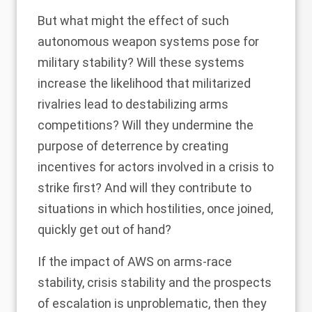
But what might the effect of such
autonomous weapon systems pose for
military stability? Will these systems
increase the likelihood that militarized
rivalries lead to destabilizing arms
competitions? Will they undermine the
purpose of deterrence by creating
incentives for actors involved in a crisis to
strike first? And will they contribute to
situations in which hostilities, once joined,
quickly get out of hand?
If the impact of AWS on arms-race
stability, crisis stability and the prospects
of escalation is unproblematic, then they