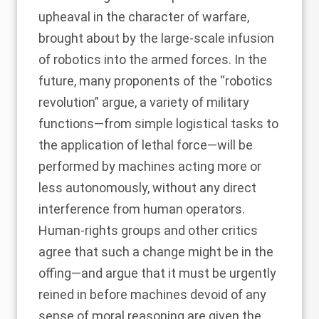
upheaval in the character of warfare,
brought about by the large-scale infusion
of robotics into the armed forces. In the
future, many proponents of the
“robotics
revolution
” argue, a variety of military
functions—from simple logistical tasks to
the application of lethal force—will be
performed by machines acting more or
less
autonomously
, without any direct
interference from human operators.
Human-rights groups and other critics
agree that such a change might be in the
offing—and argue that it must be
urgently
reined in
before machines devoid of any
sense of moral reasoning are given the