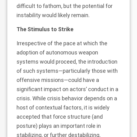
difficult to fathom, but the potential for
instability would likely remain.
The Stimulus to Strike
Irrespective of the pace at which the
adoption of autonomous weapon
systems would proceed, the introduction
of such systems—particularly those with
offensive missions—could have a
significant impact on actors’ conduct in a
crisis. While crisis behavior depends on a
host of contextual factors, it is widely
accepted that force structure (and
posture) plays an important role in
stabilizing, or further destabilizing,