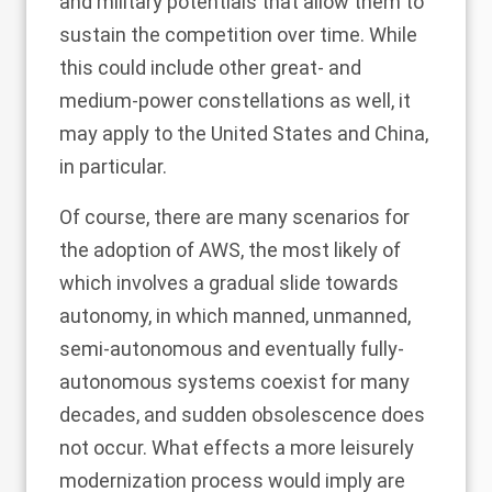
and military potentials that allow them to
sustain the competition over time. While
this could include other great- and
medium-power constellations as well, it
may apply to the United States and China,
in particular.
Of course, there are many scenarios for
the adoption of AWS, the most likely of
which involves a gradual slide towards
autonomy, in which manned, unmanned,
semi-autonomous and eventually fully-
autonomous systems coexist for many
decades, and sudden obsolescence does
not occur. What effects a more leisurely
modernization process would imply are