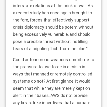
interstate relations at the brink of war. As
a
recent study
has once again brought to
the fore, forces that effectively support
crisis diplomacy should be potent without
being excessively vulnerable, and should
pose a credible threat without instilling
fears of a crippling “bolt from the blue.”
Could autonomous weapons contribute to
the pressure to use force in a crisis in
ways that manned or remotely controlled
systems do not? At first glance, it would
seem that while they are merely kept on
alert in their bases, AWS do not provide
any first-strike incentives that a human-