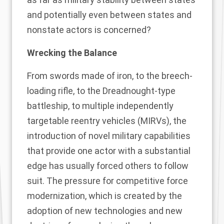
and potentially even between states and
nonstate actors is concerned?
Wrecking the Balance
From swords made of iron, to the breech-
loading rifle, to the Dreadnought-type
battleship, to multiple independently
targetable reentry vehicles (MIRVs), the
introduction of novel military capabilities
that provide one actor with a substantial
edge has usually forced others to follow
suit. The pressure for competitive force
modernization, which is created by the
adoption of new technologies and new