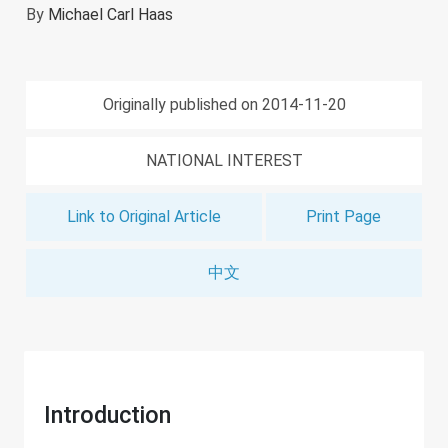
By
Michael Carl Haas
Originally published on 2014-11-20
NATIONAL INTEREST
Link to Original Article
Print Page
中文
Introduction