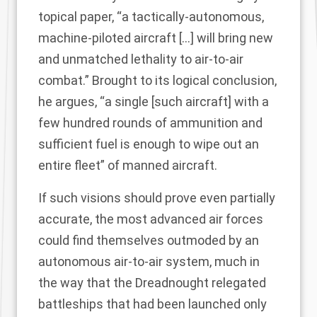
topical paper
, “a tactically-autonomous,
machine-piloted aircraft […] will bring new
and unmatched lethality to air-to-air
combat.” Brought to its logical conclusion,
he argues, “a single [such aircraft] with a
few hundred rounds of ammunition and
sufficient fuel is enough to wipe out an
entire fleet” of manned aircraft.
If such visions should prove even partially
accurate, the most advanced air forces
could find themselves outmoded by an
autonomous air-to-air system, much in
the way that the Dreadnought relegated
battleships that had been launched only