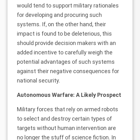
would tend to support military rationales
for developing and procuring such
systems. If, on the other hand, their
impact is found to be deleterious, this
should provide decision makers with an
added incentive to carefully weigh the
potential advantages of such systems
against their negative consequences for
national security.
Autonomous Warfare: A Likely Prospect
Military forces that rely on armed robots
to select and destroy certain types of
targets without human intervention are
no longer the stuff of science fiction. In