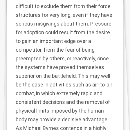
difficult to exclude them from their force
structures for very long, even if they have
serious misgivings about them. Pressure
for adoption could result from the desire
to gain an important edge over a
competitor, from the fear of being
preempted by others, or reactively, once
the systems have proved themselves
superior on the battlefield. This may well
be the case in activities such as air-to-air
combat, in which extremely rapid and
consistent decisions and the removal of
physical limits imposed by the human
body may provide a decisive advantage.
As Michael Byrnes
contends in a highly