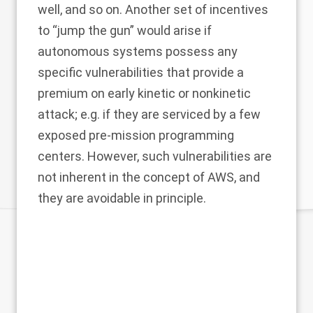
well, and so on. Another set of incentives
to “jump the gun” would arise if
autonomous systems possess any
specific vulnerabilities that provide a
premium on early kinetic or nonkinetic
attack; e.g. if they are serviced by a few
exposed pre-mission programming
centers. However, such vulnerabilities are
not inherent in the concept of AWS, and
they are avoidable in principle.