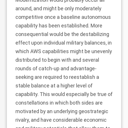
around, and might be only moderately
competitive once a baseline autonomous
capability has been established. More
consequential would be the destabilizing
effect upon individual military balances, in
which AWS capabilities might be unevenly
distributed to begin with and several
rounds of catch-up and advantage-
seeking are required to reestablish a
stable balance at a higher level of
capability. This would especially be true of
constellations in which both sides are
motivated by an underlying geostrategic
rivalry, and have considerable economic