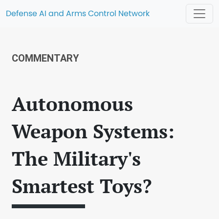
Defense AI and Arms Control Network
COMMENTARY
Autonomous
Weapon Systems:
The Military's
Smartest Toys?