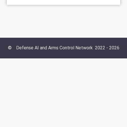
©
Defense AI and Arms Control Network
2022 -
2026