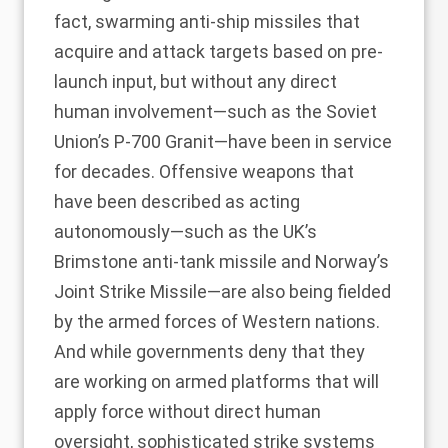
fact, swarming anti-ship missiles that
acquire and attack targets based on pre-
launch input, but without any direct
human involvement—such as the Soviet
Union’s P-700 Granit—have been in service
for decades. Offensive weapons that
have been described
as acting
autonomously—such as the UK’s
Brimstone anti-tank missile and Norway’s
Joint Strike Missile—are also being fielded
by the armed forces of Western nations.
And while governments deny that they
are working on armed platforms that will
apply force without direct human
oversight, sophisticated strike systems