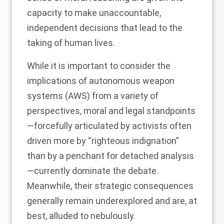
capacity to make unaccountable,
independent decisions that lead to the
taking of human lives.
While it is important to consider the
implications of autonomous weapon
systems (AWS) from a variety of
perspectives, moral and legal standpoints
—forcefully articulated by activists often
driven more by
“righteous indignation
”
than by a penchant for detached analysis
—currently dominate the debate.
Meanwhile, their strategic consequences
generally remain underexplored and are, at
best, alluded to nebulously.