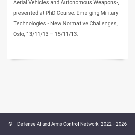
Aerial Vehicles and Autonomous Weapons-,
presented at PhD Course: Emerging Military
Technologies - New Normative Challenges,
Oslo, 13/11/13 – 15/11/13.
©
Defense AI and Arms Control Network
2022 -
2026