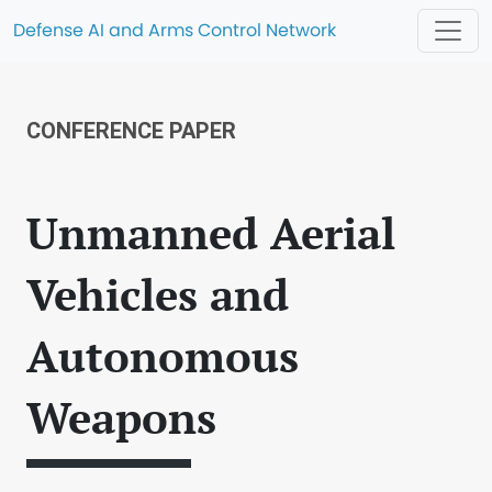
Defense AI and Arms Control Network
CONFERENCE PAPER
Unmanned Aerial
Vehicles and
Autonomous
Weapons