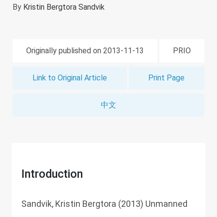
By
Kristin Bergtora Sandvik
Originally published on 2013-11-13
PRIO
Link to Original Article
Print Page
中文
Introduction
Sandvik, Kristin Bergtora (2013) Unmanned