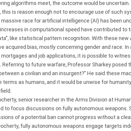
ering algorithms meet, the outcome would be uncertain.
, this is reason enough not to encourage use of such s
ssive race for artificial intelligence (AI) has been u
 increases in computational speed have contributed to 
ata”, like statistical pattern recognition. With these new A
 acquired bias, mostly concerning gender and race. In
, mortgages and job applications, it is possible to witne
 Referring to future warfare, Professor Sharkey posed 
between a civilian and an insurgent?” He said these ma
e terms as humans, and it would be unwise for humanity 
ield.
ty, senior researcher in the Arms Division at Human
d to focus discussions on fully autonomous weapons.
sions of a potential ban cannot progress without a clear
Docherty, fully autonomous weapons engage targets ind