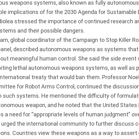
mous weapons systems, also known as fully autonomou
le implications of for the 2030 Agenda for Sustainable
lea stressed the importance of continued research a
tems and their possible dangers.
 global coordinator of the Campaign to Stop Killer R
panel, described autonomous weapons as systems that 
hout meaningful human control. She said the side event 
hibiting lethal autonomous weapons systems, as well as
nternational treaty that would ban them. Professor Noel
mittee for Robot Arms Control, continued the discussio
n such systems. He mentioned the difficulty of formulat
autonomous weapon, and he noted that the United States
s a need for “appropriate levels of human judgment” ov
urged the international community to further discuss co
s. Countries view these weapons as a way to assert 