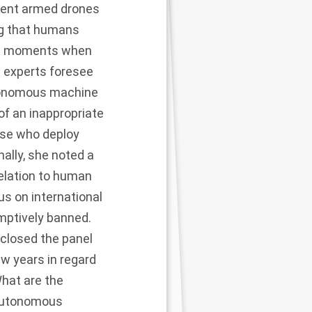
rrent armed drones
ing that humans
ific moments when
 experts foresee
autonomous machine
 of an inappropriate
ose who deploy
ally, she noted a
elation to human
us on international
mptively banned.
closed the panel
w years in regard
What are the
 autonomous