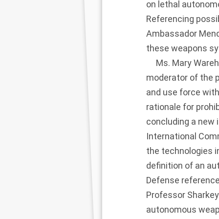
on lethal autono
Referencing possib
Ambassador Mendio
these weapons sys
Ms. Mary Wareham,
moderator of the 
and use force wit
rationale for pro
concluding a new i
International Com
the technologies i
definition of an 
Defense reference
Professor Sharkey 
autonomous weapon