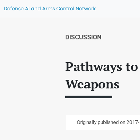
Defense AI and Arms Control Network
DISCUSSION
Pathways to
Weapons
Originally published on 2017