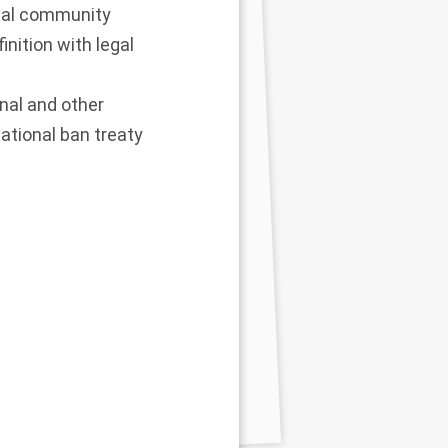
onal community
nition with legal
nal and other
ational ban treaty