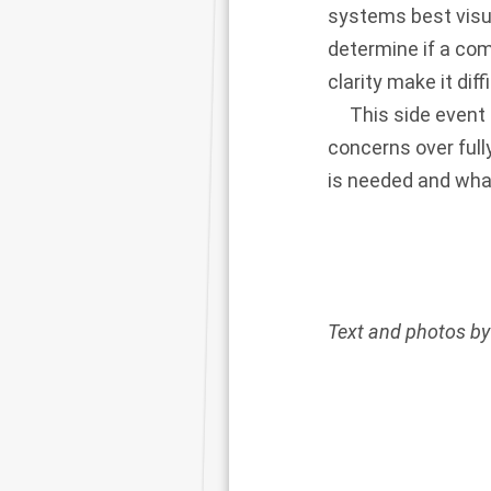
systems best visua
determine if a com
clarity make it diff
This side event pr
concerns over full
is needed and what 
Text and photos by 