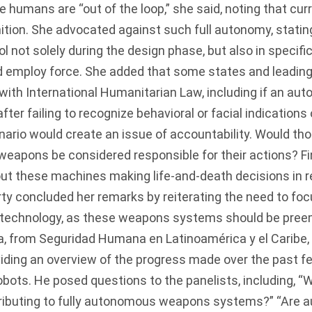
humans are “out of the loop,” she said, noting that cu
finition. She advocated against such full autonomy, stat
ol not solely during the design phase, but also in spec
 employ force. She added that some states and leading
 with International Humanitarian Law, including if an 
after failing to recognize behavioral or facial indications
nario would create an issue of accountability. Would th
eapons be considered responsible for their actions? Fin
ut these machines making life-and-death decisions in r
rty concluded her remarks by reiterating the need to foc
s technology, as these weapons systems should be pree
 from Seguridad Humana en Latinoamérica y el Caribe, 
iding an overview of the progress made over the past fe
robots. He posed questions to the panelists, including, “
ributing to fully autonomous weapons systems?” “Are