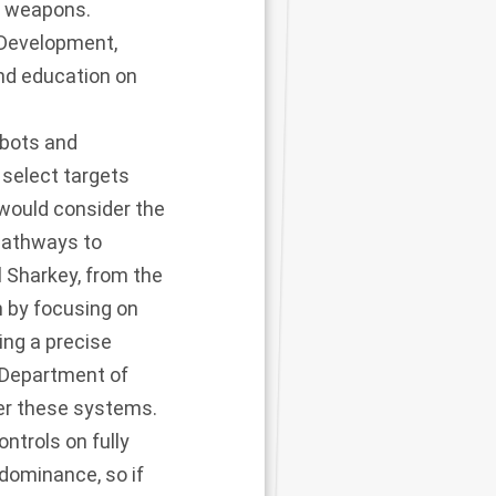
s weapons.
 Development,
nd education on
obots and
select targets
would consider the
 pathways to
 Sharkey, from the
n by focusing on
ing a precise
 Department of
er these systems.
ntrols on fully
dominance, so if