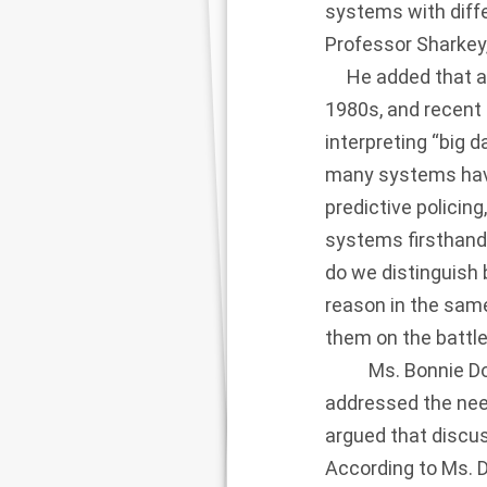
systems with diff
Professor Sharkey
He added that a ma
1980s, and recent
interpreting “big d
many systems have
predictive policing
systems firsthand.
do we distinguish 
reason in the sam
them on the battlef
Ms. Bonnie Docher
addressed the nee
argued that discus
According to Ms. 