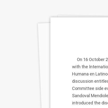
On 16 October 201
with the Internat
Humana en Latinoam
discussion entitl
Committee side ev
Sandoval Mendiole
introduced the dis