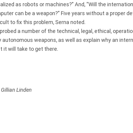
lized as robots or machines?” And, “Will the internati
puter can be a weapon?” Five years without a proper defi
icult to fix this problem, Serna noted.
obed a number of the technical, legal, ethical, operatio
y autonomous weapons, as well as explain why an intern
it will take to get there.
Gillian Linden