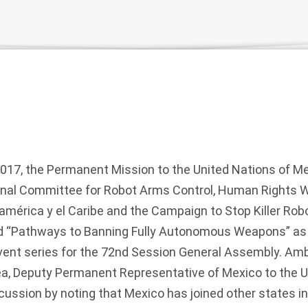
7, the Permanent Mission to the United Nations of Me
ional Committee for Robot Arms Control, Human Rights 
érica y el Caribe and the Campaign to Stop Killer Robo
ed “Pathways to Banning Fully Autonomous Weapons” as p
ent series for the 72nd Session General Assembly. A
a, Deputy Permanent Representative of Mexico to the U
cussion by noting that Mexico has joined other states in 