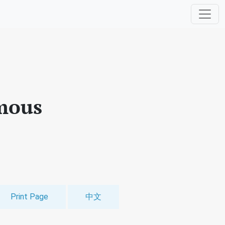
mous
Print Page
中文