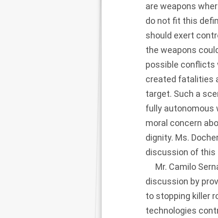
are weapons where 
do not fit this de
should exert contr
the weapons could
possible conflicts
created fatalities 
target. Such a sce
fully autonomous w
moral concern abo
dignity. Ms. Doche
discussion of thi
Mr. Camilo Serna,
discussion by prov
to stopping killer 
technologies cont