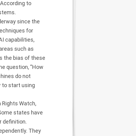
 According to
ystems.
nderway since the
techniques for
I capabilities,
 areas such as
ss the bias of these
the question, “How
chines do not
to start using
 Rights Watch,
 Some states have
 definition.
ependently. They