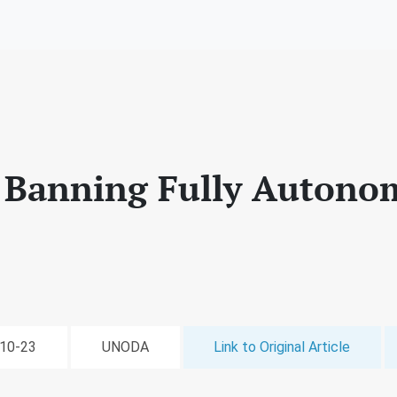
 Banning Fully Autono
-10-23
UNODA
Link to Original Article