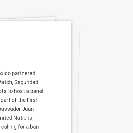
xico partnered
Watch, Seguridad
ts to host a panel
art of the First
mbassador Juan
nited Nations,
calling for a ban