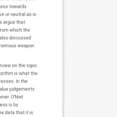
ness towards
ve or neutral as is
es argue that
 from which the
 also discussed
utonomous weapon
view on the topic
orithm is what the
esses. In the
value judgements
mer. O’Neil
ess is by
 data that it is