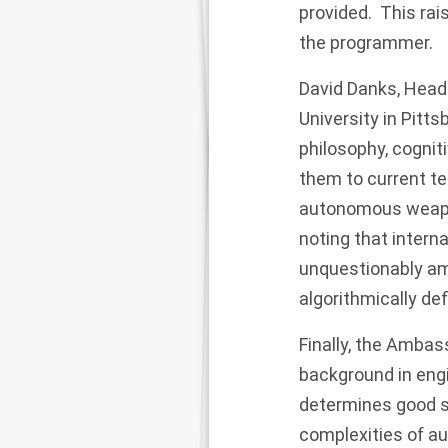
provided. This rai
the programmer.
David Danks, Head
University in Pitt
philosophy, cognit
them to current t
autonomous weapo
noting that intern
unquestionably amb
algorithmically de
Finally, the Ambas
background in eng
determines good s
complexities of a