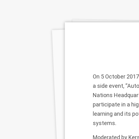
On 5 October 2017
a side event, “Au
Nations Headquart
participate in a h
learning and its p
systems.
Moderated by Kerst