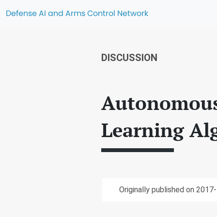
Defense AI and Arms Control Network
DISCUSSION
Autonomous
Learning Al
Originally published on 2017