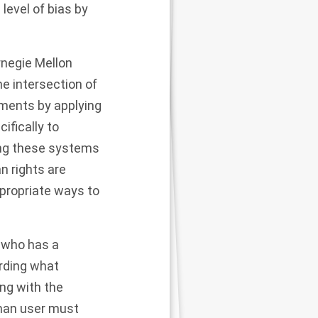
level of bias by
rnegie Mellon
he intersection of
uments by applying
ifically to
ng these systems
n rights are
ppropriate ways to
, who has a
arding what
ng with the
man user must