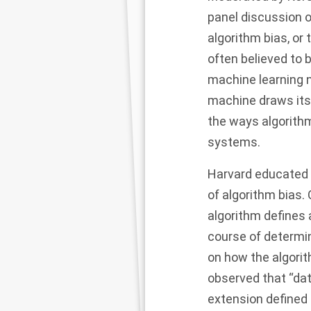
panel discussion 
algorithm bias, or 
often believed to 
machine learning n
machine draws its 
the ways algorith
systems.
Harvard educated 
of algorithm bias.
algorithm defines 
course of determi
on how the algori
observed that “dat
extension defined