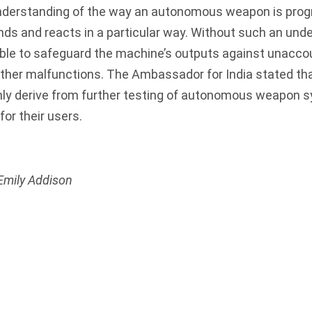
nderstanding of the way an autonomous weapon is pr
s and reacts in a particular way. Without such an unde
ble to safeguard the machine’s outputs against unacco
other malfunctions. The Ambassador for India stated th
only derive from further testing of autonomous weapon
for their users.
Emily Addison