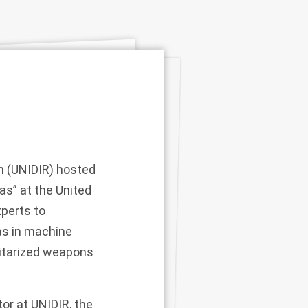
h (UNIDIR) hosted
s” at the United
perts to
ias in machine
ilitarized weapons
or at UNIDIR, the