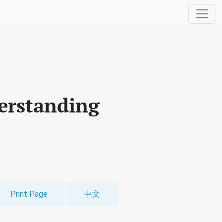
erstanding
Print Page
中文