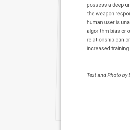
possess a deep u
the weapon respond
human user is una
algorithm bias or 
relationship can 
increased training 
Text and Photo by 