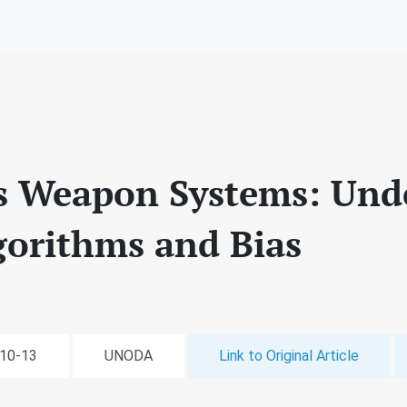
 Weapon Systems: Und
gorithms and Bias
-10-13
UNODA
Link to Original Article