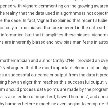
opened with Vignard commenting on the growing aware
the reality that the data used in algorithms is not objecti
be the case. In fact, Vignard explained that recent studi
ot only mirrors biases that are inherent in the data set
information, but that it amplifies these biases. Vignard
ms are inherently biased and how bias manifests in a
mathematician and author Cathy O’Neil provided an over
 O’Neil argued that the most important element of an alg
as a successful outcome or output from the data it proc
ning how an algorithm reaches this successful output, 
thm should process data points are made by the program
a is a reflection of imperfect, flawed humans”, and succ
 by humans before a machine even begins to compute the