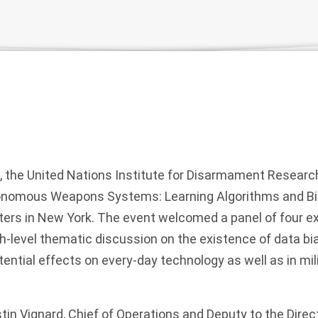
, the United Nations Institute for Disarmament Researc
tonomous Weapons Systems: Learning Algorithms and Bia
ers in New York. The event welcomed a panel of four ex
igh-level thematic discussion on the existence of data b
otential effects on every-day technology as well as in m
in Vignard, Chief of Operations and Deputy to the Direct