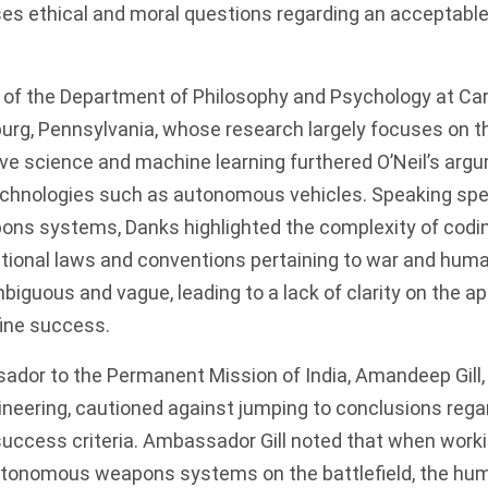
ses ethical and moral questions regarding an acceptable 
 of the Department of Philosophy and Psychology at Ca
sburg, Pennsylvania, whose research largely focuses on t
ive science and machine learning furthered O’Neil’s arg
echnologies such as autonomous vehicles. Speaking spec
ns systems, Danks highlighted the complexity of codi
ational laws and conventions pertaining to war and huma
iguous and vague, leading to a lack of clarity on the a
fine success.
sador to the Permanent Mission of India, Amandeep Gill
ineering, cautioned against jumping to conclusions reg
uccess criteria. Ambassador Gill noted that when worki
utonomous weapons systems on the battlefield, the hu