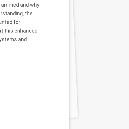
ogrammed and why
rstanding, the
unted for
at this enhanced
 systems and