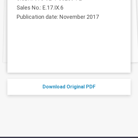
Sales No.: E.17.IX.6
Publication date: November 2017
Download Original PDF