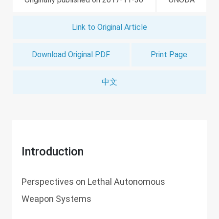
Link to Original Article
Download Original PDF
Print Page
中文
Introduction
Perspectives on Lethal Autonomous
Weapon Systems