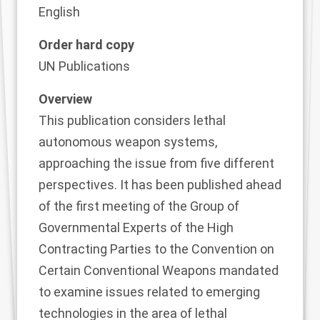
English
Order hard copy
UN Publications
Overview
This publication considers lethal
autonomous weapon systems,
approaching the issue from five different
perspectives. It has been published ahead
of the first meeting of the Group of
Governmental Experts of the High
Contracting Parties to the Convention on
Certain Conventional Weapons mandated
to examine issues related to emerging
technologies in the area of lethal