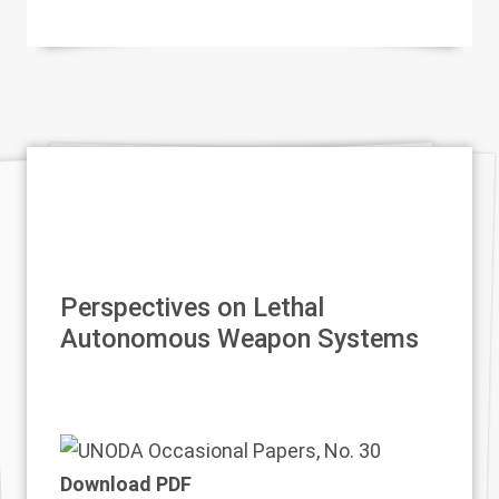
Perspectives on Lethal
Autonomous Weapon Systems
Download PDF