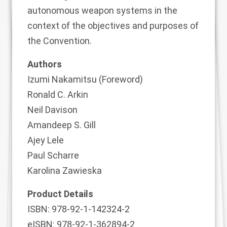
autonomous weapon systems in the
context of the objectives and purposes of
the Convention.
Authors
Izumi Nakamitsu (Foreword)
Ronald C. Arkin
Neil Davison
Amandeep S. Gill
Ajey Lele
Paul Scharre
Karolina Zawieska
Product Details
ISBN: 978-92-1-142324-2
eISBN: 978-92-1-362894-2