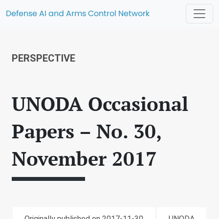
Defense AI and Arms Control Network
PERSPECTIVE
UNODA Occasional
Papers – No. 30,
November 2017
Originally published on 2017-11-30
UNODA