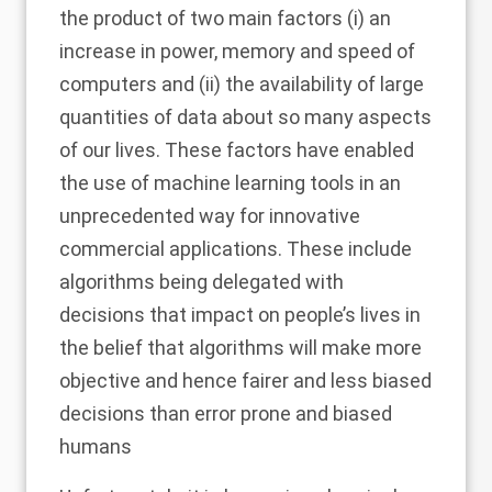
the product of two main factors (i) an
increase in power, memory and speed of
computers and (ii) the availability of large
quantities of data about so many aspects
of our lives. These factors have enabled
the use of machine learning tools in an
unprecedented way for innovative
commercial applications. These include
algorithms being delegated with
decisions that impact on people’s lives in
the belief that algorithms will make more
objective and hence fairer and less biased
decisions than error prone and biased
humans