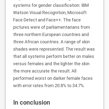
systems for gender classification: IBM
Watson Visual Recognition, Microsoft
Face Detect and Face++. The face
pictures were of parliamentarians from
three northern European countries and
three African countries. A range of skin
shades were represented. The result was
that all systems perform better on males
versus females and the lighter the skin
the more accurate the result. All
performed worst on darker female faces
with error rates from 20.8% to 34.7%.
In conclusion