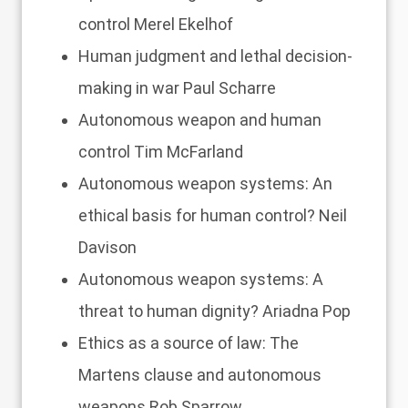
control
Merel Ekelhof
Human judgment and lethal decision-
making in war
Paul Scharre
Autonomous weapon and human
control
Tim McFarland
Autonomous weapon systems: An
ethical basis for human control?
Neil
Davison
Autonomous weapon systems: A
threat to human dignity?
Ariadna Pop
Ethics as a source of law: The
Martens clause and autonomous
weapons
Rob Sparrow