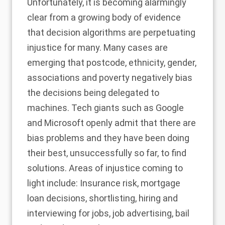
Unfortunately, it is becoming alarmingly
clear from a growing body of evidence
that decision algorithms are perpetuating
injustice for many. Many cases are
emerging that postcode, ethnicity, gender,
associations and poverty negatively bias
the decisions being delegated to
machines. Tech giants such as
Google
and Microsoft
openly admit that there are
bias problems and they have been doing
their best, unsuccessfully so far, to find
solutions. Areas of injustice coming to
light include: Insurance risk, mortgage
loan decisions, shortlisting, hiring and
interviewing for jobs, job advertising, bail