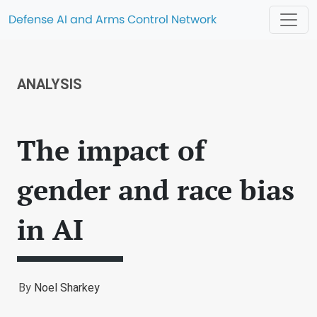
Defense AI and Arms Control Network
ANALYSIS
The impact of
gender and race bias
in AI
By
Noel Sharkey