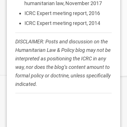
humanitarian law, November 2017
ICRC Expert meeting report
, 2016
ICRC Expert meeting report
, 2014
DISCLAIMER: Posts and discussion on the
Humanitarian Law & Policy blog may not be
interpreted as positioning the ICRC in any
way, nor does the blog’s content amount to
formal policy or doctrine, unless specifically
indicated.