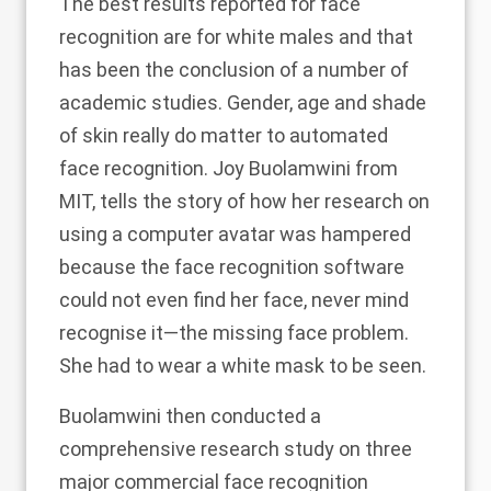
The best results reported for face
recognition are for
white males
and that
has been the conclusion of a number of
academic studies. Gender, age and shade
of skin really do matter to automated
face recognition. Joy Buolamwini from
MIT, tells the story of how her research on
using a computer avatar was hampered
because the face recognition software
could not even find her face, never mind
recognise it—
the missing face problem
.
She had to wear a white mask to be seen.
Buolamwini then conducted
a
comprehensive research study
on three
major commercial face recognition