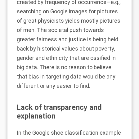
created by frequency of occurrence—e.g.,
searching on Google images for pictures
of great physicists yields mostly pictures
of men. The societal push towards
greater fairness and justice is being held
back by historical values about poverty,
gender and ethnicity that are ossified in
big data. There is no reason to believe
that bias in targeting data would be any
different or any easier to find.
Lack of transparency and
explanation
In the Google shoe classification example