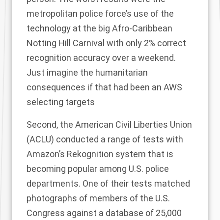
metropolitan police force’s use of the
technology at the big Afro-Caribbean
Notting Hill Carnival with only 2% correct
recognition accuracy over a weekend.
Just imagine the humanitarian
consequences if that had been an AWS
selecting targets
Second, the American Civil Liberties Union
(ACLU) conducted
a range of tests
with
Amazon’s Rekognition system that is
becoming popular among U.S. police
departments. One of their tests matched
photographs of members of the U.S.
Congress against a database of 25,000