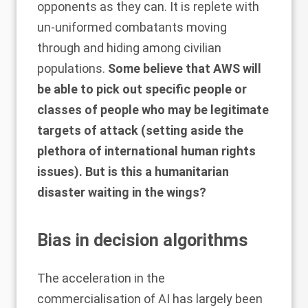
opponents as they can. It is replete with
un-uniformed combatants moving
through and hiding among civilian
populations.
Some believe that AWS will
be able to pick out specific people or
classes of people who may be legitimate
targets of attack (setting aside the
plethora of international human rights
issues). But is this a humanitarian
disaster waiting in the wings?
Bias in decision algorithms
The acceleration in the
commercialisation of AI has largely been