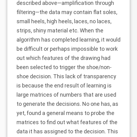
described above—amplification through
filtering—the data may contain flat soles,
small heels, high heels, laces, no laces,
strips, shiny material etc. When the
algorithm has completed learning, it would
be difficult or perhaps impossible to work
out which features of the drawing had
been selected to trigger the shoe/non-
shoe decision. This lack of transparency
is because the end result of learning is
large matrices of numbers that are used
to generate the decisions. No one has, as
yet, found a general means to probe the
matrices to find out what features of the
data it has assigned to the decision. This