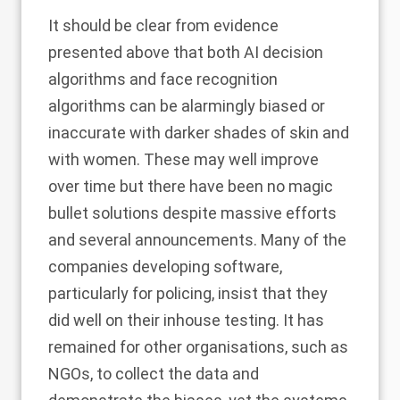
It should be clear from evidence
presented above that both AI decision
algorithms and face recognition
algorithms can be alarmingly biased or
inaccurate with darker shades of skin and
with women. These may well improve
over time but there have been no magic
bullet solutions despite massive efforts
and several announcements. Many of the
companies developing software,
particularly for policing, insist that they
did well on their inhouse testing. It has
remained for other organisations, such as
NGOs, to collect the data and