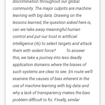
discrimination throughout our global
community. The major culprits are machine
learning with big data. Drawing on the
lessons learned, the question asked here is,
can we take away meaningful human
control and put our trust in artificial
intelligence (AI) to select targets and attack
them with violent force?
To answer
this, we take a journey into less deadly
application domains where the biases of
such systems are clear to see. En route we’ll
examine the causes of bias inherent in the
use of machine learning with big data and
why a lack of transparency makes the bias
problem difficult to fix. Finally, similar