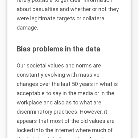
about casualties and whether or not they
were legitimate targets or collateral
damage.
Bias problems in the data
Our societal values and norms are
constantly evolving with massive
changes over the last 50 years in what is
acceptable to say in the media or in the
workplace and also as to what are
discriminatory practices. However, it
appears that most of the old values are
locked into the internet where much of