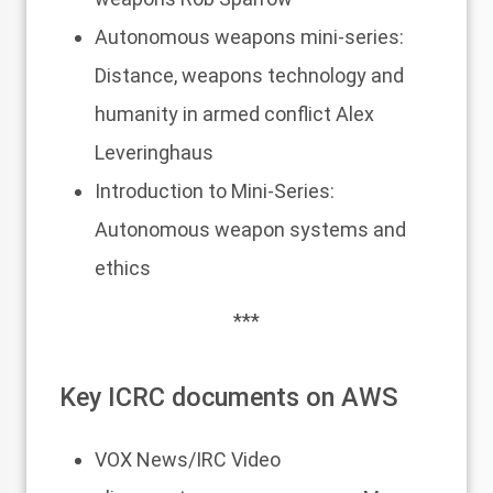
Autonomous weapons mini-series:
Distance, weapons technology and
humanity in armed conflict
Alex
Leveringhaus
Introduction to Mini-Series:
Autonomous weapon systems and
ethics
***
Key ICRC documents on AWS
VOX News/IRC
Video