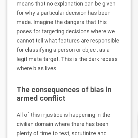
means that no explanation can be given
for why a particular decision has been
made. Imagine the dangers that this
poses for targeting decisions where we
cannot tell what features are responsible
for classifying a person or object as a
legitimate target. This is the dark recess
where bias lives.
The consequences of bias in
armed conflict
All of this injustice is happening in the
civilian domain where there has been
plenty of time to test, scrutinize and