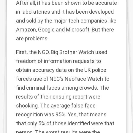
After all, it has been shown to be accurate
in laboratories and it has been developed
and sold by the major tech companies like
Amazon, Google and Microsoft. But there
are problems.
First, the NGO, Big Brother Watch used
freedom of information requests to
obtain accuracy data on the UK police
force’s use of NEC’s NeoFace Watch to
find criminal faces among crowds. The
results of their ensuing
report
were
shocking. The average false face
recognition was 95%. Yes, that means
that only 5% of those identified were that
person. The worst results were the