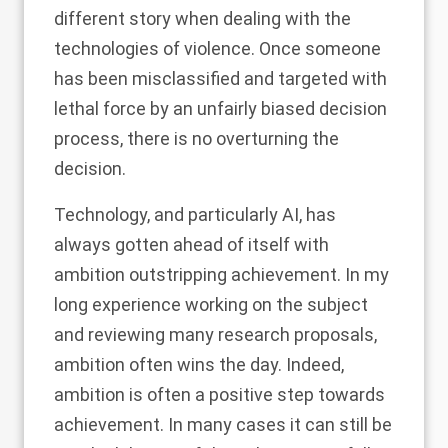
different story when dealing with the
technologies of violence. Once someone
has been misclassified and targeted with
lethal force by an unfairly biased decision
process, there is no overturning the
decision.
Technology, and particularly AI, has
always gotten ahead of itself with
ambition outstripping achievement. In my
long experience working on the subject
and reviewing many research proposals,
ambition often wins the day. Indeed,
ambition is often a positive step towards
achievement. In many cases it can still be