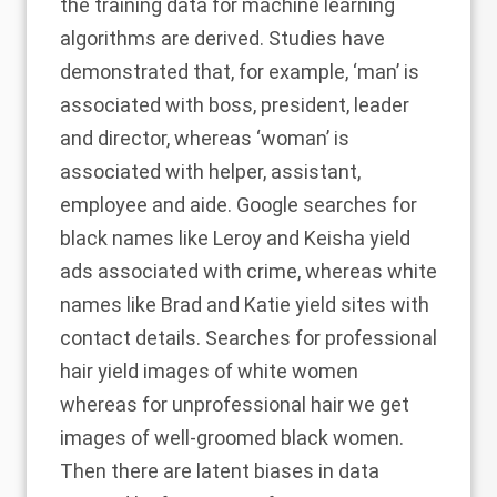
the training data for machine learning
algorithms are derived. Studies have
demonstrated that, for example, ‘man’ is
associated with boss, president, leader
and director, whereas ‘woman’ is
associated with helper, assistant,
employee and aide. Google searches for
black names like Leroy and Keisha yield
ads associated with crime, whereas white
names like Brad and Katie yield sites with
contact details. Searches for professional
hair yield images of white women
whereas for unprofessional hair we get
images of well-groomed black women.
Then there are latent biases in data