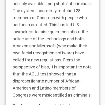
publicly available ‘mug shots’ of criminals.
The system incorrectly matched 28
members of Congress with people who
had been arrested. This has led U.S.
lawmakers to raise questions about the
police use of the technology and both
Amazon
and
Microsoft
(who make their
own facial recognition software) have
called for new regulations. From the
perspective of bias, it is important to note
that the ACLU test showed that a
disproportionate number of African-
American and Latino members of
Congress were misidentified as criminals.