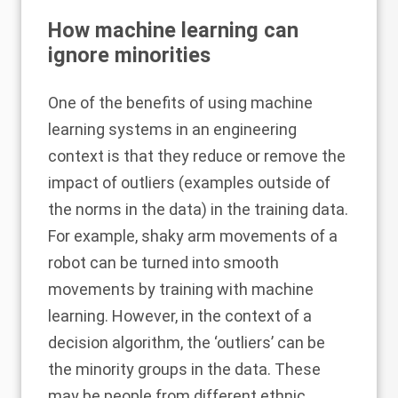
How machine learning can
ignore minorities
One of the benefits of using machine
learning systems in an engineering
context is that they reduce or remove the
impact of outliers (examples outside of
the norms in the data) in the training data.
For example, shaky arm movements of a
robot can be turned into smooth
movements by training with machine
learning. However, in the context of a
decision algorithm, the ‘outliers’ can be
the minority groups in the data. These
may be people from different ethnic