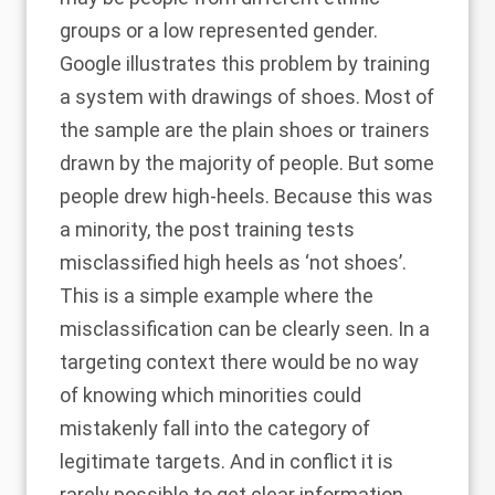
groups or a low represented gender.
Google illustrates
this problem by training
a system with drawings of shoes. Most of
the sample are the plain shoes or trainers
drawn by the majority of people. But some
people drew high-heels. Because this was
a minority, the post training tests
misclassified high heels as ‘not shoes’.
This is a simple example where the
misclassification can be clearly seen. In a
targeting context there would be no way
of knowing which minorities could
mistakenly fall into the category of
legitimate targets. And in conflict it is
rarely possible to get clear information