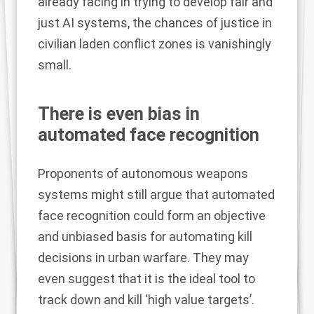
already facing in trying to develop fair and
just AI systems, the chances of justice in
civilian laden conflict zones is vanishingly
small.
There is even bias in
automated face recognition
Proponents of autonomous weapons
systems might still argue that automated
face recognition could form an objective
and unbiased basis for automating kill
decisions in urban warfare. They may
even suggest that it is the ideal tool to
track down and kill ‘high value targets’.