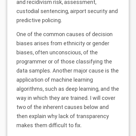
and recidivism risk, assessment,
custodial sentencing, airport security and
predictive policing.
One of the common causes of decision
biases arises from ethnicity or gender
biases, often unconscious, of the
programmer or of those classifying the
data samples. Another major cause is the
application of machine learning
algorithms, such as deep learning, and the
way in which they are trained. I will cover
two of the inherent causes below and
then explain why lack of transparency
makes them difficult to fix.