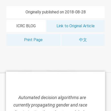
Originally published on 2018-08-28
ICRC BLOG
Link to Original Article
Print Page
中文
Automated decision algorithms are
currently propagating gender and race