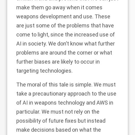
make them go away when it comes
weapons development and use. These
are just some of the problems that have
come to light, since the increased use of
AI in society. We don’t know what further
problems are around the corner or what
further biases are likely to occur in
targeting technologies.
The moral of this tale is simple. We must
take a precautionary approach to the use
of AI in weapons technology and AWS in
particular. We must not rely on the
possibility of future fixes but instead
make decisions based on what the