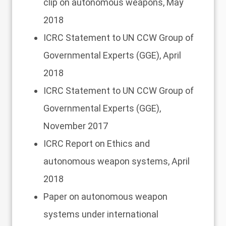
clip
on autonomous weapons, May
2018
ICRC Statement
to UN CCW Group of
Governmental Experts (GGE), April
2018
ICRC Statement
to UN CCW Group of
Governmental Experts (GGE),
November 2017
ICRC Report
on Ethics and
autonomous weapon systems, April
2018
Paper
on autonomous weapon
systems under international