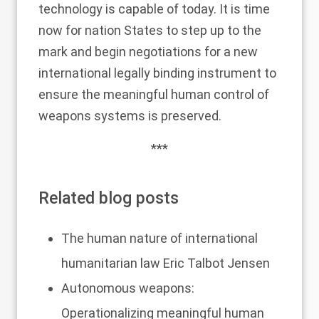
technology is capable of today. It is time
now for nation States to step up to the
mark and begin negotiations for a new
international legally binding instrument to
ensure the meaningful human control of
weapons systems is preserved.
***
Related blog posts
The human nature of international
humanitarian law
Eric Talbot Jensen
Autonomous weapons:
Operationalizing meaningful human