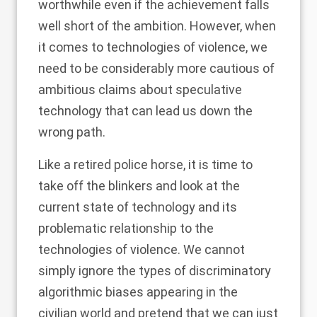
worthwhile even if the achievement falls
well short of the ambition. However, when
it comes to technologies of violence, we
need to be considerably more cautious of
ambitious claims about speculative
technology that can lead us down the
wrong path.
Like a retired police horse, it is time to
take off the blinkers and look at the
current state of technology and its
problematic relationship to the
technologies of violence. We cannot
simply ignore the types of discriminatory
algorithmic biases appearing in the
civilian world and pretend that we can just