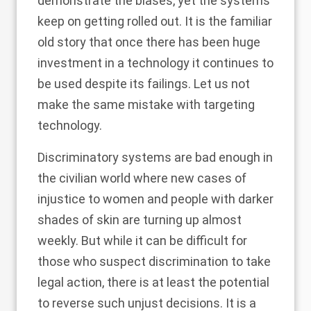
demonstrate the biases, yet the systems
keep on getting rolled out. It is the familiar
old story that once there has been huge
investment in a technology it continues to
be used despite its failings. Let us not
make the same mistake with targeting
technology.
Discriminatory systems are bad enough in
the civilian world where new cases of
injustice to women and people with darker
shades of skin are turning up almost
weekly. But while it can be difficult for
those who suspect discrimination to take
legal action, there is at least the potential
to reverse such unjust decisions. It is a