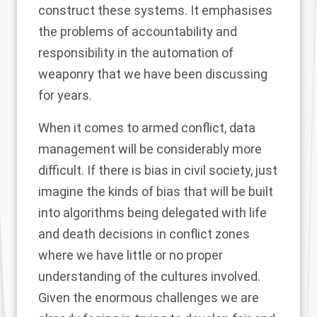
construct these systems. It emphasises
the problems of accountability and
responsibility in the automation of
weaponry that we have been discussing
for years.
When it comes to armed conflict, data
management will be considerably more
difficult. If there is bias in civil society, just
imagine the kinds of bias that will be built
into algorithms being delegated with life
and death decisions in conflict zones
where we have little or no proper
understanding of the cultures involved.
Given the enormous challenges we are