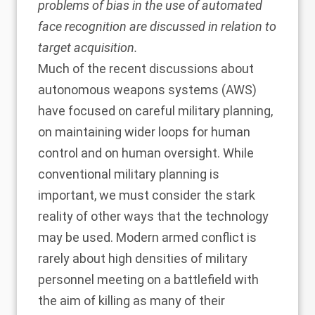
problems of bias in the use of automated
face recognition are discussed in relation to
target acquisition.
Much of the recent discussions about
autonomous weapons systems (AWS)
have focused on careful military planning,
on maintaining wider loops for human
control and on human oversight. While
conventional military planning is
important, we must consider the stark
reality of other ways that the technology
may be used. Modern armed conflict is
rarely about high densities of military
personnel meeting on a battlefield with
the aim of killing as many of their