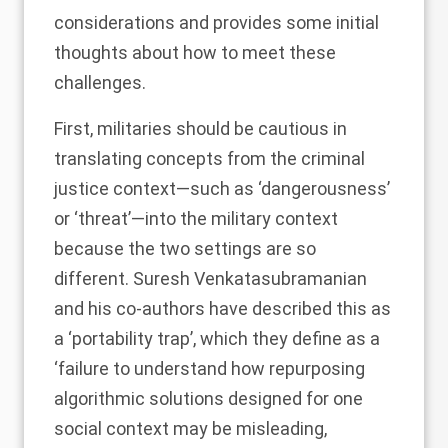
considerations and provides some initial
thoughts about how to meet these
challenges.
First, militaries should be cautious in
translating concepts from the criminal
justice context—such as ‘dangerousness’
or ‘threat’—into the military context
because the two settings are so
different. Suresh Venkatasubramanian
and his co-authors have described this as
a ‘
portability trap
’, which they define as a
‘failure to understand how repurposing
algorithmic solutions designed for one
social context may be misleading,