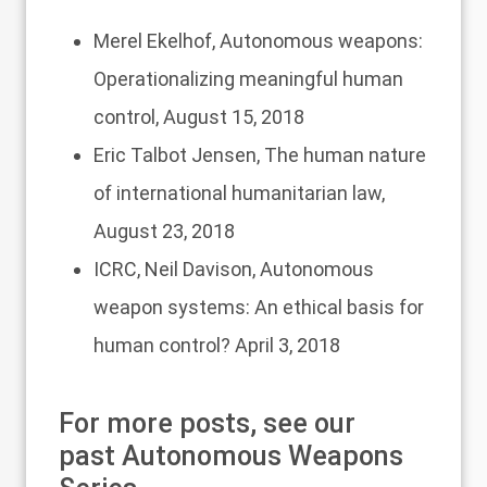
Merel Ekelhof,
Autonomous weapons:
Operationalizing meaningful human
control
, August 15, 2018
Eric Talbot Jensen,
The human nature
of international humanitarian law
,
August 23, 2018
ICRC, Neil Davison,
Autonomous
weapon systems: An ethical basis for
human control?
April 3, 2018
For more posts, see our
past
Autonomous Weapons