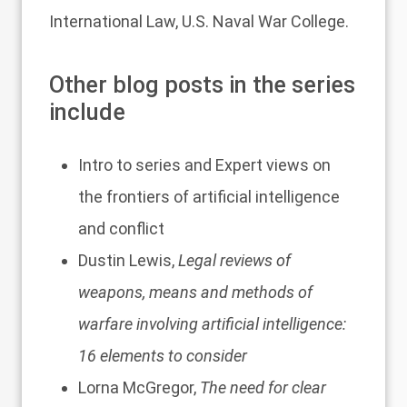
International Law, U.S. Naval War College.
Other blog posts in the series
include
Intro to series and
Expert views on
the frontiers of artificial intelligence
and conflict
Dustin Lewis,
Legal reviews of
weapons, means and methods of
warfare involving artificial intelligence:
16 elements to consider
Lorna McGregor,
The need for clear