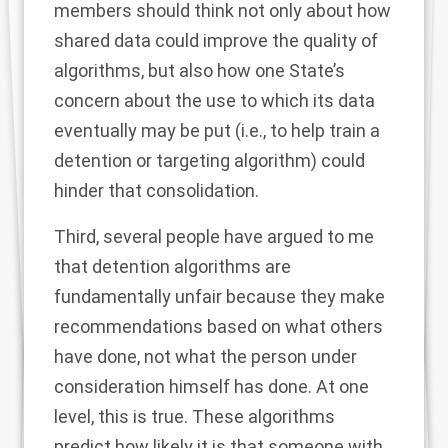
members should think not only about how
shared data could improve the quality of
algorithms, but also how one State’s
concern about the use to which its data
eventually may be put (i.e., to help train a
detention or targeting algorithm) could
hinder that consolidation.
Third, several people have argued to me
that detention algorithms are
fundamentally unfair because they make
recommendations based on what others
have done, not what the person under
consideration himself has done. At one
level, this is true. These algorithms
predict how likely it is that someone with