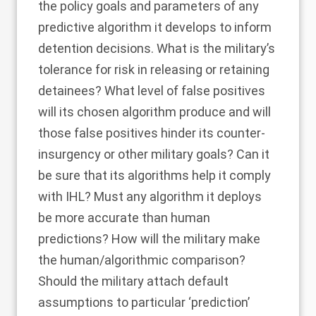
the policy goals and parameters of any
predictive algorithm it develops to inform
detention decisions. What is the military’s
tolerance for risk in releasing or retaining
detainees? What level of false positives
will its chosen algorithm produce and will
those false positives hinder its counter-
insurgency or other military goals? Can it
be sure that its algorithms help it comply
with IHL? Must any algorithm it deploys
be more accurate than human
predictions? How will the military make
the human/algorithmic comparison?
Should the military attach default
assumptions to particular ‘prediction’