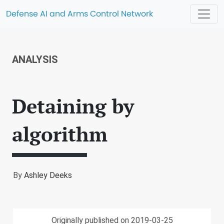
Defense AI and Arms Control Network
ANALYSIS
Detaining by
algorithm
By
Ashley Deeks
Originally published on 2019-03-25