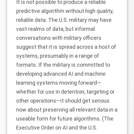
It is not possible to produce a reliable
predictive algorithm without high quality,
reliable data. The U.S. military may have
vast realms of data, but informal
conversations with military officers
suggest that it is spread across a host of
systems, presumably in a range of
formats. If the military is committed to
developing advanced AI and machine
learning systems moving forward—
whether for use in detention, targeting or
other operations—it should get serious
now about preserving all relevant data in a
useable form for future algorithms. (The
Executive Order on AI
and the U.S.