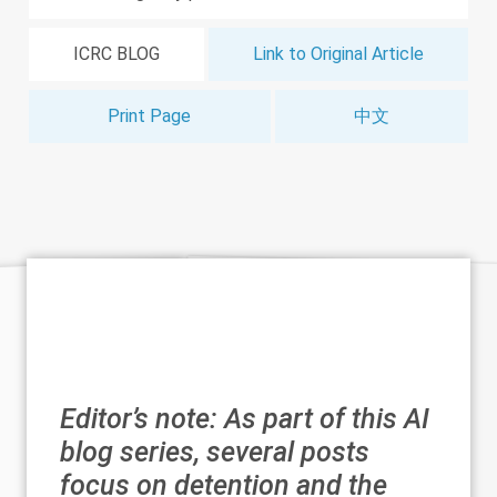
ICRC BLOG
Link to Original Article
Print Page
中文
Editor’s note: As part of this
AI
blog series
, several posts
focus on detention and the