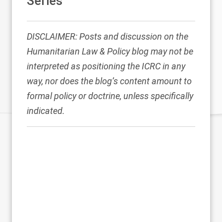
Series
DISCLAIMER: Posts and discussion on the
Humanitarian Law & Policy blog may not be
interpreted as positioning the ICRC in any
way, nor does the blog’s content amount to
formal policy or doctrine, unless specifically
indicated.