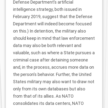
Defense Department’s
artificial
intelligence strategy
, both issued in
February 2019, suggest that the Defense
Department will indeed become focused
on this.) In detention, the military also
should keep in mind that law enforcement
data may also be both relevant and
valuable, such as where a State pursues a
criminal case after detaining someone
and, in the process, accrues more data on
the person’s behavior. Further, the United
States military may also want to draw not
only from its own databases but also
from that of its allies. As NATO
consolidates
its data centers, NATO