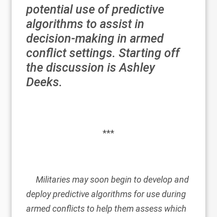
potential use of predictive
algorithms to assist in
decision-making in armed
conflict settings. Starting off
the discussion is
Ashley
Deeks
.
***
Militaries may soon begin to develop and
deploy predictive algorithms for use during
armed conflicts to help them assess which