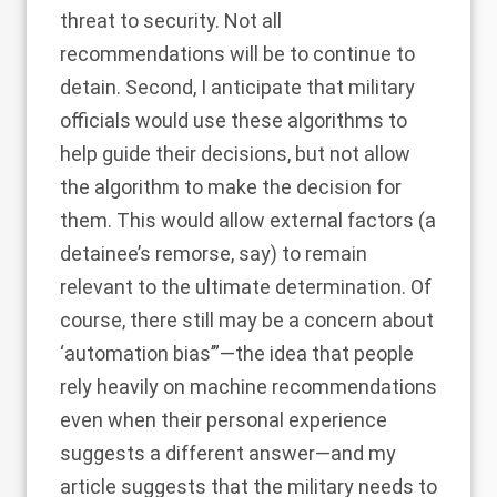
threat to security. Not all
recommendations will be to continue to
detain. Second, I anticipate that military
officials would use these algorithms to
help guide their decisions, but not allow
the algorithm to make the decision for
them. This would allow external factors (a
detainee’s remorse, say) to remain
relevant to the ultimate determination. Of
course, there still may be a concern about
‘automation bias’”—the idea that people
rely heavily on machine recommendations
even when their personal experience
suggests a different answer—and my
article suggests that the military needs to