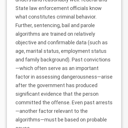
State law enforcement officials know
what constitutes criminal behavior.
Further, sentencing, bail and parole
algorithms are trained on relatively
objective and confirmable data (such as
age, marital status, employment status
and family background). Past convictions
—which often serve as an important
factor in assessing dangerousness—arise
after the government has produced
significant evidence that the person
committed the offense. Even past arrests
—another factor relevant to the
algorithms—must be based on probable