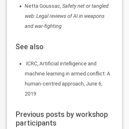
Netta Goussac,
Safety net or tangled
web: Legal reviews of AI in weapons
and war-fighting
See also
ICRC,
Artificial intelligence and
machine learning in armed conflict: A
human-centred approach
, June 6,
2019
Previous posts by workshop
participants