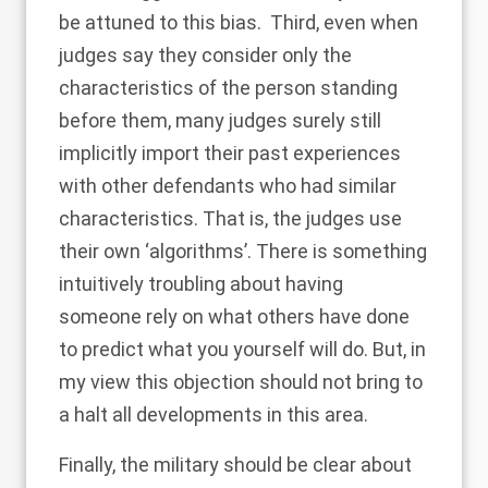
be attuned to this bias. Third, even when
judges say they consider only the
characteristics of the person standing
before them, many judges surely still
implicitly import their past experiences
with other defendants who had similar
characteristics. That is, the judges use
their own ‘algorithms’. There is something
intuitively troubling about having
someone rely on what others have done
to predict what you yourself will do. But, in
my view this objection should not bring to
a halt all developments in this area.
Finally, the military should be clear about