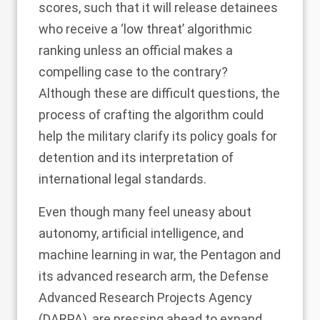
scores, such that it will release detainees
who receive a ‘low threat’ algorithmic
ranking unless an official makes a
compelling case to the contrary?
Although these are difficult questions, the
process of crafting the algorithm could
help the military clarify its policy goals for
detention and its interpretation of
international legal standards.
Even though many feel uneasy about
autonomy, artificial intelligence, and
machine learning in war, the Pentagon and
its advanced research arm, the Defense
Advanced Research Projects Agency
(DARPA), are
pressing ahead
to expand