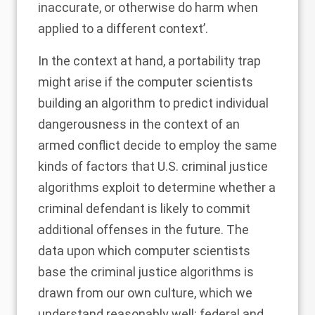
inaccurate, or otherwise do harm when
applied to a different context’.
In the context at hand, a portability trap
might arise if the computer scientists
building an algorithm to predict individual
dangerousness in the context of an
armed conflict decide to employ the same
kinds of factors that U.S. criminal justice
algorithms exploit to determine whether a
criminal defendant is likely to commit
additional offenses in the future. The
data upon which computer scientists
base the criminal justice algorithms is
drawn from our own culture, which we
understand reasonably well: federal and