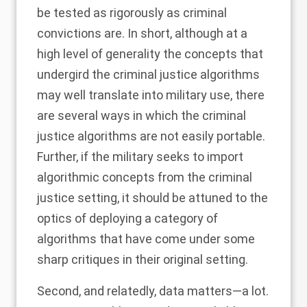
be tested as rigorously as criminal
convictions are. In short, although at a
high level of generality the concepts that
undergird the criminal justice algorithms
may well translate into military use, there
are several ways in which the criminal
justice algorithms are not easily portable.
Further, if the military seeks to import
algorithmic concepts from the criminal
justice setting, it should be attuned to the
optics of deploying a category of
algorithms that have come under some
sharp critiques in their original setting.
Second, and relatedly, data matters—a lot.