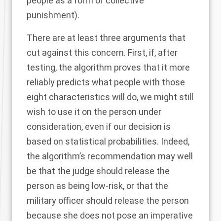
people as a form of collective
punishment).
There are at least three arguments that
cut against this concern. First, if, after
testing, the algorithm proves that it more
reliably predicts what people with those
eight characteristics will do, we might still
wish to use it on the person under
consideration, even if our decision is
based on statistical probabilities. Indeed,
the algorithm’s recommendation may well
be that the judge should release the
person as being low-risk, or that the
military officer should release the person
because she does not pose an imperative