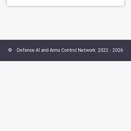
©
Defense AI and Arms Control Network
2022 -
2026