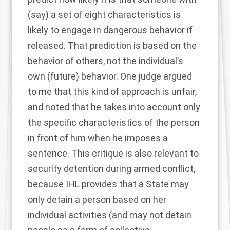
(say) a set of eight characteristics is
likely to engage in dangerous behavior if
released. That prediction is based on the
behavior of others, not the individual’s
own (future) behavior. One judge argued
to me that this kind of approach is unfair,
and noted that he takes into account only
the specific characteristics of the person
in front of him when he imposes a
sentence. This critique is also relevant to
security detention during armed conflict,
because IHL provides that a State may
only detain a person based on her
individual activities (and may not detain