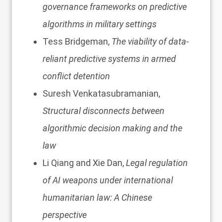
governance frameworks on predictive
algorithms in military settings
Tess Bridgeman,
The viability of data-
reliant predictive systems in armed
conflict detention
Suresh Venkatasubramanian,
Structural disconnects between
algorithmic decision making and the
law
Li Qiang and Xie Dan,
Legal regulation
of AI weapons under international
humanitarian law: A Chinese
perspective