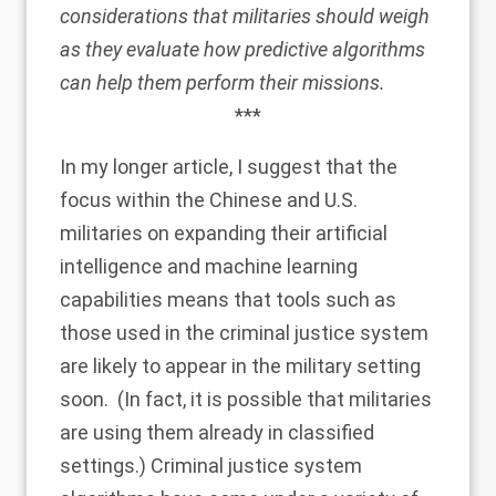
considerations that militaries should weigh
as they evaluate how predictive algorithms
can help them perform their missions.
***
In my longer article, I suggest that the
focus within the Chinese and U.S.
militaries on expanding their artificial
intelligence and machine learning
capabilities means that tools such as
those used in the criminal justice system
are likely to appear in the military setting
soon. (In fact, it is possible that militaries
are using them already in classified
settings.) Criminal justice system