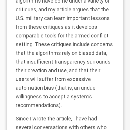
algorithms have come under a variety of
critiques, and my article argues that the
U.S. military can learn important lessons
from these critiques as it develops
comparable tools for the armed conflict
setting. These critiques include concerns
that the algorithms rely on biased data,
that insufficient transparency surrounds
their creation and use, and that their
users will suffer from excessive
automation bias (that is, an undue
willingness to accept a system’s
recommendations).
Since I wrote the article, I have had
several conversations with others who