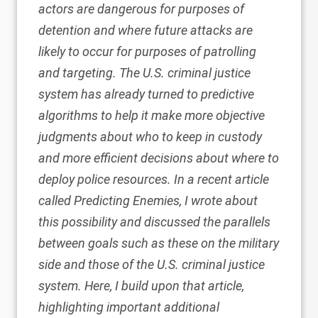
actors are dangerous for purposes of
detention and where future attacks are
likely to occur for purposes of patrolling
and targeting. The U.S. criminal justice
system has already turned to predictive
algorithms to help it make more objective
judgments about who to keep in custody
and more efficient decisions about where to
deploy police resources. In a recent article
called
Predicting Enemies
, I wrote about
this possibility and discussed the parallels
between goals such as these on the military
side and those of the U.S. criminal justice
system. Here, I build upon that article,
highlighting important additional