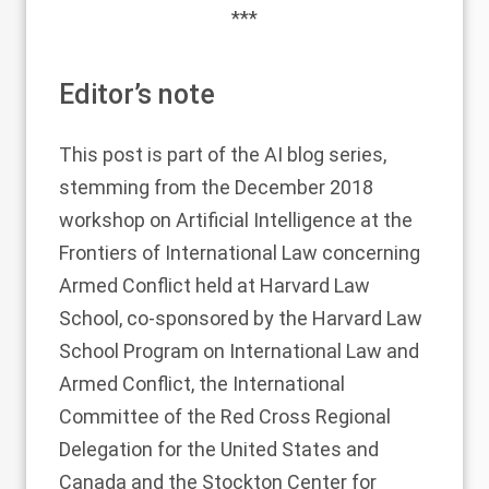
***
Editor’s note
This post is part of the AI blog series,
stemming from the December 2018
workshop on Artificial Intelligence at the
Frontiers of International Law concerning
Armed Conflict held at Harvard Law
School, co-sponsored by the
Harvard Law
School Program on International Law and
Armed Conflict
, the
International
Committee of the Red Cross Regional
Delegation for the United States and
Canada
and the
Stockton Center
for