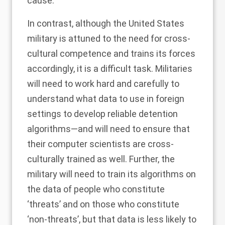
cause.
In contrast, although the United States
military is
attuned
to the need for cross-
cultural competence and trains its forces
accordingly, it is a difficult task. Militaries
will need to work hard and carefully to
understand what data to use in foreign
settings to develop reliable detention
algorithms—and will need to ensure that
their computer scientists are cross-
culturally trained as well. Further, the
military will need to train its algorithms on
the data of people who constitute
‘threats’ and on those who constitute
‘non-threats’, but that data is less likely to