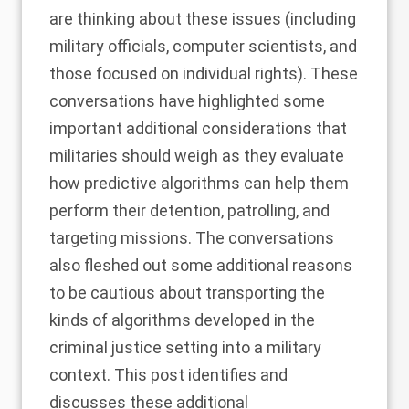
are thinking about these issues (including
military officials, computer scientists, and
those focused on individual rights). These
conversations have highlighted some
important additional considerations that
militaries should weigh as they evaluate
how predictive algorithms can help them
perform their detention, patrolling, and
targeting missions. The conversations
also fleshed out some additional reasons
to be cautious about transporting the
kinds of algorithms developed in the
criminal justice setting into a military
context. This post identifies and
discusses these additional