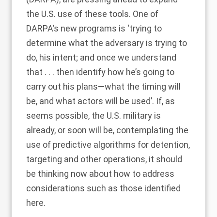
the U.S. use of these tools. One of
DARPA’s new programs is ‘trying to
determine what the adversary is trying to
do, his intent; and once we understand
that . . . then identify how he’s going to
carry out his plans—what the timing will
be, and what actors will be used’. If, as
seems possible, the U.S. military is
already, or soon will be, contemplating the
use of predictive algorithms for detention,
targeting and other operations, it should
be thinking now about how to address
considerations such as those identified
here.