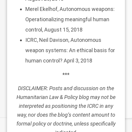
Merel Ekelhof,
Autonomous weapons:
Operationalizing meaningful human
control,
August 15, 2018
ICRC, Neil Davison,
Autonomous
weapon systems: An ethical basis for
human control?
April 3, 2018
***
DISCLAIMER: Posts and discussion on the
Humanitarian Law & Policy blog may not be
interpreted as positioning the ICRC in any
way, nor does the blog’s content amount to
formal policy or doctrine, unless specifically