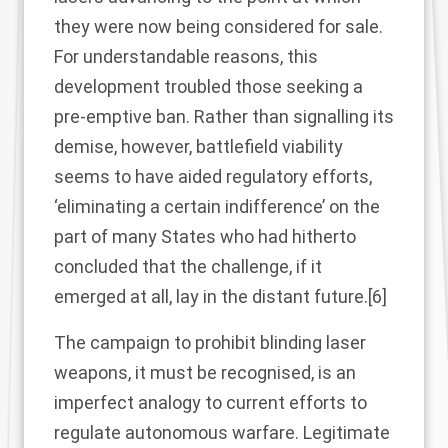
they were now being considered for sale.
For understandable reasons, this
development troubled those seeking a
pre-emptive ban. Rather than signalling its
demise, however, battlefield viability
seems to have aided regulatory efforts,
‘eliminating a certain indifference’ on the
part of many States who had hitherto
concluded that the challenge, if it
emerged at all, lay in the distant future.
[6]
The campaign to prohibit blinding laser
weapons, it must be recognised, is an
imperfect analogy to current efforts to
regulate autonomous warfare. Legitimate