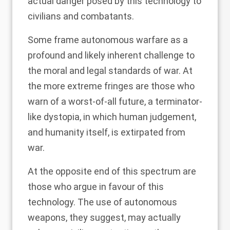
actual danger posed by this technology to
civilians and combatants.
Some frame autonomous warfare as a
profound and likely
inherent challenge
to
the moral and legal standards of war. At
the more extreme fringes are those who
warn of a worst-of-all future, a
terminator-
like dystopia
, in which human judgement,
and humanity itself, is extirpated from
war.
At the opposite end of this spectrum are
those who argue in favour of this
technology. The use of autonomous
weapons, they suggest, may actually