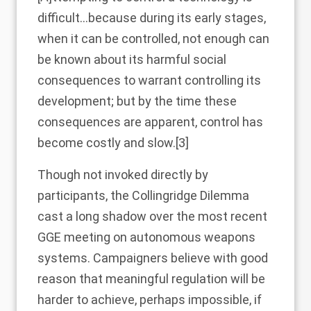
difficult…because during its early stages,
when it can be controlled, not enough can
be known about its harmful social
consequences to warrant controlling its
development; but by the time these
consequences are apparent, control has
become costly and slow.
[3]
Though not invoked directly by
participants, the Collingridge Dilemma
cast a long shadow over the most recent
GGE meeting on autonomous weapons
systems. Campaigners believe with good
reason that meaningful regulation will be
harder to achieve, perhaps impossible, if