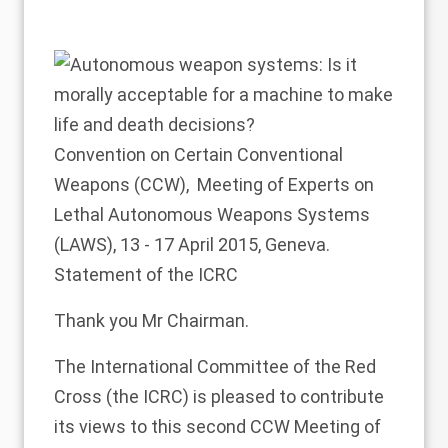
Convention on Certain Conventional
Weapons (CCW), Meeting of Experts on
Lethal Autonomous Weapons Systems
(LAWS), 13 - 17 April 2015, Geneva.
Statement of the ICRC
Thank you Mr Chairman.
The International Committee of the Red
Cross (the ICRC) is pleased to contribute
its views to this second CCW Meeting of