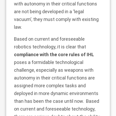
with autonomy in their critical functions
are not being developed in a ‘legal
vacuum’, they must comply with existing
law.
Based on current and foreseeable
robotics technology, it is clear that
compliance with the core rules of IHL
poses a formidable technological
challenge, especially as weapons with
autonomy in their critical functions are
assigned more complex tasks and
deployed in more dynamic environments
than has been the case until now. Based
on current and foreseeable technology,