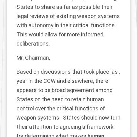
States to share as far as possible their
legal reviews of existing weapon systems
with autonomy in their critical functions.
This would allow for more informed
deliberations.
Mr. Chairman,
Based on discussions that took place last
year in the CCW and elsewhere, there
appears to be broad agreement among
States on the need to retain human
control over the critical functions of
weapon systems. States should now turn
their attention to agreeing a framework
for determining what makes
human