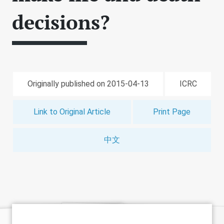
decisions?
Originally published on 2015-04-13
ICRC
Link to Original Article
Print Page
中文