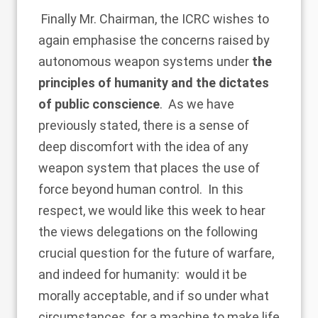
Finally Mr. Chairman, the ICRC wishes to
again emphasise the concerns raised by
autonomous weapon systems under
the
principles of humanity and the dictates
of public conscience
. As we have
previously stated, there is a sense of
deep discomfort with the idea of any
weapon system that places the use of
force beyond human control. In this
respect, we would like this week to hear
the views delegations on the following
crucial question for the future of warfare,
and indeed for humanity: would it be
morally acceptable, and if so under what
circumstances, for a machine to make life