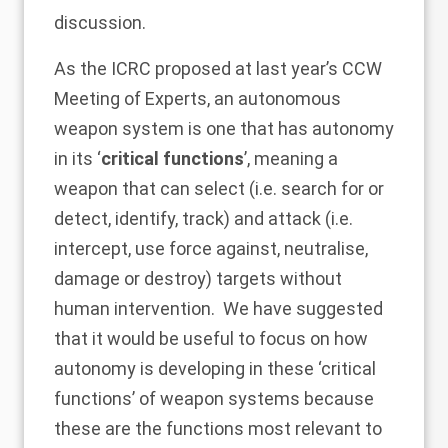
discussion.
As the ICRC proposed at last year’s CCW
Meeting of Experts, an autonomous
weapon system is one that has autonomy
in its ‘
critical functions
’, meaning a
weapon that can select (i.e. search for or
detect, identify, track) and attack (i.e.
intercept, use force against, neutralise,
damage or destroy) targets without
human intervention. We have suggested
that it would be useful to focus on how
autonomy is developing in these ‘critical
functions’ of weapon systems because
these are the functions most relevant to