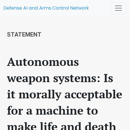
Defense AI and Arms Control Network
STATEMENT
Autonomous
weapon systems: Is
it morally acceptable
for a machine to
make life and death