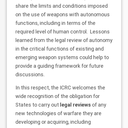
share the limits and conditions imposed
on the use of weapons with autonomous
functions, including in terms of the
required level of human control. Lessons
learned from the legal review of autonomy
in the critical functions of existing and
emerging weapon systems could help to
provide a guiding framework for future
discussions.
In this respect, the ICRC welcomes the
wide recognition of the obligation for
States to carry out
legal reviews
of any
new technologies of warfare they are
developing or acquiring, including