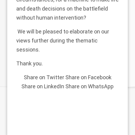
and death decisions on the battlefield
without human intervention?
We will be pleased to elaborate on our
views further during the thematic
sessions.
Thank you.
Share on Twitter
Share on Facebook
Share on LinkedIn
Share on WhatsApp