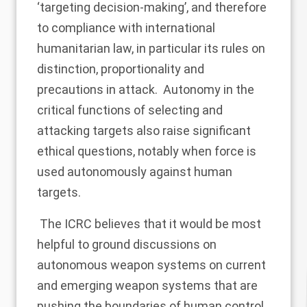
‘targeting decision-making’, and therefore
to compliance with international
humanitarian law, in particular its rules on
distinction, proportionality and
precautions in attack. Autonomy in the
critical functions of selecting and
attacking targets also raise significant
ethical questions, notably when force is
used autonomously against human
targets.
The ICRC believes that it would be most
helpful to ground discussions on
autonomous weapon systems on current
and emerging weapon systems that are
pushing the boundaries of human control