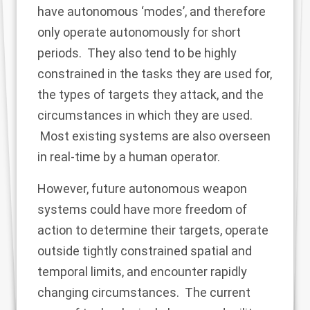
have autonomous ‘modes’, and therefore
only operate autonomously for short
periods. They also tend to be highly
constrained in the tasks they are used for,
the types of targets they attack, and the
circumstances in which they are used.
Most existing systems are also overseen
in real-time by a human operator.
However, future autonomous weapon
systems could have more freedom of
action to determine their targets, operate
outside tightly constrained spatial and
temporal limits, and encounter rapidly
changing circumstances. The current