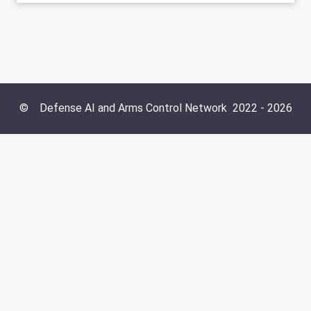
©
Defense AI and Arms Control Network
2022 -
2026