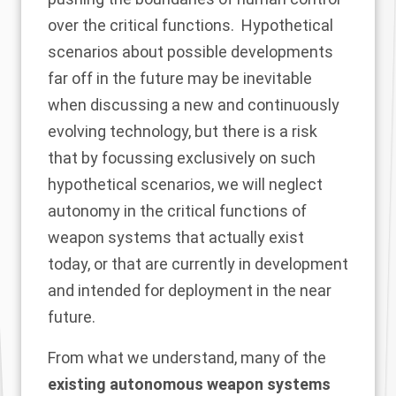
over the critical functions. Hypothetical
scenarios about possible developments
far off in the future may be inevitable
when discussing a new and continuously
evolving technology, but there is a risk
that by focussing exclusively on such
hypothetical scenarios, we will neglect
autonomy in the critical functions of
weapon systems that actually exist
today, or that are currently in development
and intended for deployment in the near
future.
From what we understand, many of the
existing autonomous weapon systems