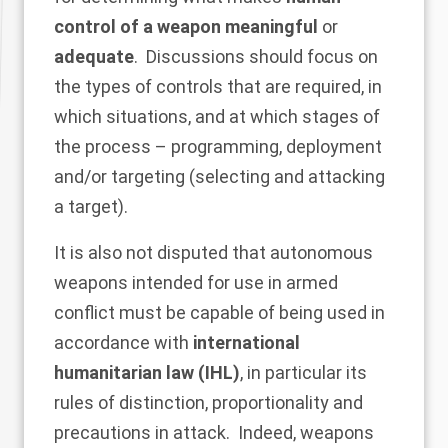
control of a weapon meaningful
or
adequate
. Discussions should focus on
the types of controls that are required, in
which situations, and at which stages of
the process – programming, deployment
and/or targeting (selecting and attacking
a target).
It is also not disputed that autonomous
weapons intended for use in armed
conflict must be capable of being used in
accordance with
international
humanitarian law (IHL)
, in particular its
rules of distinction, proportionality and
precautions in attack. Indeed, weapons