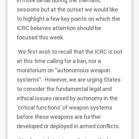
in more detail during the thematic
sessions but at the outset we would like
to highlight a few key points on which the
ICRC believes attention should be
focused this week.
We first wish to recall that the ICRC is not
at this time calling for a ban, nor a
moratorium on “autonomous weapon
systems”. However, we are urging States
to consider the fundamental legal and
ethical issues raised by autonomy in the
‘critical functions’ of weapon systems
before these weapons are further
developed or deployed in armed conflicts.