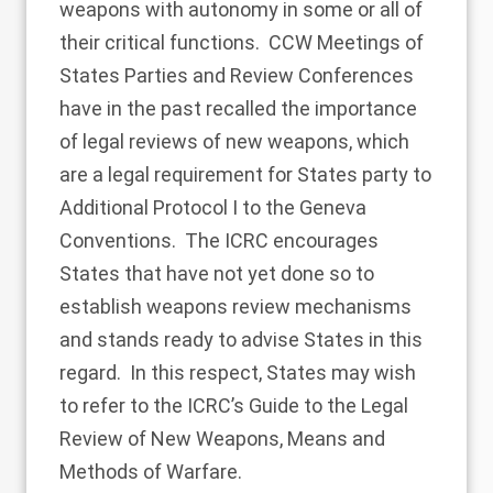
weapons with autonomy in some or all of
their critical functions. CCW Meetings of
States Parties and Review Conferences
have in the past recalled the importance
of legal reviews of new weapons, which
are a legal requirement for States party to
Additional Protocol I to the Geneva
Conventions. The ICRC encourages
States that have not yet done so to
establish weapons review mechanisms
and stands ready to advise States in this
regard. In this respect, States may wish
to refer to the ICRC’s Guide to the Legal
Review of New Weapons, Means and
Methods of Warfare.