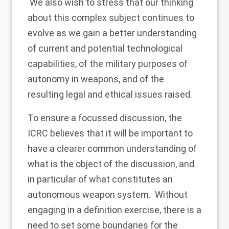
We also wish to stress that our thinking
about this complex subject continues to
evolve as we gain a better understanding
of current and potential technological
capabilities, of the military purposes of
autonomy in weapons, and of the
resulting legal and ethical issues raised.
To ensure a focussed discussion, the
ICRC believes that it will be important to
have a clearer common understanding of
what is the object of the discussion, and
in particular of what constitutes an
autonomous weapon system. Without
engaging in a definition exercise, there is a
need to set some boundaries for the