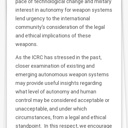
pace of technological change and military
interest in autonomy for weapon systems
lend urgency to the international
community’s consideration of the legal
and ethical implications of these
weapons.
As the ICRC has stressed in the past,
closer examination of existing and
emerging autonomous weapon systems
may provide useful insights regarding
what level of autonomy and human
control may be considered acceptable or
unacceptable, and under which
circumstances, from a legal and ethical
standpoint. In this respect, we encourage