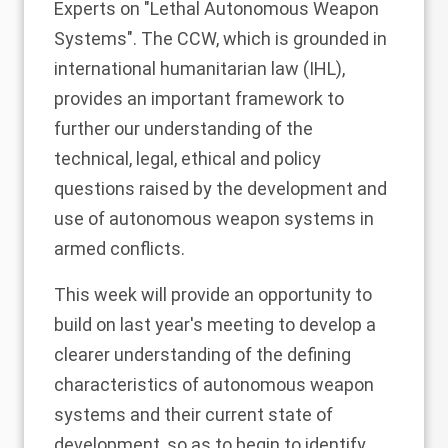
Experts on "Lethal Autonomous Weapon
Systems". The CCW, which is grounded in
international humanitarian law (IHL),
provides an important framework to
further our understanding of the
technical, legal, ethical and policy
questions raised by the development and
use of autonomous weapon systems in
armed conflicts.
This week will provide an opportunity to
build on last year's meeting to develop a
clearer understanding of the defining
characteristics of autonomous weapon
systems and their current state of
development, so as to begin to identify