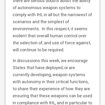
there are serious doubts about the ability
of autonomous weapon systems to
comply with IHL in all but the narrowest of
scenarios and the simplest of
environments. In this respect, it seems
evident that overall human control over
the selection of, and use of force against,
will continue to be required.
In discussions this week, we encourage
States that have deployed, or are
currently developing, weapon systems
with autonomy in their critical functions,
to share their experience of how they are
ensuring that these weapons can be used
in compliance with IHL, and in particular to