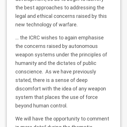
the best approaches to addressing the
legal and ethical concerns raised by this
new technology of warfare.
... the ICRC wishes to again emphasise
the concerns raised by autonomous
weapon systems under the principles of
humanity and the dictates of public
conscience. As we have previously
stated, there is a sense of deep
discomfort with the idea of any weapon
system that places the use of force
beyond human control.
We will have the opportunity to comment