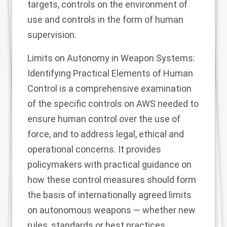
targets, controls on the environment of
use and controls in the form of human
supervision.
Limits on Autonomy in Weapon Systems:
Identifying Practical Elements of Human
Control is a comprehensive examination
of the specific controls on AWS needed to
ensure human control over the use of
force, and to address legal, ethical and
operational concerns. It provides
policymakers with practical guidance on
how these control measures should form
the basis of internationally agreed limits
on autonomous weapons — whether new
rules, standards or best practices.