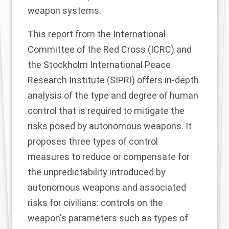
weapon systems.
This report from the International
Committee of the Red Cross (ICRC) and
the Stockholm International Peace
Research Institute (SIPRI) offers in-depth
analysis of the type and degree of human
control that is required to mitigate the
risks posed by autonomous weapons. It
proposes three types of control
measures to reduce or compensate for
the unpredictability introduced by
autonomous weapons and associated
risks for civilians: controls on the
weapon's parameters such as types of