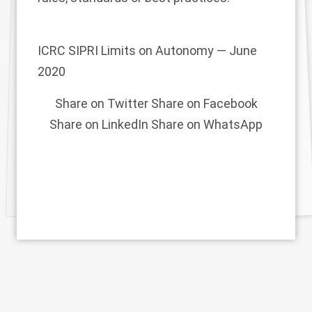
ICRC SIPRI Limits on Autonomy — June
2020
Share on Twitter
Share on Facebook
Share on LinkedIn
Share on WhatsApp