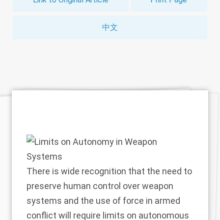
中文
There is wide recognition that the need to
preserve human control over weapon
systems and the use of force in armed
conflict will require limits on autonomous