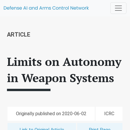
Defense AI and Arms Control Network
ARTICLE
Limits on Autonomy
in Weapon Systems
Originally published on 2020-06-02
ICRC
Link to Original Article
Print Page