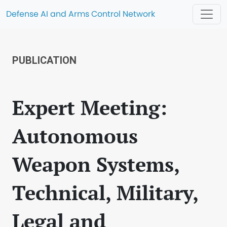
Defense AI and Arms Control Network
PUBLICATION
Expert Meeting:
Autonomous
Weapon Systems,
Technical, Military,
Legal and