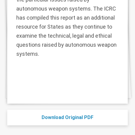
autonomous weapon systems. The ICRC
has compiled this report as an additional
resource for States as they continue to
examine the technical, legal and ethical
questions raised by autonomous weapon
systems.
Download Original PDF