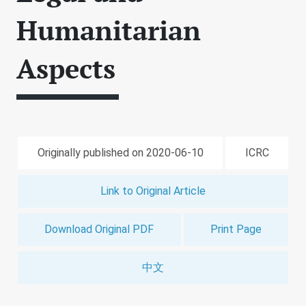
Humanitarian
Aspects
Originally published on 2020-06-10
ICRC
Link to Original Article
Download Original PDF
Print Page
中文