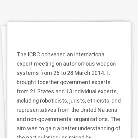
The ICRC convened an international
expert meeting on autonomous weapon
systems from 26 to 28 March 2014. It
brought together government experts
from 21 States and 13 individual experts,
including roboticists, jurists, ethicists, and
representatives from the United Nations
and non-governmental organizations. The
aim was to gain a better understanding of
the particular issues raised by