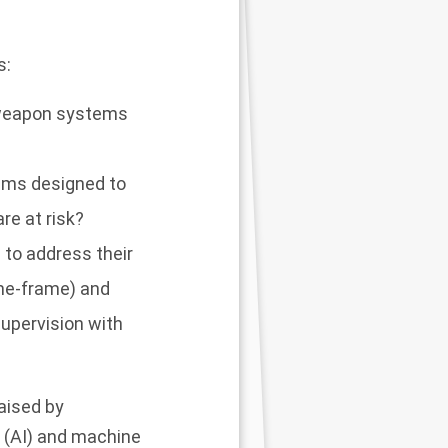
s:
s weapon systems
tems designed to
re at risk?
to address their
time-frame) and
supervision with
raised by
e (AI) and machine