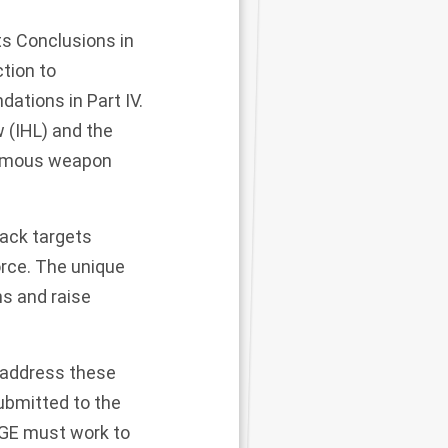
s Conclusions in
ction to
ations in Part IV.
w (IHL) and the
nomous weapon
ack targets
orce. The unique
s and raise
 address these
ubmitted to the
GGE must work to