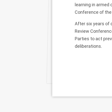
learning in armed c
Conference of the
After six years of
Review Conference 
Parties to act pre
deliberations.