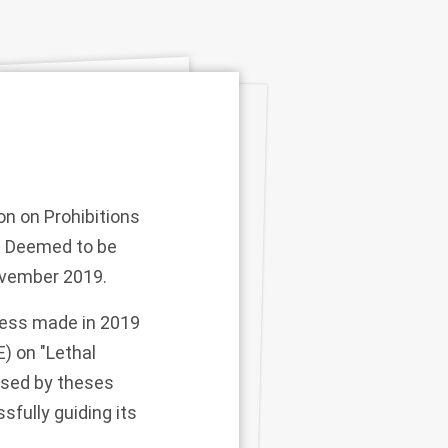
on on Prohibitions
e Deemed to be
November 2019.
ress made in 2019
) on "Lethal
ised by theses
sfully guiding its