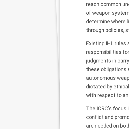
reach common unde
of weapon systems
determine where l
through policies, s
Existing IHL rule
responsibilities f
judgments in carr
these obligations s
autonomous weapon 
dictated by ethica
with respect to a
The ICRC's focus i
conflict and promot
are needed on bot