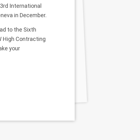
33rd International
eneva in December.
ad to the Sixth
W High Contracting
ake your