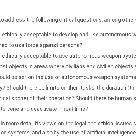
to address the following critical questions, among other
and ethically acceptable to develop and use autonomou
ned to use force against persons?
and ethically acceptable to use autonomous weapon sys
st objects in areas where civilians and civilian objects a
hould be set on the use of autonomous weapon systems 
ty? Should there be limits on their tasks, the duration (
ical scope) of their operation? Should there be human 
intervene and deactivate in real time?
in more detail its views on the legal and ethical issues 
systems, and also by the use of artificial intelligenc