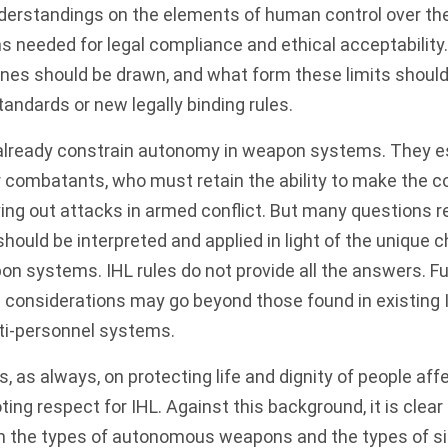
rstandings on the elements of human control over the 
 needed for legal compliance and ethical acceptability
ines should be drawn, and what form these limits shoul
tandards or new legally binding rules.
s already constrain autonomy in weapon systems. They e
or combatants, who must retain the ability to make the c
ying out attacks in armed conflict. But many questions
hould be interpreted and applied in light of the unique c
systems. IHL rules do not provide all the answers. Furt
l considerations may go beyond those found in existing I
nti-personnel systems.
s, as always, on protecting life and dignity of people af
ing respect for IHL. Against this background, it is clear 
h the types of autonomous weapons and the types of si