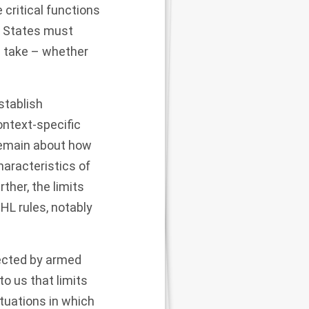
critical functions
. States must
d take – whether
stablish
ontext-specific
 remain about how
haracteristics of
her, the limits
HL rules, notably
fected by armed
to us that limits
tuations in which