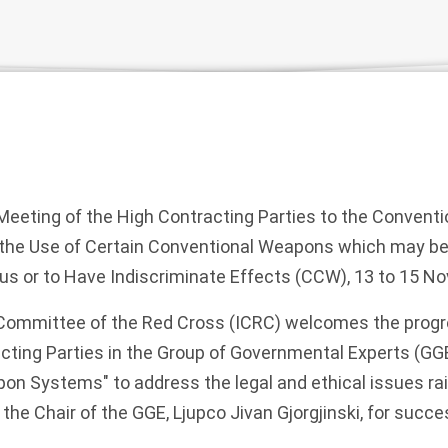
eeting of the High Contracting Parties to the Conventi
n the Use of Certain Conventional Weapons which may b
ous or to Have Indiscriminate Effects (CCW), 13 to 15 
 Committee of the Red Cross (ICRC) welcomes the prog
cting Parties in the Group of Governmental Experts (GGE
 Systems" to address the legal and ethical issues ra
he Chair of the GGE, Ljupco Jivan Gjorgjinski, for succes