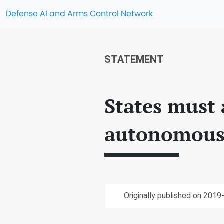
Defense AI and Arms Control Network
STATEMENT
States must 
autonomous
Originally published on 2019