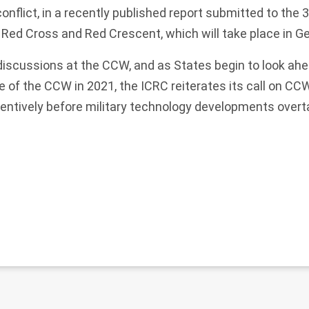
onflict, in a recently published report submitted to the 
 Red Cross and Red Crescent, which will take place in G
 discussions at the CCW, and as States begin to look ahe
of the CCW in 2021, the ICRC reiterates its call on CC
ventively before military technology developments overt