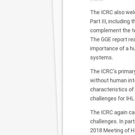
The ICRC also wel
Part III, including
complement the ten
The GGE report rea
importance of a h
systems.
The ICRC's primar
without human inte
characteristics o
challenges for IHL
The ICRC again ca
challenges. In par
2018 Meeting of H