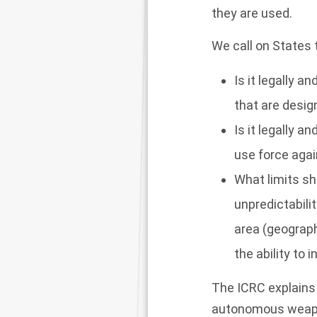
they are used.
We call on States 
Is it legally 
that are desig
Is it legally 
use force again
What limits s
unpredictabili
area (geograph
the ability to 
The ICRC explains 
autonomous weapon 