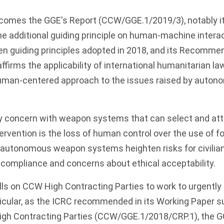
comes the GGE's Report (CCW/GGE.1/2019/3), notably it
 the additional guiding principle on human-machine intera
 guiding principles adopted in 2018, and its Recommend
ffirms the applicability of international humanitarian la
uman-centered approach to the issues raised by auto
y concern with weapon systems that can select and att
rvention is the loss of human control over the use of f
f autonomous weapon systems heighten risks for civilian
 compliance and concerns about ethical acceptability.
lls on CCW High Contracting Parties to work to urgently
ticular, as the ICRC recommended in its Working Paper s
igh Contracting Parties (CCW/GGE.1/2018/CRP.1), the 