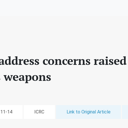
address concerns raised
 weapons
-11-14
ICRC
Link to Original Article