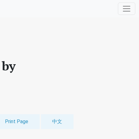
 by
Print Page
中文