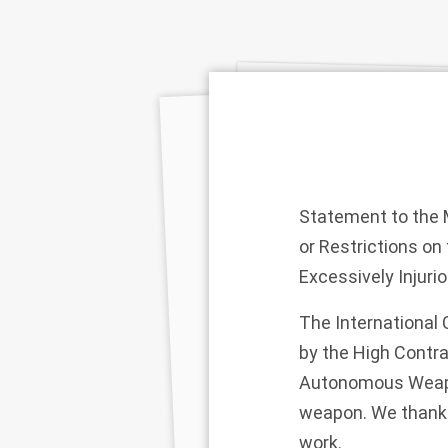
Statement to the M
or Restrictions o
Excessively Injuri
The International
by the High Contra
Autonomous Weapon
weapon. We thank t
work.